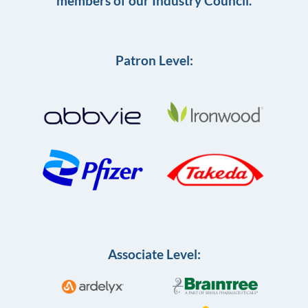
members of our Industry Council.
Patron Level:
Associate Level: