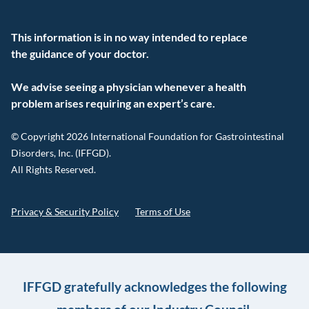
This information is in no way intended to replace
the guidance of your doctor.
We advise seeing a physician whenever a health
problem arises requiring an expert’s care.
© Copyright 2026 International Foundation for Gastrointestinal
Disorders, Inc. (IFFGD).
All Rights Reserved.
Privacy & Security Policy
Terms of Use
IFFGD gratefully acknowledges the following