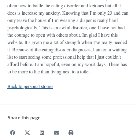
often now to battle the eating disorder and ketones but all it
does is increase my anxiety. Knowing that I’m only 23 and can
only leave the house if I’m wearing a diaper is really hard
psychologically. This is an awful disorder, one I have not had
the courage to open with others about. Im glad I have this
website. It’s given me a lot of strength when I’ve really needed
it. Because of the eating disorder diagnoses, I am on a waiting
list to start seeing some professional help that I just couldn’t
afford before. I am hopeful, even on my worst days. There has
to be more to life than living next to a toilet.
Back to personal stories
Share this page