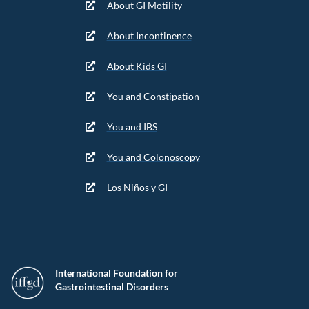
About GI Motility
About Incontinence
About Kids GI
You and Constipation
You and IBS
You and Colonoscopy
Los Niños y GI
International Foundation for
Gastrointestinal Disorders