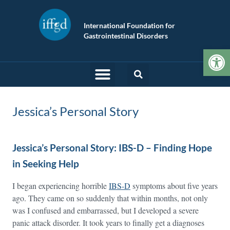
International Foundation for
Gastrointestinal Disorders
Op
Jessica’s Personal Story
Jessica’s Personal Story: IBS-D – Finding Hope
in Seeking Help
I began experiencing horrible
IBS-D
symptoms about five years
ago. They came on so suddenly that within months, not only
was I confused and embarrassed, but I developed a severe
panic attack disorder. It took years to finally get a diagnoses