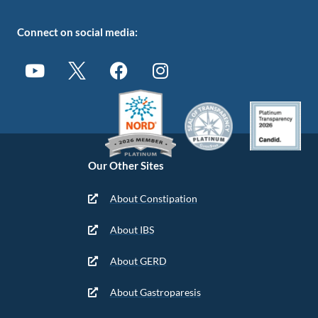
Connect on social media:
Our Other Sites
About Constipation
About IBS
About GERD
About Gastroparesis