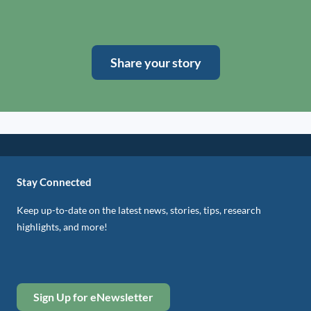
Share your story
Stay Connected
Keep up-to-date on the latest news, stories, tips, research
highlights, and more!
Sign Up for eNewsletter