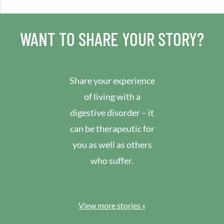
WANT TO SHARE YOUR STORY?
Share your experience
of living with a
digestive disorder – it
can be therapeutic for
you as well as others
who suffer.
View more stories »