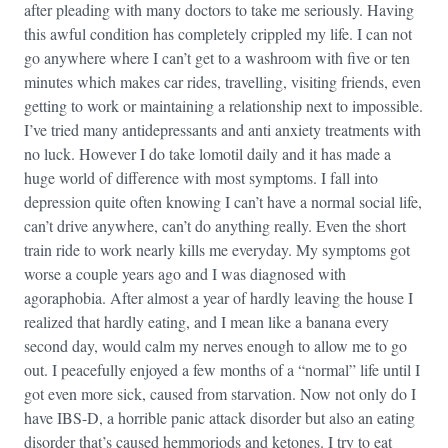
after pleading with many doctors to take me seriously. Having
this awful condition has completely crippled my life. I can not
go anywhere where I can’t get to a washroom with five or ten
minutes which makes car rides, travelling, visiting friends, even
getting to work or maintaining a relationship next to impossible.
I’ve tried many antidepressants and anti anxiety treatments with
no luck. However I do take lomotil daily and it has made a
huge world of difference with most symptoms. I fall into
depression quite often knowing I can’t have a normal social life,
can’t drive anywhere, can’t do anything really. Even the short
train ride to work nearly kills me everyday. My symptoms got
worse a couple years ago and I was diagnosed with
agoraphobia. After almost a year of hardly leaving the house I
realized that hardly eating, and I mean like a banana every
second day, would calm my nerves enough to allow me to go
out. I peacefully enjoyed a few months of a “normal” life until I
got even more sick, caused from starvation. Now not only do I
have IBS-D, a horrible panic attack disorder but also an eating
disorder that’s caused hemmoriods and ketones. I try to eat