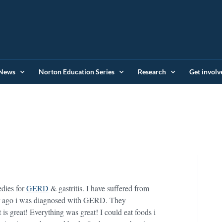
News
Norton Education Series
Research
Get involv
edies for
GERD
& gastritis. I have suffered from
year ago i was diagnosed with GERD. They
is great! Everything was great! I could eat foods i