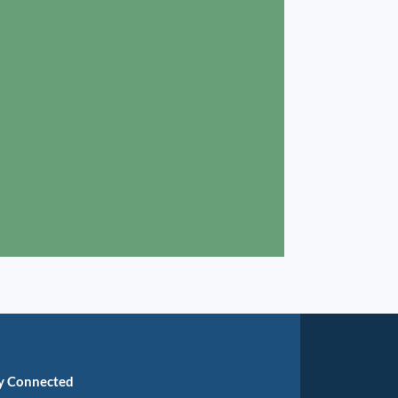
y Connected