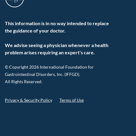
This information is in no way intended to replace
the guidance of your doctor.
We advise seeing a physician whenever a health
problem arises requiring an expert’s care.
© Copyright 2026 International Foundation for
Gastrointestinal Disorders, Inc. (IFFGD).
All Rights Reserved.
Privacy & Security Policy
Terms of Use