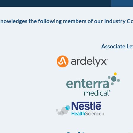
knowledges the following members of our Industry Co
Associate Le