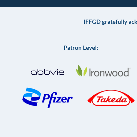
IFFGD gratefully ac
Patron Level: