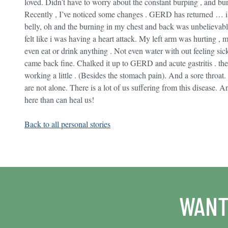
loved. Didn’t have to worry about the constant burping , and b
Recently , I’ve noticed some changes . GERD has returned … i h
belly, oh and the burning in my chest and back was unbelievable.
felt like i was having a heart attack. My left arm was hurting , 
even eat or drink anything . Not even water with out feeling sick
came back fine. Chalked it up to GERD and acute gastritis . th
working a little . (Besides the stomach pain). And a sore throat. 
are not alone. There is a lot of us suffering from this disease. A
here than can heal us!
Back to all personal stories
WANT