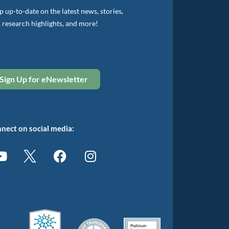
 up-to-date on the latest news, stories,
, research highlights, and more!
Sign Up for eNewsletter
nect on social media: