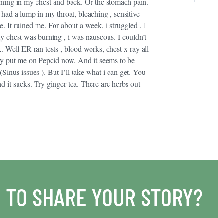
urning in my chest and back. Or the stomach pain.
ad a lump in my throat, bleaching , sensitive
 It ruined me. For about a week, i struggled . I
my chest was burning , i was nauseous. I couldn’t
. Well ER ran tests , blood works, chest x-ray all
ey put me on Pepcid now. And it seems to be
(Sinus issues ). But I’ll take what i can get. You
nd it sucks. Try ginger tea. There are herbs out
 TO SHARE YOUR STORY?