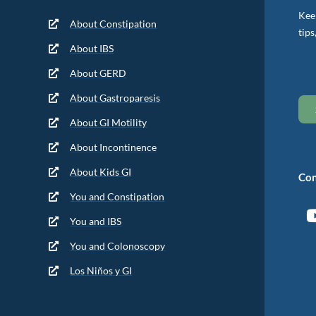
Keep
About Constipation
tips
About IBS
About GERD
About Gastroparesis
About GI Motility
About Incontinence
About Kids GI
Con
You and Constipation
You and IBS
You and Colonoscopy
Los Niños y GI