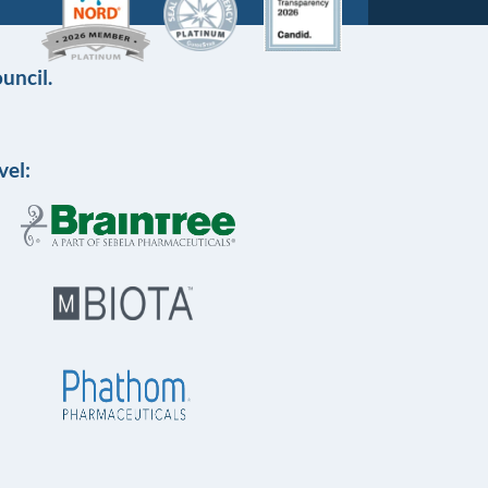
uncil.
vel: