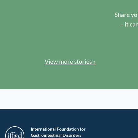
Share you
– it ca
View more stories »
International Foundation for
Gastrointestinal Disorders