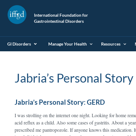
International Foundation for
Gastrointestinal Disorders
GI Disorders
Manage Your Health
Resources
Jabria’s Personal Story
Jabria’s Personal Story: GERD
I was strolling on the internet one night. Looking for home rem
acid reflux as a child. Also some cases of gastritis. About a 
prescribed me pantropozole. If anyone knows this medication. It 