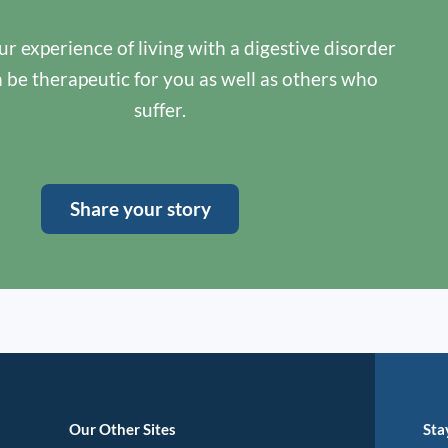
r experience of living with a digestive disorder
n be therapeutic for you as well as others who
suffer.
Share your story
Our Other Sites
Sta