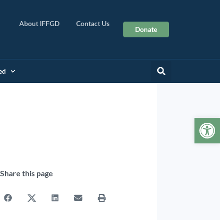
About IFFGD
Contact Us
Donate
ed
Op
Share this page