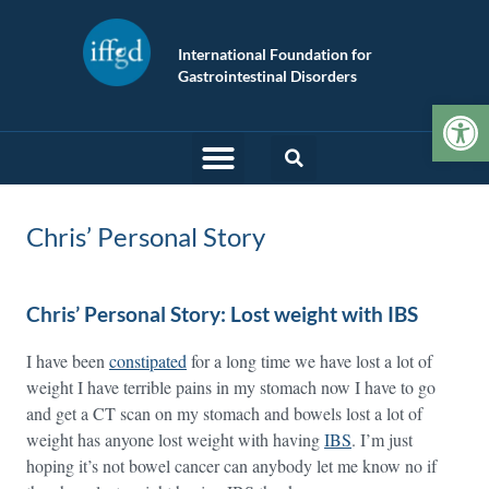
International Foundation for
Gastrointestinal Disorders
Op
Chris’ Personal Story
Chris’ Personal Story: Lost weight with IBS
I have been
constipated
for a long time we have lost a lot of
weight I have terrible pains in my stomach now I have to go
and get a CT scan on my stomach and bowels lost a lot of
weight has anyone lost weight with having
IBS
. I’m just
hoping it’s not bowel cancer can anybody let me know no if