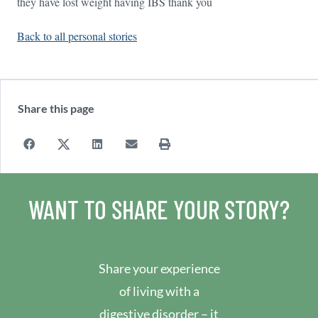
they have lost weight having IBS thank you
Back to all personal stories
Share this page
WANT TO SHARE YOUR STORY?
Share your experience
of living with a
digestive disorder – it