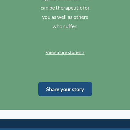
can be therapeutic for
you as well as others
who suffer.
View more stories »
Share your story