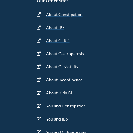
Our Other Sites
About Constipation
About IBS
About GERD
About Gastroparesis
About GI Motility
About Incontinence
About Kids GI
You and Constipation
You and IBS
You and Colonoscopy