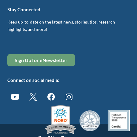
Stay Connected
Keep up-to-date on the latest news, stories, tips, research
highlights, and more!
Sign Up for eNewsletter
Connect on social media: