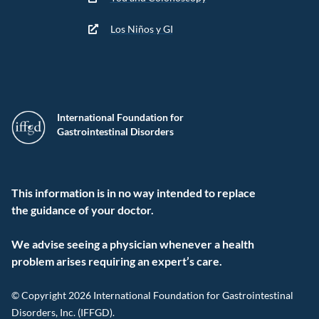
Los Niños y GI
International Foundation for
Gastrointestinal Disorders
This information is in no way intended to replace
the guidance of your doctor.
We advise seeing a physician whenever a health
problem arises requiring an expert’s care.
© Copyright 2026 International Foundation for Gastrointestinal
Disorders, Inc. (IFFGD).