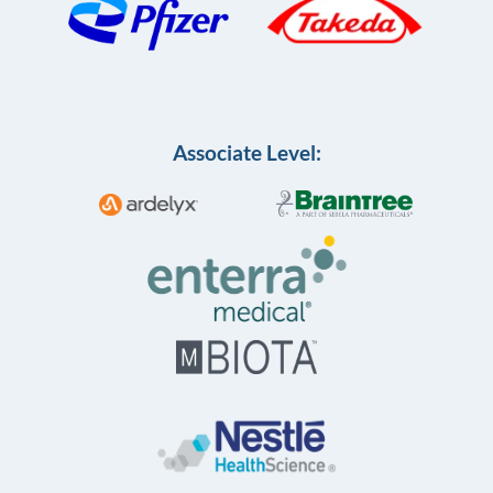
Associate Level: