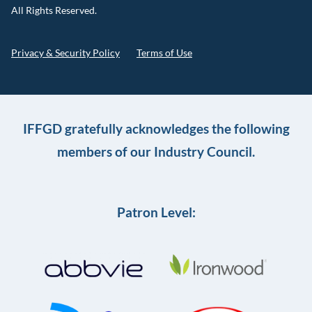
All Rights Reserved.
Privacy & Security Policy
Terms of Use
IFFGD gratefully acknowledges the following
members of our Industry Council.
Patron Level: