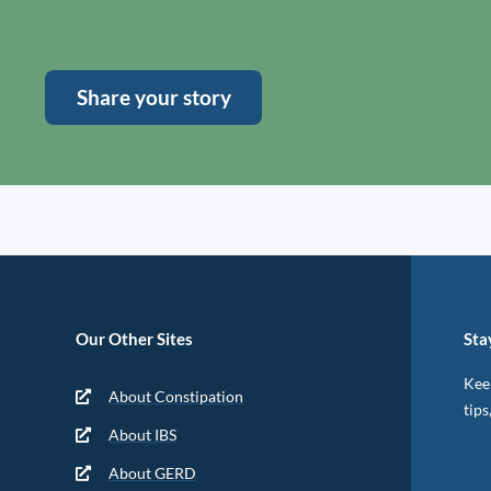
Share your story
Our Other Sites
Sta
Keep
About Constipation
tips
About IBS
About GERD