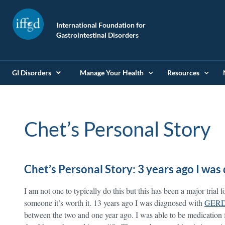
International Foundation for
Gastrointestinal Disorders
GI Disorders
Manage Your Health
Resources
Chet’s Personal Story
Chet’s Personal Story: 3 years ago I wa
I am not one to typically do this but this has been a major trial 
someone it’s worth it. 13 years ago I was diagnosed with
GER
between the two and one year ago. I was able to be medication f