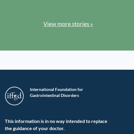
View more stories »
International Foundation for
Gastrointestinal Disorders
This information is in no way intended to replace
the guidance of your doctor.