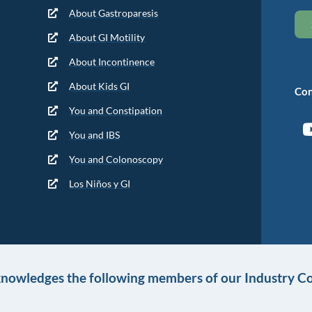
About Gastroparesis
About GI Motility
About Incontinence
About Kids GI
Con
You and Constipation
You and IBS
You and Colonoscopy
Los Niños y GI
knowledges the following members of our Industry Co