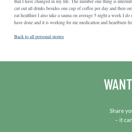
that I have changed in my life. The number one thing is intermi
cut out all drinks besides one cup of coffee per day and then onl
eat healthier I also take a sauna on average 5 night a week I do no
have done and it is working for me medication and heartburn fr
Back to all personal stories
WANT
Share you
– it ca