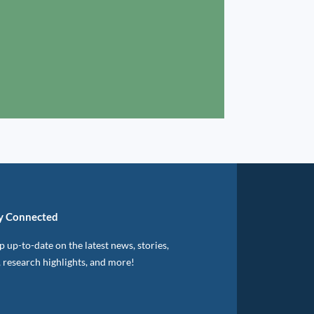
y Connected
 up-to-date on the latest news, stories,
, research highlights, and more!