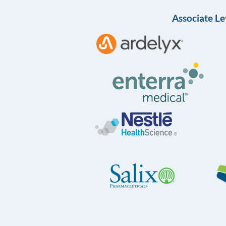
Associate Le