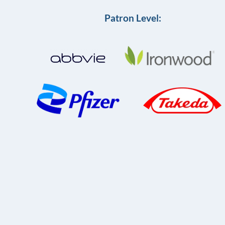
Patron Level: