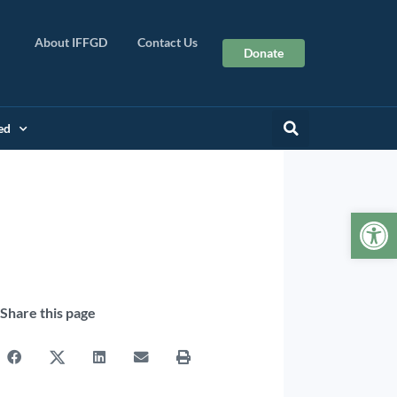
About IFFGD
Contact Us
Donate
ed
Op
Share this page