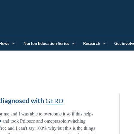
News
Norton Education Series
Research
Get involv
s diagnosed with
GERD
for me and I was able to overcome it so if this helps
D
and took Prilosec and omeprazole switching
ree and I can’t say 100% why but this is the things