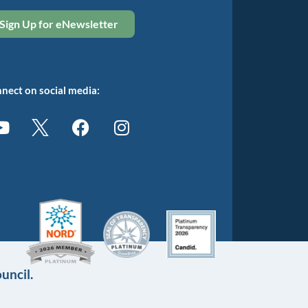
Sign Up for eNewsletter
nect on social media:
uncil.