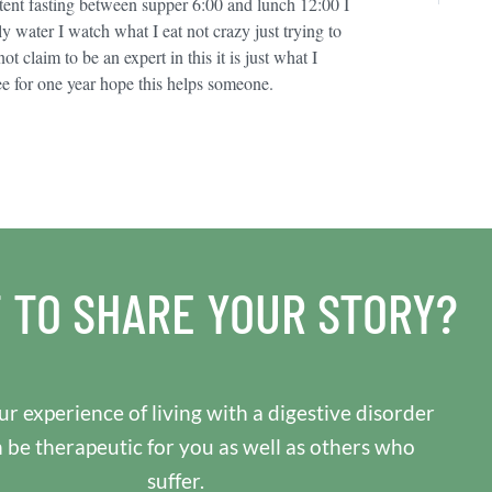
ttent fasting between supper 6:00 and lunch 12:00 I
y water I watch what I eat not crazy just trying to
t claim to be an expert in this it is just what I
ee for one year hope this helps someone.
 TO SHARE YOUR STORY?
r experience of living with a digestive disorder
n be therapeutic for you as well as others who
suffer.