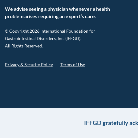
We advise seeing a physician whenever a health
problem arises requiring an expert’s care.
© Copyright 2026 International Foundation for
Gastrointestinal Disorders, Inc. (IFFGD).
All Rights Reserved.
Privacy & Security Policy
Terms of Use
IFFGD gratefully ac