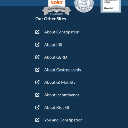
Our Other Sites
About Constipation
About IBS
About GERD
About Gastroparesis
About GI Motility
About Incontinence
About Kids GI
You and Constipation