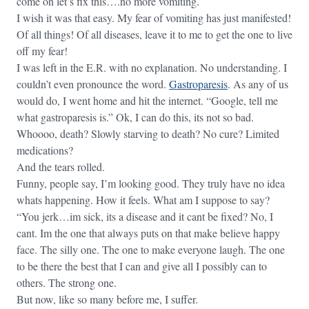
come on let’s fix this….no more vomiting.
I wish it was that easy. My fear of vomiting has just manifested!
Of all things! Of all diseases, leave it to me to get the one to live
off my fear!
I was left in the E.R. with no explanation. No understanding. I
couldn’t even pronounce the word.
Gastroparesis
. As any of us
would do, I went home and hit the internet. “Google, tell me
what gastroparesis is.” Ok, I can do this, its not so bad.
Whoooo, death? Slowly starving to death? No cure? Limited
medications?
And the tears rolled.
Funny, people say, I’m looking good. They truly have no idea
whats happening. How it feels. What am I suppose to say?
“You jerk…im sick, its a disease and it cant be fixed? No, I
cant. Im the one that always puts on that make believe happy
face. The silly one. The one to make everyone laugh. The one
to be there the best that I can and give all I possibly can to
others. The strong one.
But now, like so many before me, I suffer.