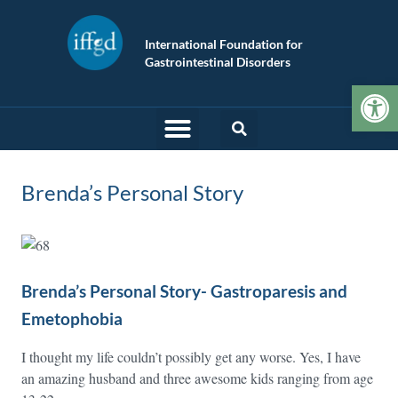
International Foundation for
Gastrointestinal Disorders
Op
Brenda’s Personal Story
Brenda’s Personal Story- Gastroparesis and
Emetophobia
I thought my life couldn’t possibly get any worse. Yes, I have
an amazing husband and three awesome kids ranging from age