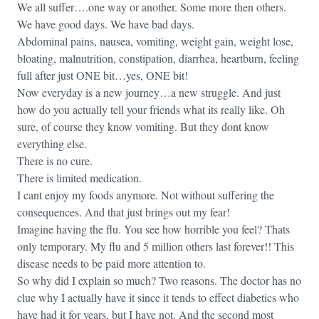
We all suffer….one way or another. Some more then others.
We have good days. We have bad days.
Abdominal pains, nausea, vomiting, weight gain, weight lose,
bloating, malnutrition, constipation, diarrhea, heartburn, feeling
full after just ONE bit…yes, ONE bit!
Now everyday is a new journey…a new struggle. And just
how do you actually tell your friends what its really like. Oh
sure, of course they know vomiting. But they dont know
everything else.
There is no cure.
There is limited medication.
I cant enjoy my foods anymore. Not without suffering the
consequences. And that just brings out my fear!
Imagine having the flu. You see how horrible you feel? Thats
only temporary. My flu and 5 million others last forever!! This
disease needs to be paid more attention to.
So why did I explain so much? Two reasons. The doctor has no
clue why I actually have it since it tends to effect diabetics who
have had it for years, but I have not. And the second most