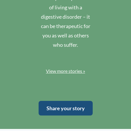
of living with a
digestive disorder – it
can be therapeutic for
you as well as others
who suffer.
View more stories »
Share your story