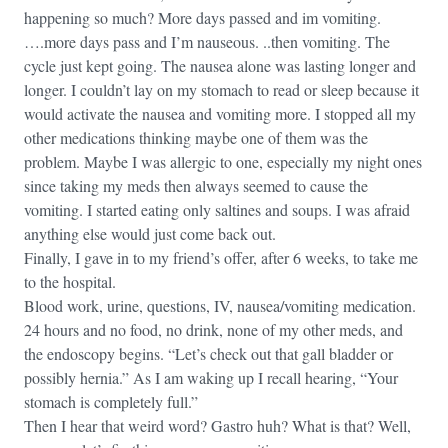
happening so much? More days passed and im vomiting.
….more days pass and I’m nauseous. ..then vomiting. The
cycle just kept going. The nausea alone was lasting longer and
longer. I couldn’t lay on my stomach to read or sleep because it
would activate the nausea and vomiting more. I stopped all my
other medications thinking maybe one of them was the
problem. Maybe I was allergic to one, especially my night ones
since taking my meds then always seemed to cause the
vomiting. I started eating only saltines and soups. I was afraid
anything else would just come back out.
Finally, I gave in to my friend’s offer, after 6 weeks, to take me
to the hospital.
Blood work, urine, questions, IV, nausea/vomiting medication.
24 hours and no food, no drink, none of my other meds, and
the endoscopy begins. “Let’s check out that gall bladder or
possibly hernia.” As I am waking up I recall hearing, “Your
stomach is completely full.”
Then I hear that weird word? Gastro huh? What is that? Well,