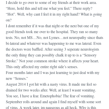
I decide to go over to some of my friends at their work area.
“Here, hold this and tell me what you feel.” There reply?
“Hot”. Well, why cant I feel it in my right hand? What is going
on?
I dont remember if it was that night or the next but one of my
good friends took me over to the hospital. They ran so many
tests. No, not MS…No, not Lymes…not neuropathy since thats
bi-lateral and whatever was happening to me was lateral. Even
the doctors were baffled. After seeing 3 seperate neurologists
the only thing they can possibly chalk it up to is a “Sensory
Stroke.” Not your common stroke where it affects your heart.
This only affected my entire right side’s senses.
Four months later and I was just learning to just deal with my
new “Senses.”
August 2014 I got hit with a nasty virus. It made me feel so
drained for two weeks after. Well, at least I wasnt vomiting.
You see, I have a fear. Emetophobia! The fear of vomiting.
September rolls around and again I find myself with some sort
of virus. A week later, im nauseous as all heck. Why is this