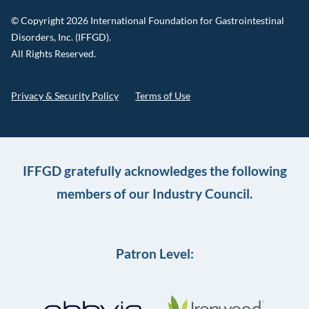
© Copyright 2026 International Foundation for Gastrointestinal
Disorders, Inc. (IFFGD).
All Rights Reserved.
Privacy & Security Policy
Terms of Use
IFFGD gratefully acknowledges the following
members of our Industry Council.
Patron Level: