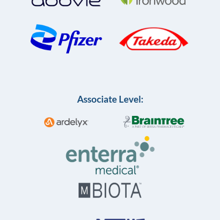
Associate Level: