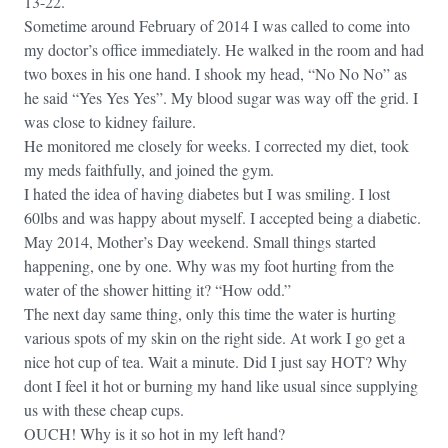
13-22.
Sometime around February of 2014 I was called to come into
my doctor’s office immediately. He walked in the room and had
two boxes in his one hand. I shook my head, “No No No” as
he said “Yes Yes Yes”. My blood sugar was way off the grid. I
was close to kidney failure.
He monitored me closely for weeks. I corrected my diet, took
my meds faithfully, and joined the gym.
I hated the idea of having diabetes but I was smiling. I lost
60lbs and was happy about myself. I accepted being a diabetic.
May 2014, Mother’s Day weekend. Small things started
happening, one by one. Why was my foot hurting from the
water of the shower hitting it? “How odd.”
The next day same thing, only this time the water is hurting
various spots of my skin on the right side. At work I go get a
nice hot cup of tea. Wait a minute. Did I just say HOT? Why
dont I feel it hot or burning my hand like usual since supplying
us with these cheap cups.
OUCH! Why is it so hot in my left hand?