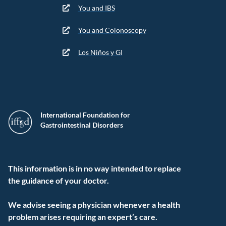
You and IBS
You and Colonoscopy
Los Niños y GI
International Foundation for
Gastrointestinal Disorders
This information is in no way intended to replace
the guidance of your doctor.
We advise seeing a physician whenever a health
problem arises requiring an expert’s care.