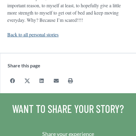
important reason, to myself at least, to hopefully give a little
more strength to myself to get out of bed and keep moving
everyday. Why? Because I’m scared!!!!
Back to all personal stories
Share this page
WANT TO SHARE YOUR STORY?
Share your experience