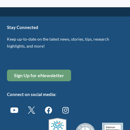
Stay Connected
Keep up-to-date on the latest news, stories, tips, research
highlights, and more!
Sign Up for eNewsletter
Connect on social media: