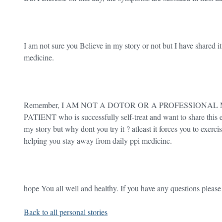
I am not sure you Believe in my story or not but I have shared i
medicine.
Remember, I AM NOT A DOTOR OR A PROFESSIONAL M
PATIENT who is successfully self-treat and want to share this e
my story but why dont you try it ? atleast it forces you to exe
helping you stay away from daily ppi medicine.
hope You all well and healthy. If you have any questions pleas
Back to all personal stories