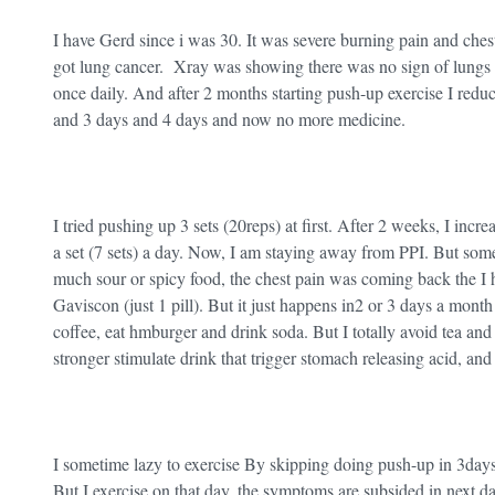
I have Gerd since i was 30. It was severe burning pain and ches
got lung cancer. Xray was showing there was no sign of lung
once daily. And after 2 months starting push-up exercise I red
and 3 days and 4 days and now no more medicine.
I tried pushing up 3 sets (20reps) at first. After 2 weeks, I incr
a set (7 sets) a day. Now, I am staying away from PPI. But som
much sour or spicy food, the chest pain was coming back the I ha
Gaviscon (just 1 pill). But it just happens in2 or 3 days a month 
coffee, eat hmburger and drink soda. But I totally avoid tea and
stronger stimulate drink that trigger stomach releasing acid, an
I sometime lazy to exercise By skipping doing push-up in 3day
But I exercise on that day, the symptoms are subsided in next d