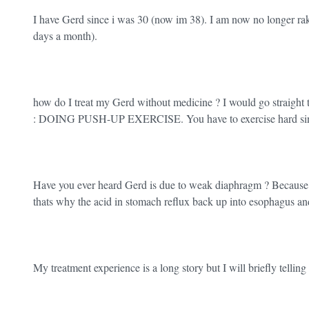
I have Gerd since i was 30 (now im 38). I am now no longer rak
days a month).
how do I treat my Gerd without medicine ? I would go straight t
: DOING PUSH-UP EXERCISE. You have to exercise hard since 
Have you ever heard Gerd is due to weak diaphragm ? Because i
thats why the acid in stomach reflux back up into esophagus an
My treatment experience is a long story but I will briefly telling 