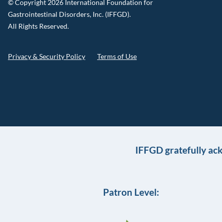
© Copyright 2026 International Foundation for
Gastrointestinal Disorders, Inc. (IFFGD).
All Rights Reserved.
Privacy & Security Policy
Terms of Use
IFFGD gratefully ac
Patron Level: