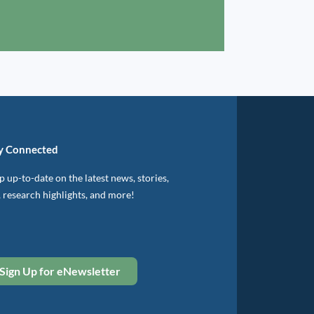
y Connected
 up-to-date on the latest news, stories,
, research highlights, and more!
Sign Up for eNewsletter