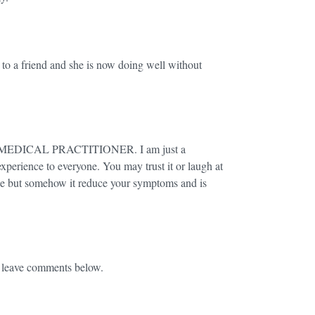
t to a friend and she is now doing well without
EDICAL PRACTITIONER. I am just a
xperience to everyone. You may trust it or laugh at
rcise but somehow it reduce your symptoms and is
e leave comments below.