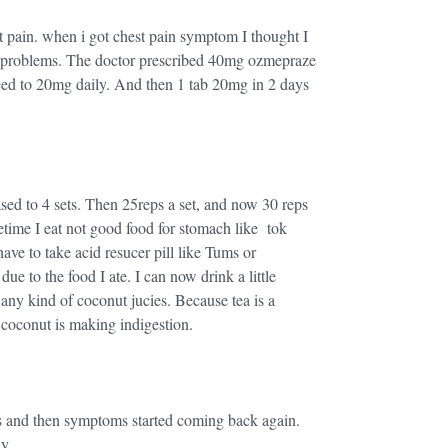
t pain. when i got chest pain symptom I thought I
s problems. The doctor prescribed 40mg ozmepraze
uced to 20mg daily. And then 1 tab 20mg in 2 days
eased to 4 sets. Then 25reps a set, and now 30 reps
etime I eat not good food for stomach like tok
ve to take acid resucer pill like Tums or
due to the food I ate. I can now drink a little
 any kind of coconut jucies. Because tea is a
d coconut is making indigestion.
s and then symptoms started coming back again.
ay.