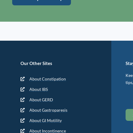
Our Other Sites
Sta
Keep
About Constipation
tips
About IBS
About GERD
About Gastroparesis
About GI Motility
About Incontinence