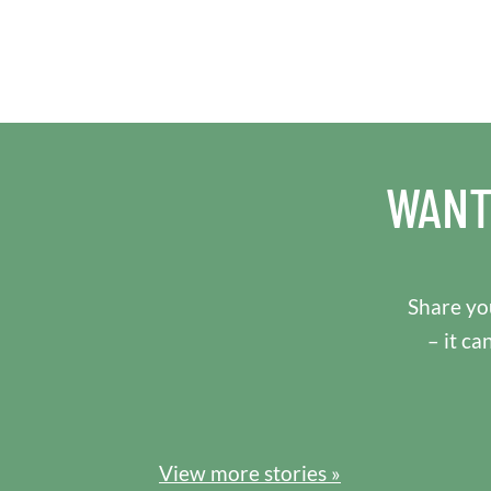
WANT
Share you
– it ca
View more stories »