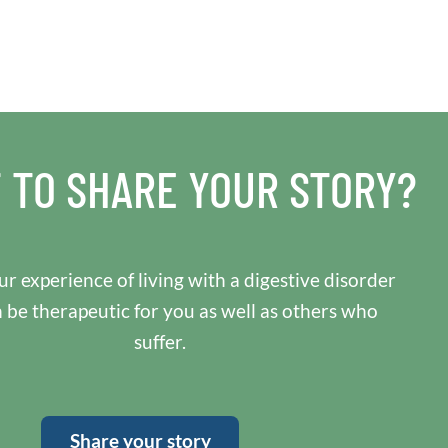
 TO SHARE YOUR STORY?
r experience of living with a digestive disorder
n be therapeutic for you as well as others who
suffer.
Share your story