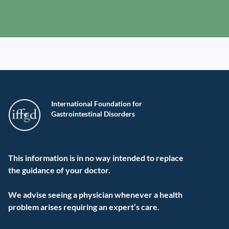
International Foundation for
Gastrointestinal Disorders
This information is in no way intended to replace
the guidance of your doctor.
We advise seeing a physician whenever a health
problem arises requiring an expert’s care.