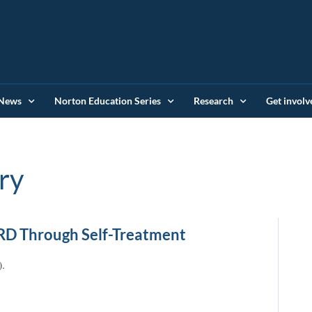
News
Norton Education Series
Research
Get involv
ry
RD Through Self-Treatment
).