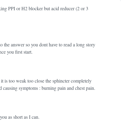
ing PPI or H2 blocker but acid reducer (2 or 3
o the answer so you dont have to read a long story
you first start.
t is too weak too close the sphincter completely
d causing symptoms : burning pain and chest pain.
you as short as I can.