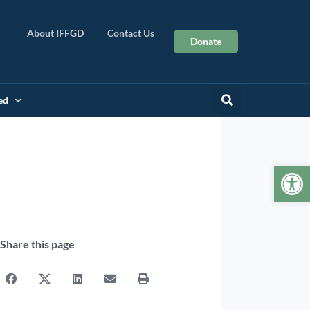
About IFFGD
Contact Us
Donate
ed
Op
Share this page