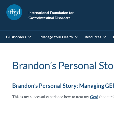
International Foundation for
Gastrointestinal Disorders
GI Disorders
Manage Your Health
Resources
Brandon’s Personal Sto
Brandon’s Personal Story: Managing GE
This is my successul experience how to treat my
Gerd
(not cure