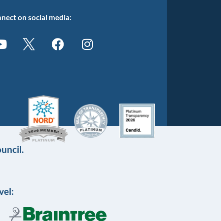
nect on social media:
uncil.
vel: