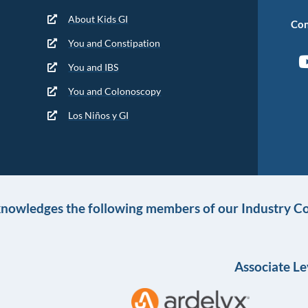
About Kids GI
Con
You and Constipation
You and IBS
You and Colonoscopy
Los Niños y GI
knowledges the following members of our Industry Co
Associate Le