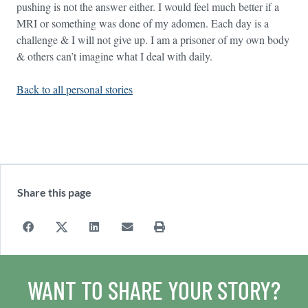
pushing is not the answer either. I would feel much better if a
MRI or something was done of my adomen. Each day is a
challenge & I will not give up. I am a prisoner of my own body
& others can’t imagine what I deal with daily.
Back to all personal stories
Share this page
WANT TO SHARE YOUR STORY?