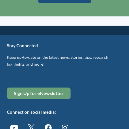
Stay Connected
Keep up-to-date on the latest news, stories, tips, research
highlights, and more!
Sign Up for eNewsletter
Connect on social media: