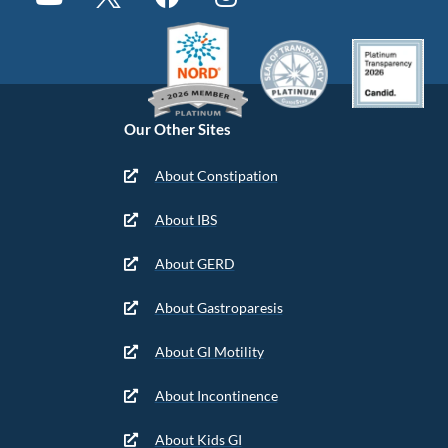
Our Other Sites
About Constipation
About IBS
About GERD
About Gastroparesis
About GI Motility
About Incontinence
About Kids GI