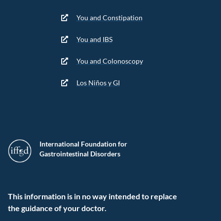
You and Constipation
You and IBS
You and Colonoscopy
Los Niños y GI
International Foundation for
Gastrointestinal Disorders
This information is in no way intended to replace
the guidance of your doctor.