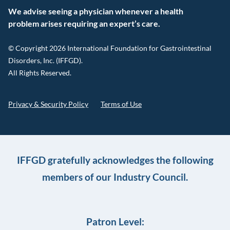
We advise seeing a physician whenever a health
problem arises requiring an expert’s care.
© Copyright 2026 International Foundation for Gastrointestinal
Disorders, Inc. (IFFGD).
All Rights Reserved.
Privacy & Security Policy
Terms of Use
IFFGD gratefully acknowledges the following
members of our Industry Council.
Patron Level: