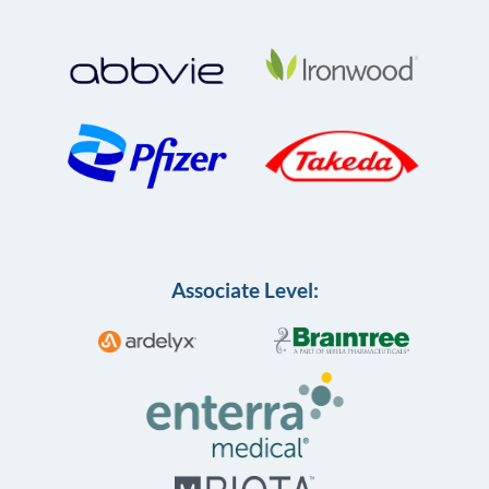
Associate Level: