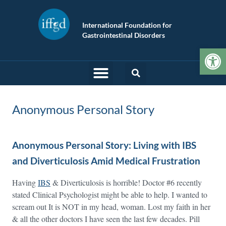
International Foundation for
Gastrointestinal Disorders
Op
Anonymous Personal Story
Anonymous Personal Story: Living with IBS
and Diverticulosis Amid Medical Frustration
Having
IBS
& Diverticulosis is horrible! Doctor #6 recently
stated Clinical Psychologist might be able to help. I wanted to
scream out It is NOT in my head, woman. Lost my faith in her
& all the other doctors I have seen the last few decades. Pill