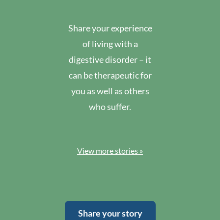
Share your experience
of living with a
digestive disorder – it
can be therapeutic for
you as well as others
who suffer.
View more stories »
Share your story