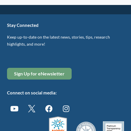
Stay Connected
Keep up-to-date on the latest news, stories, tips, research
highlights, and more!
Sign Up for eNewsletter
Connect on social media: