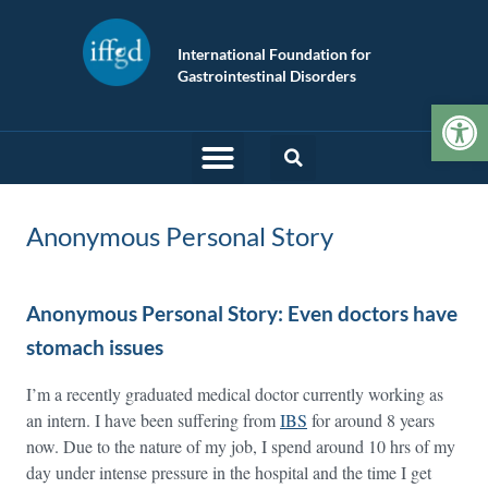
International Foundation for
Gastrointestinal Disorders
Op
Anonymous Personal Story
Anonymous Personal Story: Even doctors have
stomach issues
I’m a recently graduated medical doctor currently working as
an intern. I have been suffering from
IBS
for around 8 years
now. Due to the nature of my job, I spend around 10 hrs of my
day under intense pressure in the hospital and the time I get