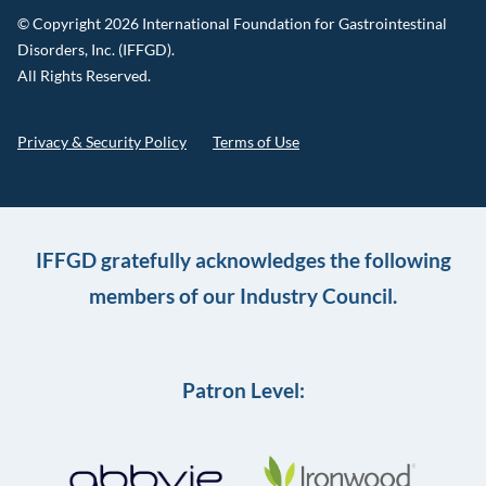
© Copyright 2026 International Foundation for Gastrointestinal
Disorders, Inc. (IFFGD).
All Rights Reserved.
Privacy & Security Policy
Terms of Use
IFFGD gratefully acknowledges the following
members of our Industry Council.
Patron Level: