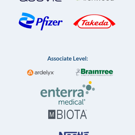
Associate Level: