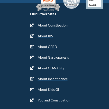
Our Other Sites
About Constipation
About IBS
About GERD
About Gastroparesis
About GI Motility
About Incontinence
About Kids GI
You and Constipation