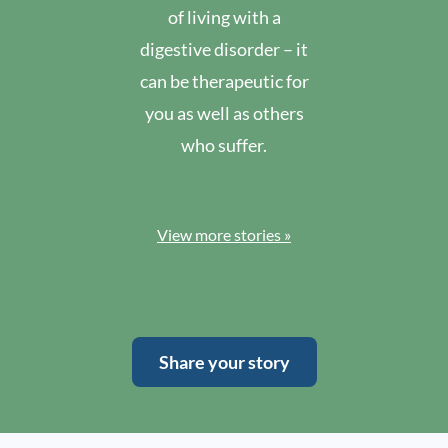
of living with a
digestive disorder – it
can be therapeutic for
you as well as others
who suffer.
View more stories »
Share your story