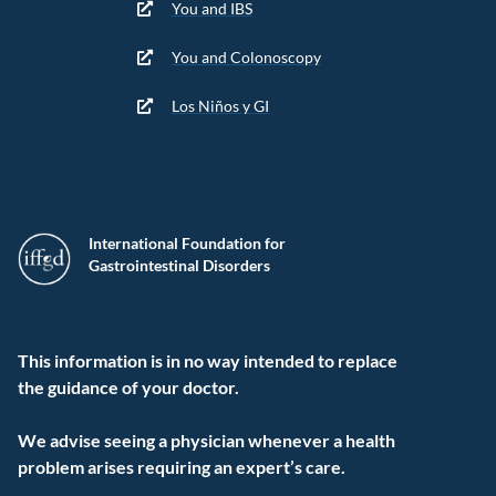
You and IBS
You and Colonoscopy
Los Niños y GI
International Foundation for
Gastrointestinal Disorders
This information is in no way intended to replace
the guidance of your doctor.
We advise seeing a physician whenever a health
problem arises requiring an expert’s care.