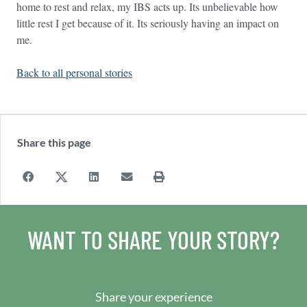
home to rest and relax, my IBS acts up. Its unbelievable how
little rest I get because of it. Its seriously having an impact on
me.
Back to all personal stories
Share this page
WANT TO SHARE YOUR STORY?
Share your experience