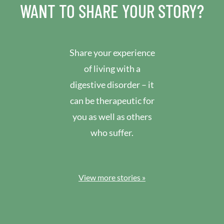
WANT TO SHARE YOUR STORY?
Share your experience
of living with a
digestive disorder – it
can be therapeutic for
you as well as others
who suffer.
View more stories »