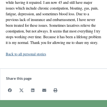
while having it repaired. I am now 45 and still have major
issues which include chronic constipation, bloating, gas, pain,
fatigue, depression, and sometimes blood loss. Due to a
previous lack of insurance and embarrassment, I have never
been treated for these issues. Sometimes laxatives relieve the
constipation, but not always. It seems that most everything I try
stops working over time. Because it has been a lifelong problem
it is my normal. Thank you for allowing me to share my story.
Back to all personal stories
Share this page