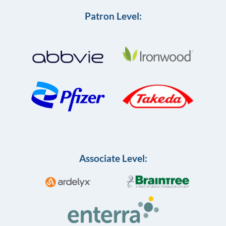
Patron Level:
Associate Level: