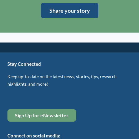
Share your story
Stay Connected
Keep up-to-date on the latest news, stories, tips, research
highlights, and more!
Sign Up for eNewsletter
Connect on social media: