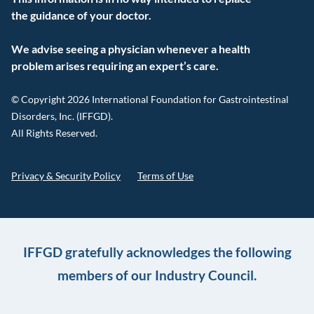
the guidance of your doctor.
We advise seeing a physician whenever a health
problem arises requiring an expert’s care.
© Copyright 2026 International Foundation for Gastrointestinal
Disorders, Inc. (IFFGD).
All Rights Reserved.
Privacy & Security Policy
Terms of Use
IFFGD gratefully acknowledges the following
members of our Industry Council.