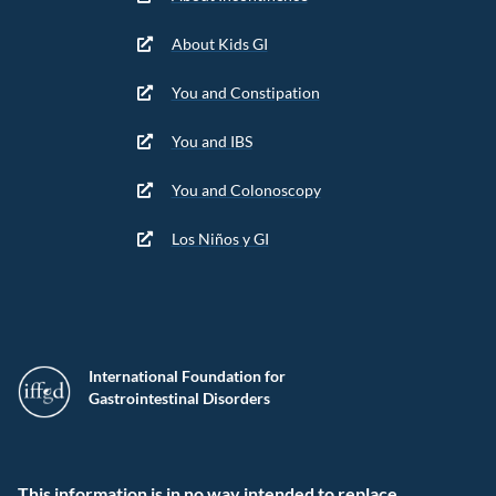
About Kids GI
You and Constipation
You and IBS
You and Colonoscopy
Los Niños y GI
International Foundation for
Gastrointestinal Disorders
This information is in no way intended to replace