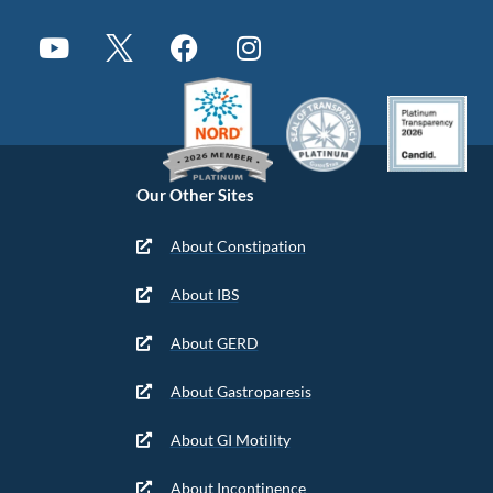
Our Other Sites
About Constipation
About IBS
About GERD
About Gastroparesis
About GI Motility
About Incontinence