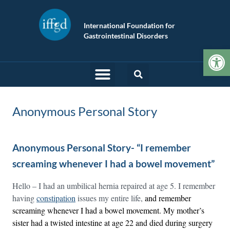
International Foundation for
Gastrointestinal Disorders
Op
Anonymous Personal Story
Anonymous Personal Story- “I remember
screaming whenever I had a bowel movement”
Hello – I had an umbilical hernia repaired at age 5. I remember
having
constipation
issues my entire life,
and remember
screaming whenever I had a bowel movement. My mother’s
sister had a twisted intestine at age 22 and died during surgery