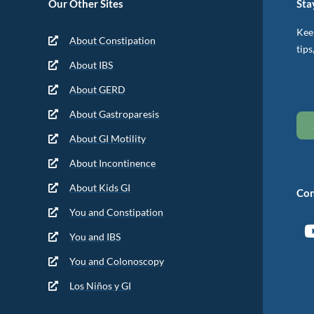
Our Other Sites
Sta
Keep
About Constipation
tips
About IBS
About GERD
About Gastroparesis
About GI Motility
About Incontinence
About Kids GI
Con
You and Constipation
You and IBS
You and Colonoscopy
Los Niños y GI