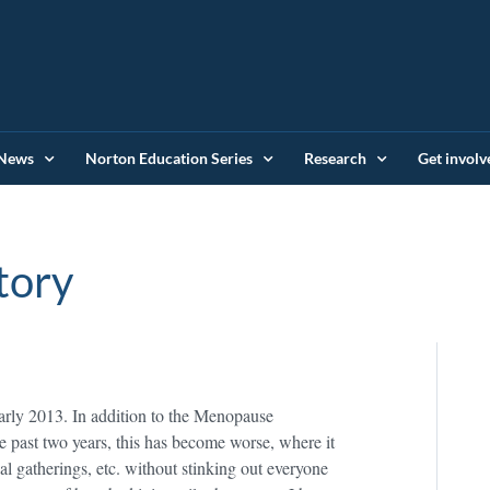
News
Norton Education Series
Research
Get involv
tory
early 2013. In addition to the Menopause
e past two years, this has become worse, where it
al gatherings, etc. without stinking out everyone