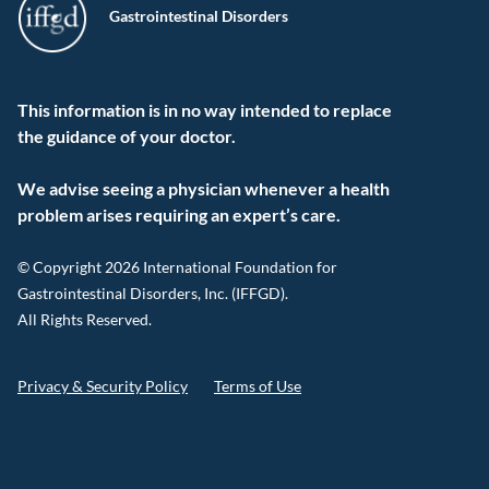
Gastrointestinal Disorders
This information is in no way intended to replace
the guidance of your doctor.
We advise seeing a physician whenever a health
problem arises requiring an expert’s care.
© Copyright 2026 International Foundation for
Gastrointestinal Disorders, Inc. (IFFGD).
All Rights Reserved.
Privacy & Security Policy
Terms of Use