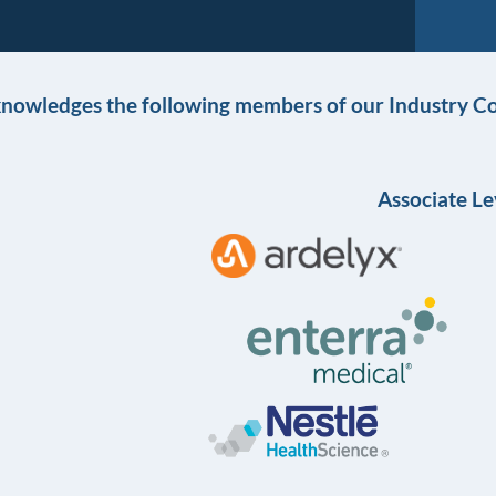
knowledges the following members of our Industry Co
Associate Le