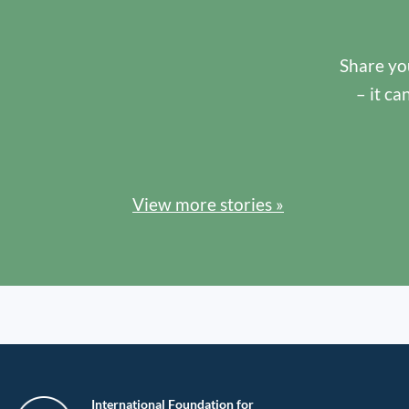
Share you
– it ca
View more stories »
International Foundation for