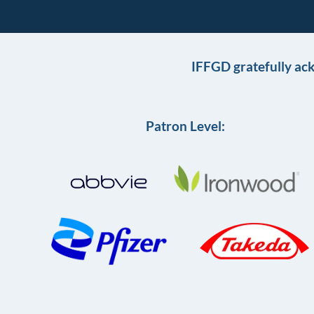
IFFGD gratefully ac
Patron Level: