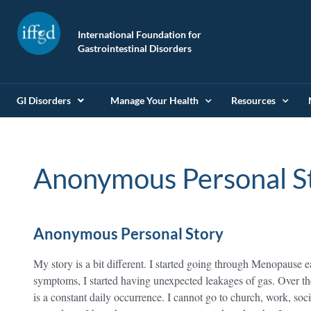
International Foundation for
Gastrointestinal Disorders
GI Disorders
Manage Your Health
Resources
Anonymous Personal S
Anonymous Personal Story
My story is a bit different. I started going through Menopause 
symptoms, I started having unexpected leakages of gas. Over th
is a constant daily occurrence. I cannot go to church, work, soci