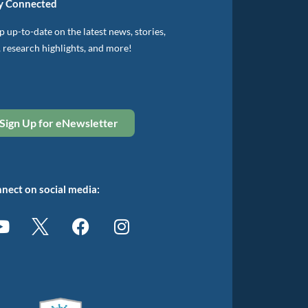
y Connected
 up-to-date on the latest news, stories,
, research highlights, and more!
Sign Up for eNewsletter
nect on social media: