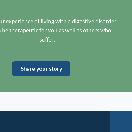
r experience of living with a digestive disorder
n be therapeutic for you as well as others who
suffer.
Share your story