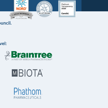
uncil.
vel: