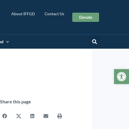
About IFFGD
Contact Us
Donate
ed
Op
Share this page