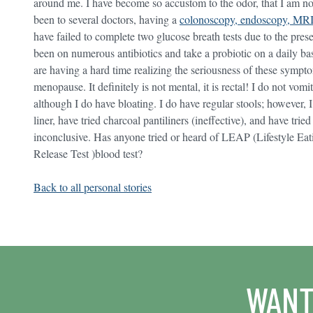
around me. I have become so accustom to the odor, that I am not 
been to several doctors, having a
colonoscopy, endoscopy, MRI
have failed to complete two glucose breath tests due to the pres
been on numerous antibiotics and take a probiotic on a daily ba
are having a hard time realizing the seriousness of these sympt
menopause. It definitely is not mental, it is rectal! I do not vom
although I do have bloating. I do have regular stools; however, 
liner, have tried charcoal pantiliners (ineffective), and have tr
inconclusive. Has anyone tried or heard of LEAP (Lifestyle E
Release Test )blood test?
Back to all personal stories
WANT