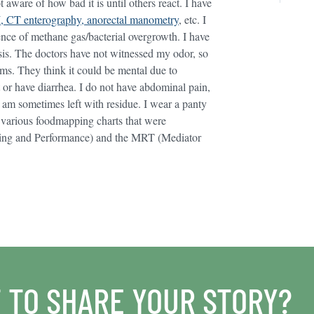
aware of how bad it is until others react. I have
, CT enterography, anorectal manometry
, etc. I
ence of methane gas/bacterial overgrowth. I have
sis. The doctors have not witnessed my odor, so
oms. They think it could be mental due to
it or have diarrhea. I do not have abdominal pain,
I am sometimes left with residue. I wear a panty
ied various foodmapping charts that were
ating and Performance) and the MRT (Mediator
 TO SHARE YOUR STORY?