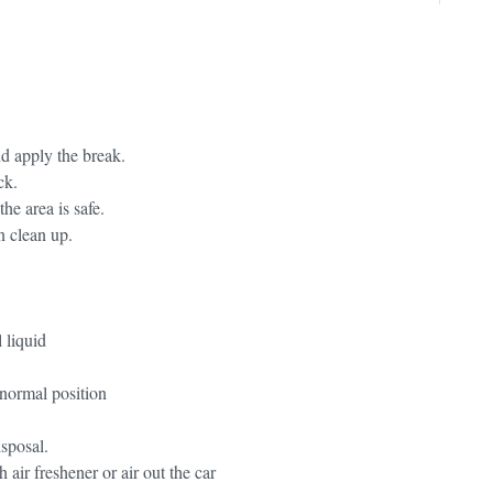
and apply the break.
ck.
he area is safe.
n clean up.
 liquid
 normal position
isposal.
 air freshener or air out the car