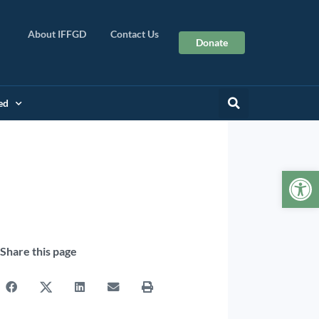
About IFFGD
Contact Us
Donate
ed
Op
Share this page