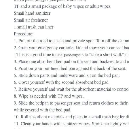
TP and a small package of baby wipes or adult wipes
Small hand sanitizer
Small air freshener
1 small trash can liner
Procedure:
1. Pull off the road to a safe and private spot. Turn off the car 
2. Grab your emergency car toilet kit and move your car seat ba
+This is a good time to ask passengers to “take a short walk” if t
3. Place one absorbent bed pad on the seat and backrest to aid i
4. Position your pre-lined bed pan against the back of the seat.
5. Slide down pants and underware and sit on the bed pan.
6. Cover yourself with the second absorbent bed pad
7. Relieve yourself and wait for the absorbent material to control
8. Wipe as needed with TP and wipes.
9. Slide the bedpan to passenger seat and return clothes to their
while covered with the bed pad.
10. Roll absorbent materials and place in a small trash bag for d
11. Clean your hands with sanitizer wipes. Spritz car lightly with