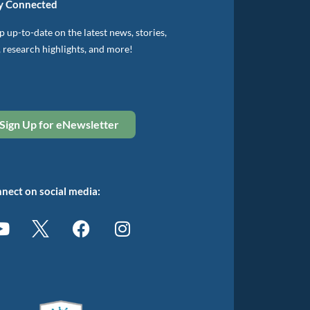
y Connected
 up-to-date on the latest news, stories,
, research highlights, and more!
Sign Up for eNewsletter
nect on social media: