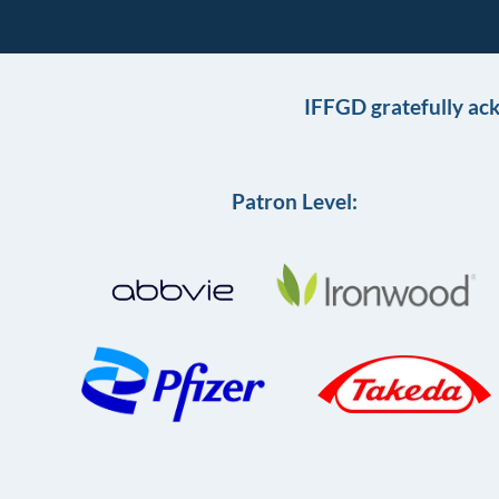
IFFGD gratefully ac
Patron Level: