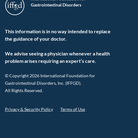
Gastrointestinal Disorders
This information is in no way intended to replace
the guidance of your doctor.
We advise seeing a physician whenever a health
problem arises requiring an expert’s care.
© Copyright 2026 International Foundation for
Gastrointestinal Disorders, Inc. (IFFGD).
All Rights Reserved.
Privacy & Security Policy
Terms of Use