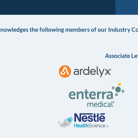
knowledges the following members of our Industry Co
Associate Le