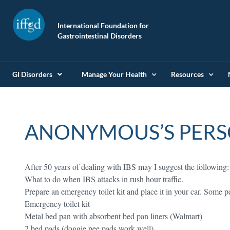
International Foundation for
Gastrointestinal Disorders
GI Disorders
Manage Your Health
Resources
ANONYMOUS’S PERS
After 50 years of dealing with IBS may I suggest the following:
What to do when IBS attacks in rush hour traffic.
Prepare an emergency toilet kit and place it in your car. Some 
Emergency toilet kit
Metal bed pan with absorbent bed pan liners (Walmart)
2 bed pads (doggie pee pads work well)