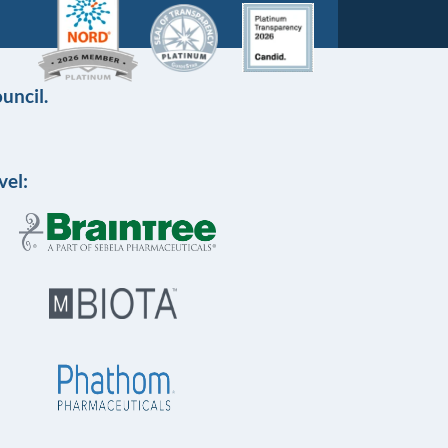
uncil.
vel: