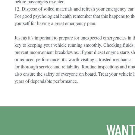
before passengers re-enter.
12. Dispose of soiled materials and refresh your emergency car
For good psychological health remember that this happens to t
yourself for having a great emergency plan.
Just as it’s important to prepare for unexpected emergencies in t
key to keeping your vehicle running smoothly. Checking fluids, t
prevent inconvenient breakdowns. If your diesel engine starts s
or reduced performance, it’s worth visiting a trusted mechanic
for thorough service and reliability. Routine inspections and tim
also ensure the safety of everyone on board. Treat your vehicle 
years of dependable performance.
WANT