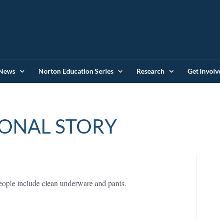
News
Norton Education Series
Research
Get involv
ONAL STORY
people include clean underware and pants.