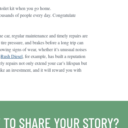
 toilet kit when you go home.
housands of people every day. Congratulate
he car, regular maintenance and timely repairs are
ire pressure, and brakes before a long trip can
howing signs of wear, whether it’s unusual noises
—
Rush Diesel
, for example, has built a reputation
ely repairs not only extend your car’s lifespan but
like an investment, and it will reward you with
 TO SHARE YOUR STORY?