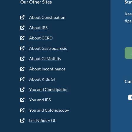
Our Other Sites
Sta
Keep
About Constipation
tips
About IBS
About GERD
About Gastroparesis
About GI Motility
About Incontinence
About Kids GI
Con
You and Constipation
You and IBS
You and Colonoscopy
Los Niños y GI