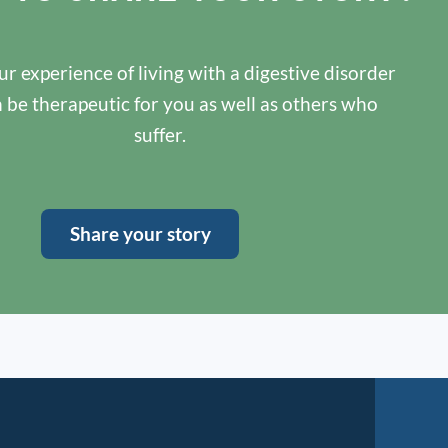
r experience of living with a digestive disorder
n be therapeutic for you as well as others who
suffer.
Share your story