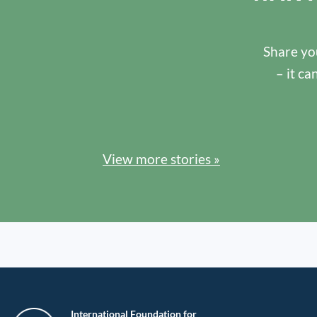
Share you
– it ca
View more stories »
International Foundation for