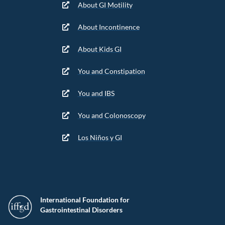
About GI Motility
About Incontinence
About Kids GI
You and Constipation
You and IBS
You and Colonoscopy
Los Niños y GI
International Foundation for
Gastrointestinal Disorders