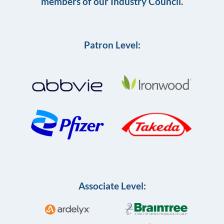
members of our Industry Council.
Patron Level:
Associate Level: