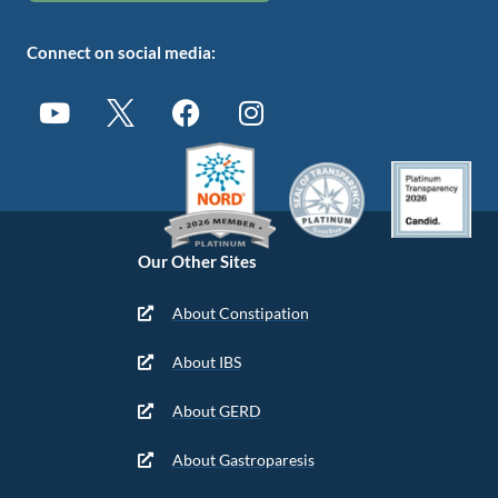
Connect on social media:
Our Other Sites
About Constipation
About IBS
About GERD
About Gastroparesis