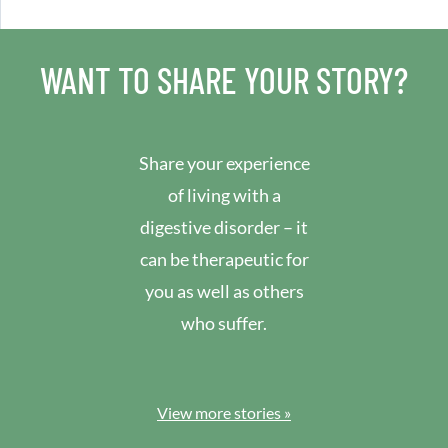
WANT TO SHARE YOUR STORY?
Share your experience
of living with a
digestive disorder – it
can be therapeutic for
you as well as others
who suffer.
View more stories »