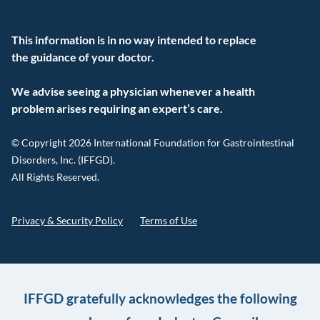
This information is in no way intended to replace
the guidance of your doctor.
We advise seeing a physician whenever a health
problem arises requiring an expert’s care.
© Copyright 2026 International Foundation for Gastrointestinal
Disorders, Inc. (IFFGD).
All Rights Reserved.
Privacy & Security Policy
Terms of Use
IFFGD gratefully acknowledges the following