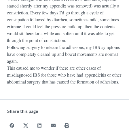
started shortly after my appendix was removed) was actually a
constriction. Every few days I’d go through a cycle of
constipation followed by diarrhea, sometimes mild, sometimes
extreme. I could feel the pressure build up, then the contents
would sit there for a while and soften until it was able to get
through the point of constriction.
Following surgery to release the adhesions, my IBS symptoms
have completely cleared up and bowel movements are normal
again.
This caused me to wonder if there are other cases of
misdiagnosed IBS for those who have had appendicitis or other
abdominal surgery that has caused the formation of adhesions.
Share this page