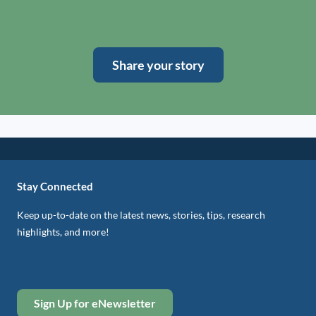
Share your story
Stay Connected
Keep up-to-date on the latest news, stories, tips, research
highlights, and more!
Sign Up for eNewsletter