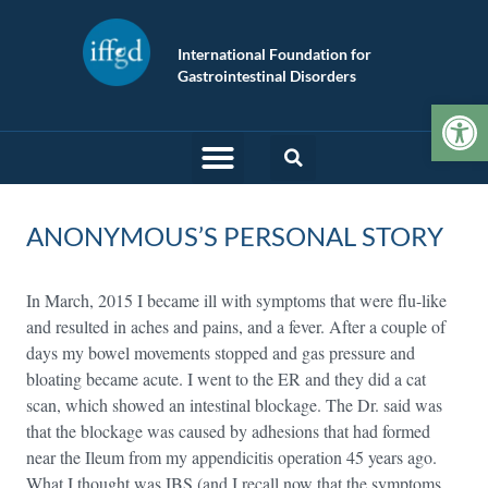
International Foundation for
Gastrointestinal Disorders
Op
ANONYMOUS’S PERSONAL STORY
In March, 2015 I became ill with symptoms that were flu-like
and resulted in aches and pains, and a fever. After a couple of
days my bowel movements stopped and gas pressure and
bloating became acute. I went to the ER and they did a cat
scan, which showed an intestinal blockage. The Dr. said was
that the blockage was caused by adhesions that had formed
near the Ileum from my appendicitis operation 45 years ago.
What I thought was IBS (and I recall now that the symptoms