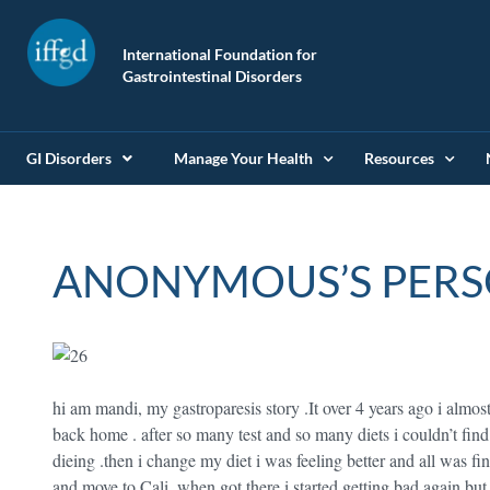
International Foundation for
Gastrointestinal Disorders
GI Disorders
Manage Your Health
Resources
ANONYMOUS’S PERS
hi am mandi, my gastroparesis story .It over 4 years ago i almos
back home . after so many test and so many diets i couldn’t find 
dieing .then i change my diet i was feeling better and all was fin
and move to Cali .when got there i started getting bad again but 