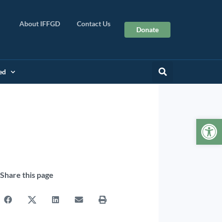
About IFFGD
Contact Us
Donate
ed
Op
Share this page