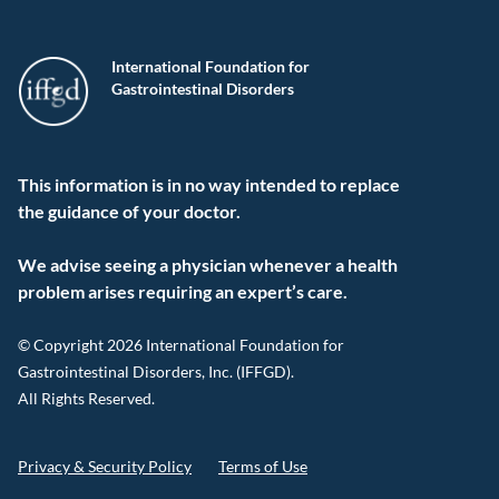
International Foundation for
Gastrointestinal Disorders
This information is in no way intended to replace
the guidance of your doctor.
We advise seeing a physician whenever a health
problem arises requiring an expert’s care.
© Copyright 2026 International Foundation for
Gastrointestinal Disorders, Inc. (IFFGD).
All Rights Reserved.
Privacy & Security Policy
Terms of Use