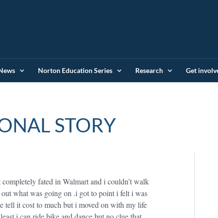
News
Norton Education Series
Research
Get involv
ONAL STORY
t completely fated in Walmart and i couldn’t walk
out what was going on .i got to point i felt i was
e tell it cost to much but i moved on with my life
least i can ride bike and dance but no clue that