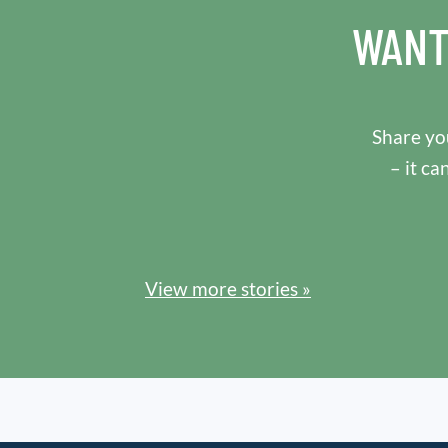
WANT
Share you
– it ca
View more stories »