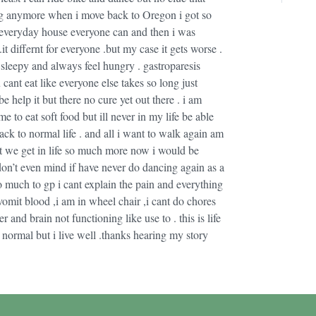
hing anymore when i move back to Oregon i got so
l everyday house everyone can and then i was
it differnt for everyone .but my case it gets worse .
sleepy and always feel hungry . gastroparesis
ant eat like everyone else takes so long just
help it but there no cure yet out there . i am
o eat soft food but ill never in my life be able
ck to normal life . and all i want to walk again am
at we get in life so much more now i would be
 don’t even mind if have never do dancing again as a
so much to gp i cant explain the pain and everything
omit blood ,i am in wheel chair ,i cant do chores
and brain not functioning like use to . this is life
 normal but i live well .thanks hearing my story