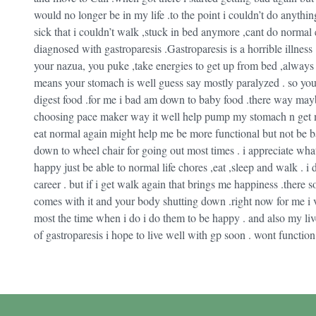
would no longer be in my life .to the point i couldn’t do anyt
sick that i couldn’t walk ,stuck in bed anymore ,cant do norma
diagnosed with gastroparesis .Gastroparesis is a horrible illness .
your nazua, you puke ,take energies to get up from bed ,always 
means your stomach is well guess say mostly paralyzed . so you c
digest food .for me i bad am down to baby food .there way maybe 
choosing pace maker way it well help pump my stomach n get me t
eat normal again might help me be more functional but not be ba
down to wheel chair for going out most times . i appreciate wh
happy just be able to normal life chores ,eat ,sleep and walk . i
career . but if i get walk again that brings me happiness .there 
comes with it and your body shutting down .right now for me i v
most the time when i do i do them to be happy . and also my liver 
of gastroparesis i hope to live well with gp soon . wont function