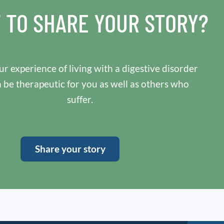
 TO SHARE YOUR STORY?
r experience of living with a digestive disorder
n be therapeutic for you as well as others who
suffer.
Share your story