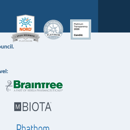
uncil.
vel: