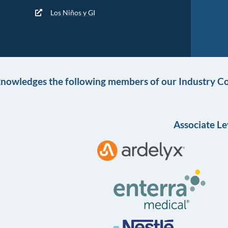
Los Niños y GI
knowledges the following members of our Industry Co
Associate Le