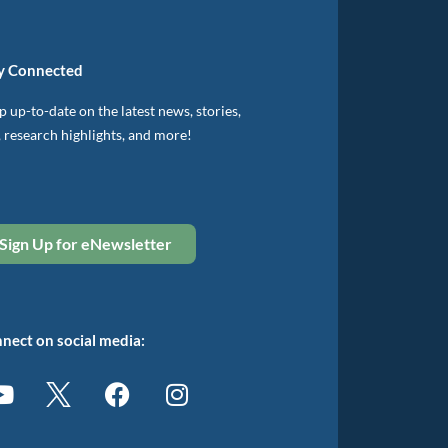
y Connected
 up-to-date on the latest news, stories,
, research highlights, and more!
Sign Up for eNewsletter
nect on social media: