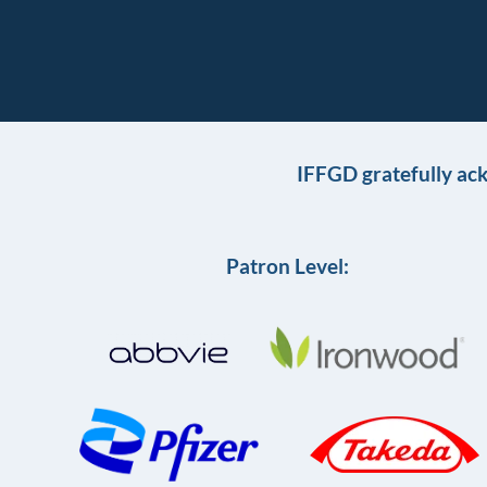
IFFGD gratefully ac
Patron Level: