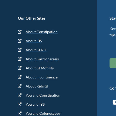
Our Other Sites
Sta
Keep
About Constipation
tips
About IBS
About GERD
About Gastroparesis
About GI Motility
About Incontinence
About Kids GI
Con
You and Constipation
You and IBS
You and Colonoscopy