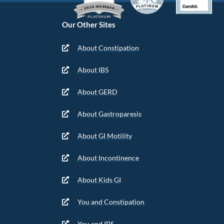
Our Other Sites
About Constipation
About IBS
About GERD
About Gastroparesis
About GI Motility
About Incontinence
About Kids GI
You and Constipation
You and IBS