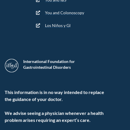
You and Colonoscopy
Los Niños y GI
International Foundation for
Gastrointestinal Disorders
This information is in no way intended to replace
the guidance of your doctor.
We advise seeing a physician whenever a health
problem arises requiring an expert’s care.