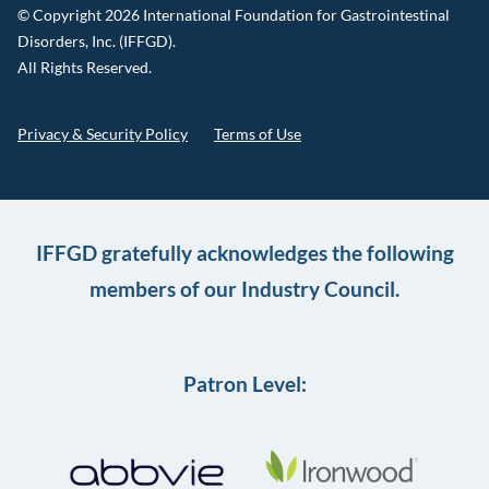
© Copyright 2026 International Foundation for Gastrointestinal
Disorders, Inc. (IFFGD).
All Rights Reserved.
Privacy & Security Policy
Terms of Use
IFFGD gratefully acknowledges the following
members of our Industry Council.
Patron Level: