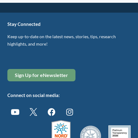
Stay Connected
Keep up-to-date on the latest news, stories, tips, research
highlights, and more!
Sign Up for eNewsletter
Connect on social media: