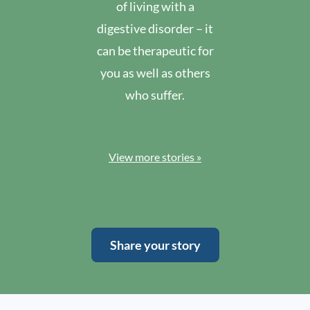
of living with a
digestive disorder – it
can be therapeutic for
you as well as others
who suffer.
View more stories »
Share your story