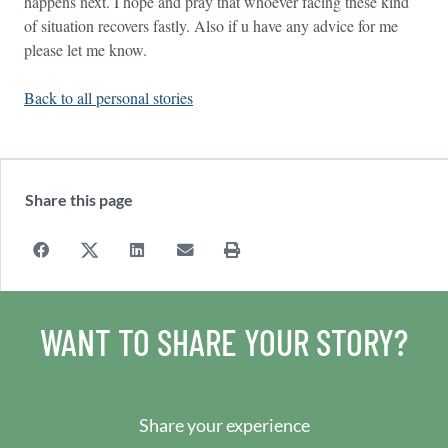
happens next. I hope and pray that whoever facing these kind
of situation recovers fastly. Also if u have any advice for me
please let me know.
Back to all personal stories
Share this page
WANT TO SHARE YOUR STORY?
Share your experience