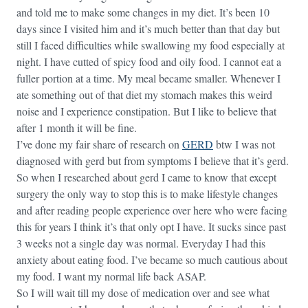
and told me to make some changes in my diet. It’s been 10
days since I visited him and it’s much better than that day but
still I faced difficulties while swallowing my food especially at
night. I have cutted of spicy food and oily food. I cannot eat a
fuller portion at a time. My meal became smaller. Whenever I
ate something out of that diet my stomach makes this weird
noise and I experience constipation. But I like to believe that
after 1 month it will be fine.
I’ve done my fair share of research on
GERD
btw I was not
diagnosed with gerd but from symptoms I believe that it’s gerd.
So when I researched about gerd I came to know that except
surgery the only way to stop this is to make lifestyle changes
and after reading people experience over here who were facing
this for years I think it’s that only opt I have. It sucks since past
3 weeks not a single day was normal. Everyday I had this
anxiety about eating food. I’ve became so much cautious about
my food. I want my normal life back ASAP.
So I will wait till my dose of medication over and see what