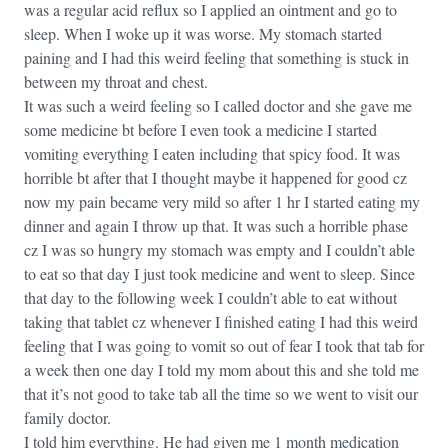
was a regular acid reflux so I applied an ointment and go to
sleep. When I woke up it was worse. My stomach started
paining and I had this weird feeling that something is stuck in
between my throat and chest.
It was such a weird feeling so I called doctor and she gave me
some medicine bt before I even took a medicine I started
vomiting everything I eaten including that spicy food. It was
horrible bt after that I thought maybe it happened for good cz
now my pain became very mild so after 1 hr I started eating my
dinner and again I throw up that. It was such a horrible phase
cz I was so hungry my stomach was empty and I couldn’t able
to eat so that day I just took medicine and went to sleep. Since
that day to the following week I couldn’t able to eat without
taking that tablet cz whenever I finished eating I had this weird
feeling that I was going to vomit so out of fear I took that tab for
a week then one day I told my mom about this and she told me
that it’s not good to take tab all the time so we went to visit our
family doctor.
I told him everything. He had given me 1 month medication