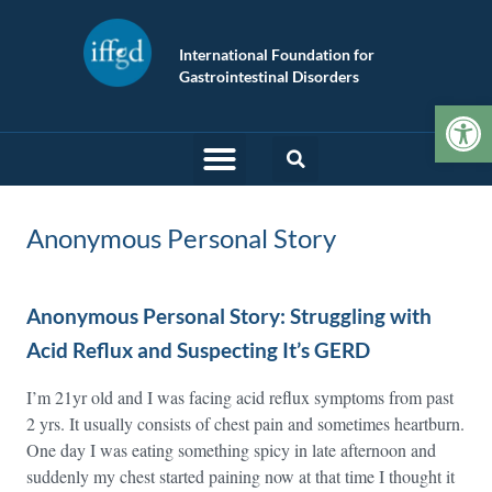
International Foundation for
Gastrointestinal Disorders
Op
Anonymous Personal Story
Anonymous Personal Story: Struggling with
Acid Reflux and Suspecting It’s GERD
I’m 21yr old and I was facing acid reflux symptoms from past
2 yrs. It usually consists of chest pain and sometimes heartburn.
One day I was eating something spicy in late afternoon and
suddenly my chest started paining now at that time I thought it