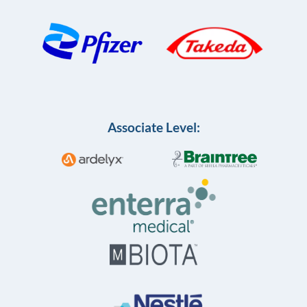
Associate Level: