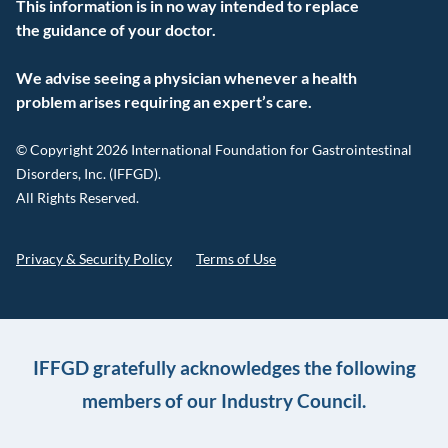
This information is in no way intended to replace
the guidance of your doctor.
We advise seeing a physician whenever a health
problem arises requiring an expert’s care.
© Copyright 2026 International Foundation for Gastrointestinal
Disorders, Inc. (IFFGD).
All Rights Reserved.
Privacy & Security Policy
Terms of Use
IFFGD gratefully acknowledges the following
members of our Industry Council.