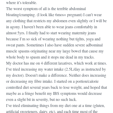
where it’s tolerable.
The worst symptom of all is the terrible abdominal
bloating/cramping. (I look like 6mos+ pregnant) I can’t wear
any clothing that restricts my abdomen even slightly or I will be
in agony. I haven’t been able to wear jeans comfortably in
almost 5yrs. I finally had to start wearing maternity jeans
because I’m so sick of wearing nothing but tights, yoga and
sweat pants. Sometimes I also have sudden severe adbominal
muscle spasms originating near my large bowel that cause my
whole body to spasm and it stops me dead in my tracks.
My doctor has me on 4 different laxatives, which work at times.
I’ve tried increasing my water intake (2.5L/day as instructed by
my doctor). Doesn’t make a difference. Neither does increasing
or decreasing my fibre intake. I started on a portion/calorie
controlled diet several years back to lose weight, and hoped that
maybe as a fringe benefit my IBS symptoms would decrease
even a slight bit in severity, but no such luck.
I’ve tried eliminating things from my diet one at a time (gluten,
artificial sweeteners, dairy, etc), and each time most of the