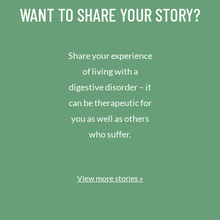
WANT TO SHARE YOUR STORY?
Share your experience
of living with a
digestive disorder – it
can be therapeutic for
you as well as others
who suffer.
View more stories »