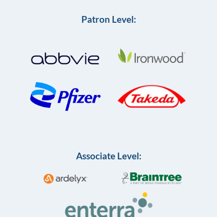
Patron Level:
Associate Level: