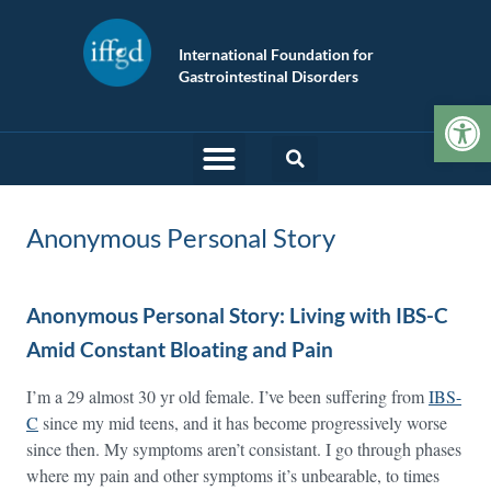
International Foundation for
Gastrointestinal Disorders
Op
Anonymous Personal Story
Anonymous Personal Story: Living with IBS-C
Amid Constant Bloating and Pain
I’m a 29 almost 30 yr old female. I’ve been suffering from
IBS-
C
since my mid teens, and it has become progressively worse
since then. My symptoms aren’t consistant. I go through phases
where my pain and other symptoms it’s unbearable, to times