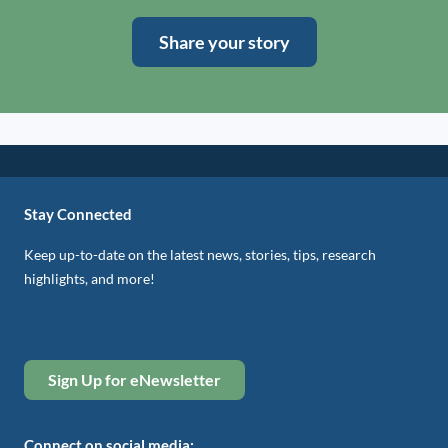
Share your story
Stay Connected
Keep up-to-date on the latest news, stories, tips, research
highlights, and more!
Sign Up for eNewsletter
Connect on social media: