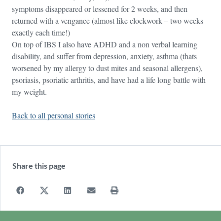
symptoms disappeared or lessened for 2 weeks, and then
returned with a vengance (almost like clockwork – two weeks
exactly each time!)
On top of IBS I also have ADHD and a non verbal learning
disability, and suffer from depression, anxiety, asthma (thats
worsened by my allergy to dust mites and seasonal allergens),
psoriasis, psoriatic arthritis, and have had a life long battle with
my weight.
Back to all personal stories
Share this page