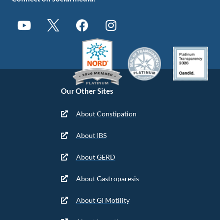
Our Other Sites
About Constipation
About IBS
About GERD
About Gastroparesis
About GI Motility