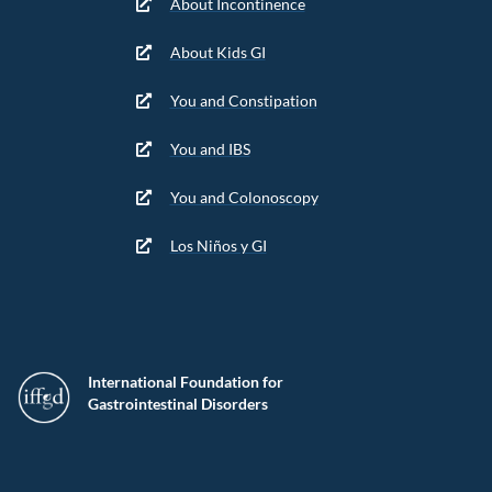
About Incontinence
About Kids GI
You and Constipation
You and IBS
You and Colonoscopy
Los Niños y GI
International Foundation for
Gastrointestinal Disorders