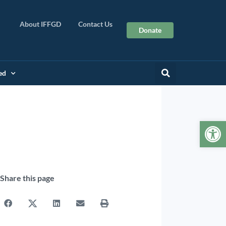
About IFFGD
Contact Us
Donate
ed
Op
Share this page