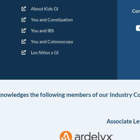
About Kids GI
Con
You and Constipation
You and IBS
You and Colonoscopy
Los Niños y GI
knowledges the following members of our Industry Co
Associate Le