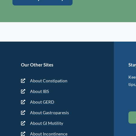
Our Other Sites
Sta
Keep
About Constipation
tips
About IBS
About GERD
About Gastroparesis
About GI Motility
About Incontinence