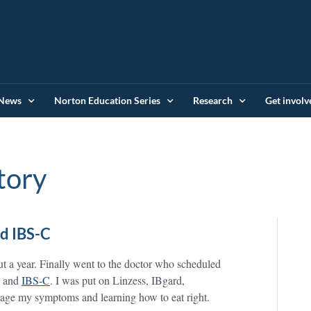
News
Norton Education Series
Research
Get involv
tory
d IBS-C
ut a year. Finally went to the doctor who scheduled
s and
IBS-C
. I was put on Linzess, IBgard,
manage my symptoms and learning how to eat right.