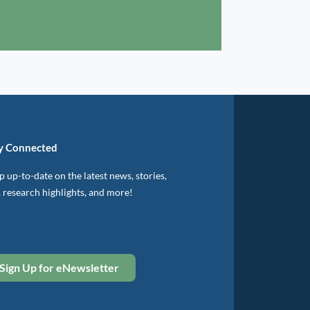
y Connected
 up-to-date on the latest news, stories,
, research highlights, and more!
Sign Up for eNewsletter