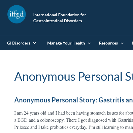
International Foundation for
Gastrointestinal Disorders
GI Disorders
Manage Your Health
Resources
Anonymous Personal S
Anonymous Personal Story: Gastritis an
I am 24 years old and I had been having stomach issues for abo
a EGD and a colonoscopy. There I got diagnosed with Gastriti
Prilosec and I take probiotics everyday. I’m still learning to 