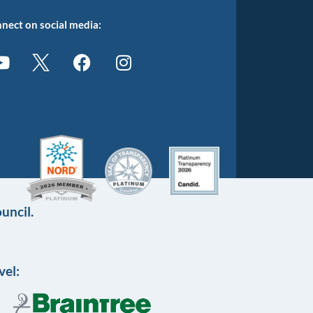
nect on social media:
uncil.
vel: