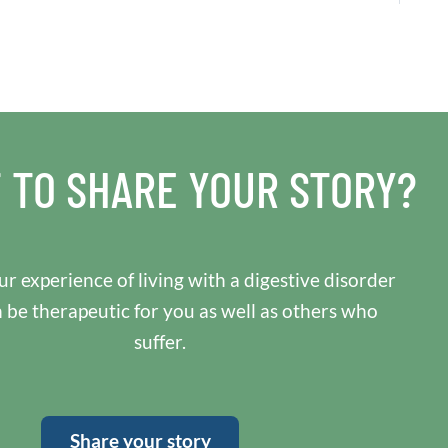
 TO SHARE YOUR STORY?
r experience of living with a digestive disorder
n be therapeutic for you as well as others who
suffer.
Share your story