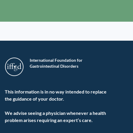
International Foundation for
Gastrointestinal Disorders
This information is in no way intended to replace
the guidance of your doctor.
We advise seeing a physician whenever a health
problem arises requiring an expert’s care.