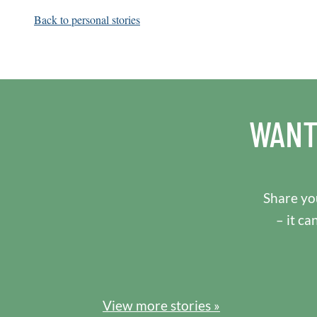
Back to personal stories
WANT
Share you
– it ca
View more stories »