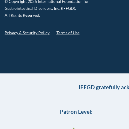
© Copyright 2026 International Foundation for
Gastrointestinal Disorders, Inc. (IFFGD).
All Rights Reserved.
Privacy & Security Policy
Terms of Use
IFFGD gratefully ac
Patron Level: