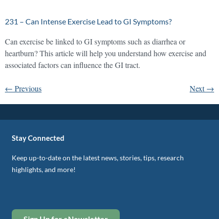
231 – Can Intense Exercise Lead to GI Symptoms?
Can exercise be linked to GI symptoms such as diarrhea or
heartburn? This article will help you understand how exercise and
associated factors can influence the GI tract.
←
Previous
Next
→
Stay Connected
Keep up-to-date on the latest news, stories, tips, research
highlights, and more!
Sign Up for eNewsletter