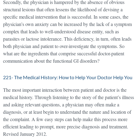
Secondly, the physician is hampered by the absence of obvious
structural lesions that often lessens the likelihood of devising a
specific medical intervention that is successful. In some cases, the
physician’s own anxiety can be increased by the lack of a symptom
complex that leads to well-understood disease entity, such as
parasites or lactose intolerance. This deficiency, in turn, often leads
both physician and patient to over-investigate the symptoms. So
what are the ingredients that comprise successful doctor-patient
communication about the functional GI disorders?
221- The Medical History: How to Help Your Doctor Help You
The most important interaction between patient and doctor is the
medical history. Through listening to the story of the patient’s illness
and asking relevant questions, a physician may often make a
diagnosis, or at least begin to understand the nature and location of
the complaint. A few easy steps can help make this process more
efficient leading to prompt, more precise diagnosis and treatment.
Revised January 2012.