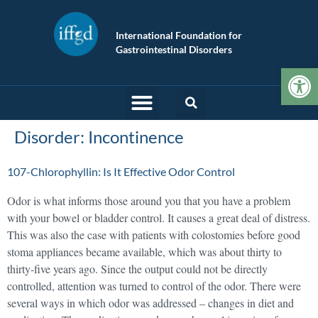
International Foundation for
Gastrointestinal Disorders
Op
Disorder:
Incontinence
107-Chlorophyllin: Is It Effective Odor Control
Odor is what informs those around you that you have a problem
with your bowel or bladder control. It causes a great deal of distress.
This was also the case with patients with colostomies before good
stoma appliances became available, which was about thirty to
thirty-five years ago. Since the output could not be directly
controlled, attention was turned to control of the odor. There were
several ways in which odor was addressed – changes in diet and