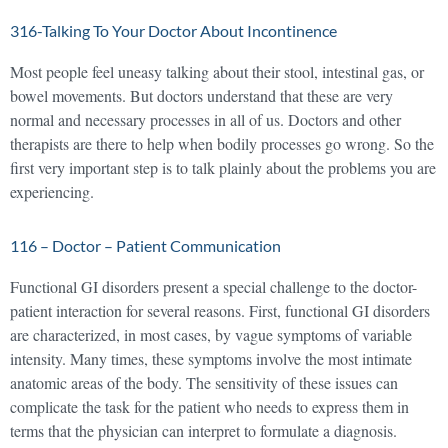
316-Talking To Your Doctor About Incontinence
Most people feel uneasy talking about their stool, intestinal gas, or
bowel movements. But doctors understand that these are very
normal and necessary processes in all of us. Doctors and other
therapists are there to help when bodily processes go wrong. So the
first very important step is to talk plainly about the problems you are
experiencing.
116 – Doctor – Patient Communication
Functional GI disorders present a special challenge to the doctor-
patient interaction for several reasons. First, functional GI disorders
are characterized, in most cases, by vague symptoms of variable
intensity. Many times, these symptoms involve the most intimate
anatomic areas of the body. The sensitivity of these issues can
complicate the task for the patient who needs to express them in
terms that the physician can interpret to formulate a diagnosis.