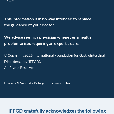
This information is in no way intended to replace
the guidance of your doctor.
We advise seeing a physician whenever a health
problem arises requiring an expert’s care.
© Copyright 2026 International Foundation for Gastrointestinal
Disorders, Inc. (IFFGD).
All Rights Reserved.
Privacy & Security Policy
Terms of Use
IFFGD gratefully acknowledges the following