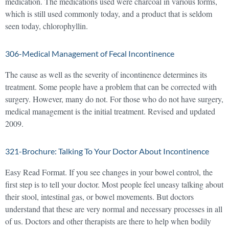
medication. The medications used were charcoal in various forms,
which is still used commonly today, and a product that is seldom
seen today, chlorophyllin.
306-Medical Management of Fecal Incontinence
The cause as well as the severity of incontinence determines its
treatment. Some people have a problem that can be corrected with
surgery. However, many do not. For those who do not have surgery,
medical management is the initial treatment. Revised and updated
2009.
321-Brochure: Talking To Your Doctor About Incontinence
Easy Read Format. If you see changes in your bowel control, the
first step is to tell your doctor. Most people feel uneasy talking about
their stool, intestinal gas, or bowel movements. But doctors
understand that these are very normal and necessary processes in all
of us. Doctors and other therapists are there to help when bodily