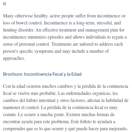
It
Many otherwise healthy, active people suffer from incontinence or
loss of bowel control. Incontinence is a long-term, stressful, and
limiting disorder. An effective treatment and management plan for
incontinence minimizes episodes and allows individuals to regain a
sense of personal control. Treatments are tailored to address each
person’s specific symptoms and may include a number of
approaches.
Brochure: Incontinencia Fecal y la Edad
Con la edad ocurren muchos cambios y la pérdida de la continencia
fecal se vuelve más probable. Las enfermedades orgánicas, los
cambios del hábito intestinal y otros factores, afectan la habilidad de
mantener el control. La pérdida de la continencia fecal es muy
común. Le ocurre a mucha gente. Existen muchas formas de
encontrar ayuda para este problema. Este folleto le ayudará a
comprender que es lo que ocurre y qué puede hacer para mejorarlo.