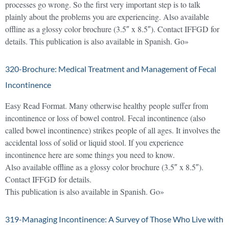
processes go wrong. So the first very important step is to talk
plainly about the problems you are experiencing. Also available
offline as a glossy color brochure (3.5″ x 8.5″). Contact IFFGD for
details. This publication is also available in Spanish. Go»
320-Brochure: Medical Treatment and Management of Fecal
Incontinence
Easy Read Format. Many otherwise healthy people suffer from
incontinence or loss of bowel control. Fecal incontinence (also
called bowel incontinence) strikes people of all ages. It involves the
accidental loss of solid or liquid stool. If you experience
incontinence here are some things you need to know.
Also available offline as a glossy color brochure (3.5″ x 8.5″).
Contact IFFGD for details.
This publication is also available in Spanish. Go»
319-Managing Incontinence: A Survey of Those Who Live with