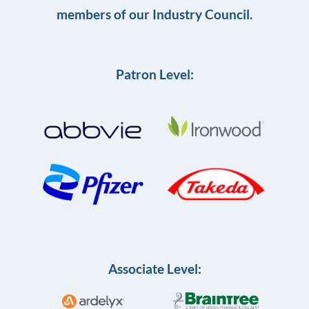
members of our Industry Council.
Patron Level:
Associate Level: