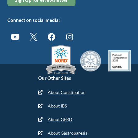
Connect on social media:
Our Other Sites
About Constipation
About IBS
About GERD
About Gastroparesis