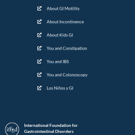
About GI Motility
About Incontinence
About Kids GI
You and Constipation
You and IBS
You and Colonoscopy
Los Niños y GI
International Foundation for
Gastrointestinal Disorders