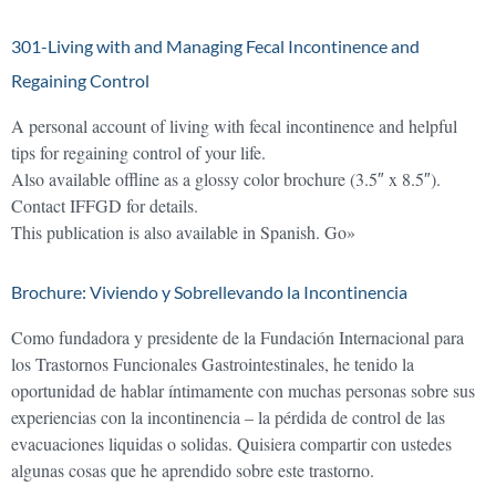
301-Living with and Managing Fecal Incontinence and
Regaining Control
A personal account of living with fecal incontinence and helpful
tips for regaining control of your life.
Also available offline as a glossy color brochure (3.5″ x 8.5″).
Contact IFFGD for details.
This publication is also available in Spanish. Go»
Brochure: Viviendo y Sobrellevando la Incontinencia
Como fundadora y presidente de la Fundación Internacional para
los Trastornos Funcionales Gastrointestinales, he tenido la
oportunidad de hablar íntimamente con muchas personas sobre sus
experiencias con la incontinencia – la pérdida de control de las
evacuaciones liquidas o solidas. Quisiera compartir con ustedes
algunas cosas que he aprendido sobre este trastorno.