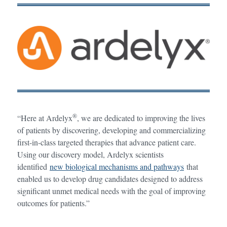
®
“Here at Ardelyx
, we are dedicated to improving the lives
of patients by discovering, developing and commercializing
first-in-class targeted therapies that advance patient care.
Using our discovery model, Ardelyx scientists
identified
new biological mechanisms and pathways
that
enabled us to develop drug candidates designed to address
significant unmet medical needs with the goal of improving
outcomes for patients.”