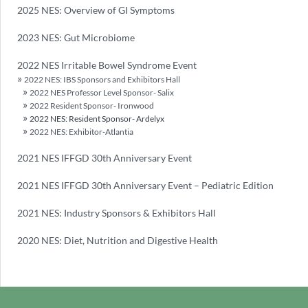
2025 NES: Overview of GI Symptoms
2023 NES: Gut Microbiome
2022 NES Irritable Bowel Syndrome Event
2022 NES: IBS Sponsors and Exhibitors Hall
2022 NES Professor Level Sponsor- Salix
2022 Resident Sponsor- Ironwood
2022 NES: Resident Sponsor- Ardelyx
2022 NES: Exhibitor-Atlantia
2021 NES IFFGD 30th Anniversary Event
2021 NES IFFGD 30th Anniversary Event – Pediatric Edition
2021 NES: Industry Sponsors & Exhibitors Hall
2020 NES: Diet, Nutrition and Digestive Health