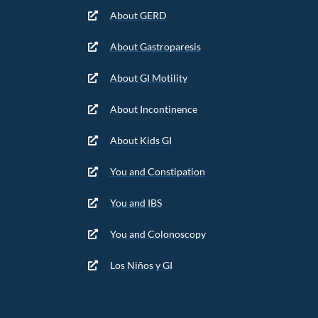
About GERD
About Gastroparesis
About GI Motility
About Incontinence
About Kids GI
You and Constipation
You and IBS
You and Colonoscopy
Los Niños y GI