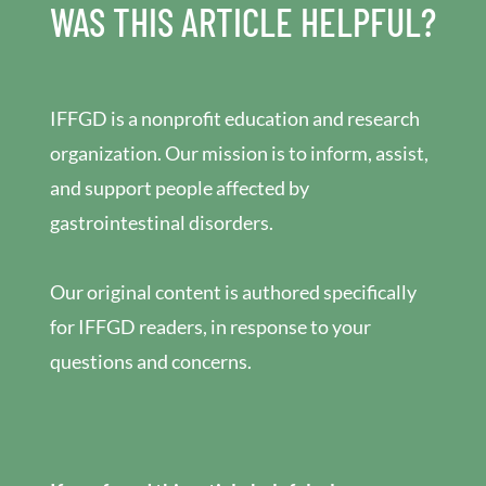
WAS THIS ARTICLE HELPFUL?
IFFGD is a nonprofit education and research
organization. Our mission is to inform, assist,
and support people affected by
gastrointestinal disorders.
Our original content is authored specifically
for IFFGD readers, in response to your
questions and concerns.