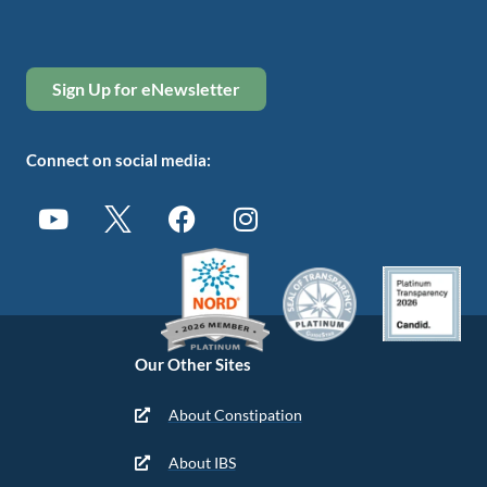
Sign Up for eNewsletter
Connect on social media:
Our Other Sites
About Constipation
About IBS