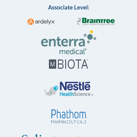
Associate Level: