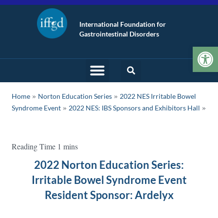
International Foundation for
Gastrointestinal Disorders
Op
»
»
Home
Norton Education Series
2022 NES Irritable Bowel
»
Syndrome Event
2022 NES: IBS Sponsors and Exhibitors Hall
2022 Norton Education Series:
Irritable Bowel Syndrome Event
Resident Sponsor: Ardelyx