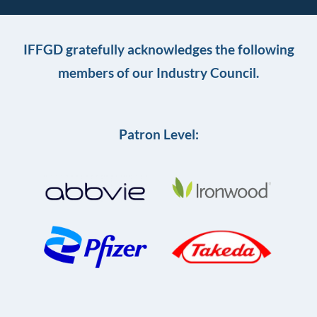
IFFGD gratefully acknowledges the following
members of our Industry Council.
Patron Level: