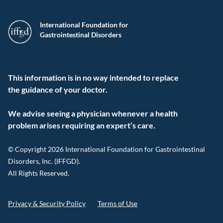
International Foundation for
Gastrointestinal Disorders
This information is in no way intended to replace
the guidance of your doctor.
We advise seeing a physician whenever a health
problem arises requiring an expert’s care.
© Copyright 2026 International Foundation for Gastrointestinal
Disorders, Inc. (IFFGD).
All Rights Reserved.
Privacy & Security Policy
Terms of Use