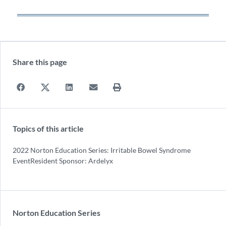
Share this page
Topics of this article
2022 Norton Education Series: Irritable Bowel Syndrome
EventResident Sponsor: Ardelyx
Norton Education Series