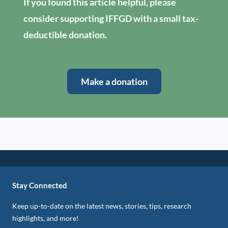
If you found this article helpful, please
consider supporting IFFGD with a small tax-
deductible donation.
Make a donation
Stay Connected
Keep up-to-date on the latest news, stories, tips, research
highlights, and more!