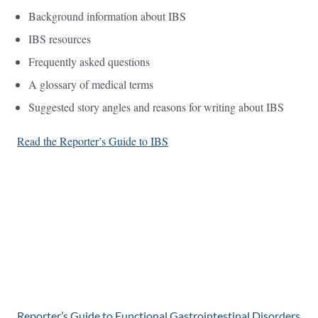
Background information about IBS
IBS resources
Frequently asked questions
A glossary of medical terms
Suggested story angles and reasons for writing about IBS
Read the Reporter’s Guide to IBS
Reporter’s Guide to Functional Gastrointestinal Disorders