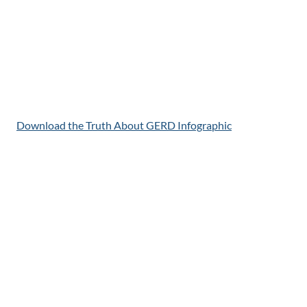
Download the Truth About GERD Infographic