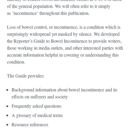
of the general population. We will often refer to it simply
as ‘incontinence’ throughout this publication.
Loss of bowel control, or incontinence, is a condition which is
surprisingly widespread yet masked by silence. We developed
the Reporter’s Guide to Bowel Incontinence to provide writers,
those working in media outlets, and other interested parties with
accurate information helpful in covering or understanding this
condition.
The Guide provides:
Background information about bowel incontinence and its
effects on sufferers and society
Frequently asked questions
A glossary of medical terms
Resource references