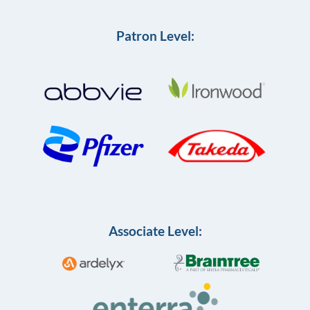
Patron Level:
Associate Level: