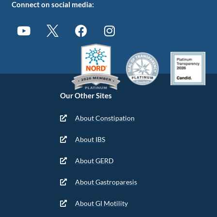
Connect on social media:
Our Other Sites
About Constipation
About IBS
About GERD
About Gastroparesis
About GI Motility