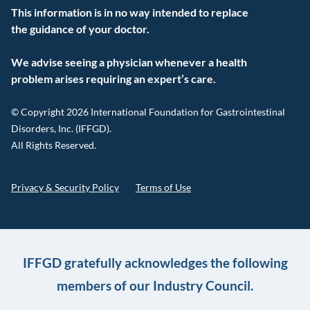
This information is in no way intended to replace
the guidance of your doctor.
We advise seeing a physician whenever a health
problem arises requiring an expert’s care.
© Copyright 2026 International Foundation for Gastrointestinal
Disorders, Inc. (IFFGD).
All Rights Reserved.
Privacy & Security Policy
Terms of Use
IFFGD gratefully acknowledges the following
members of our Industry Council.