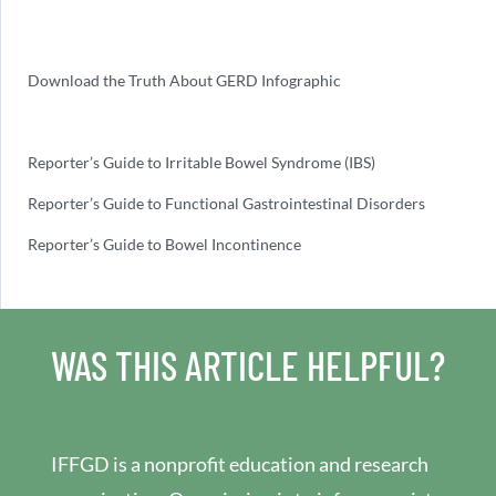
Download the Truth About GERD Infographic
Reporter’s Guide to Irritable Bowel Syndrome (IBS)
Reporter’s Guide to Functional Gastrointestinal Disorders
Reporter’s Guide to Bowel Incontinence
WAS THIS ARTICLE HELPFUL?
IFFGD is a nonprofit education and research