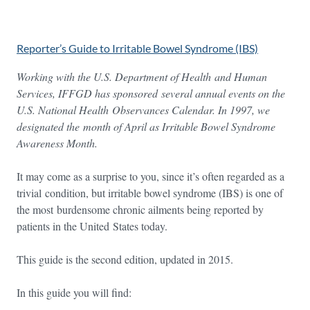
Reporter’s Guide to Irritable Bowel Syndrome (IBS)
Working with the U.S. Department of Health and Human
Services, IFFGD has sponsored several annual events on the
U.S. National Health Observances Calendar. In 1997, we
designated the
month of April as Irritable Bowel Syndrome
Awareness Month.
It may come as a surprise to you, since it’s often regarded as a
trivial condition, but irritable bowel syndrome (IBS) is one of
the most burdensome chronic ailments being reported by
patients in the United States today.
This guide is the second edition, updated in 2015.
In this guide you will find: