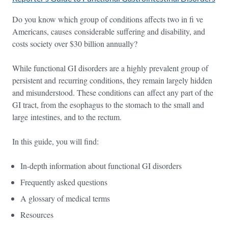
Do you know which group of conditions affects two in fi ve
Americans, causes considerable suffering and disability, and
costs society over $30 billion annually?
While functional GI disorders are a highly prevalent group of
persistent and recurring conditions, they remain largely hidden
and misunderstood. These conditions can affect any part of the
GI tract, from the esophagus to the stomach to the small and
large intestines, and to the rectum.
In this guide, you will find:
In-depth information about functional GI disorders
Frequently asked questions
A glossary of medical terms
Resources