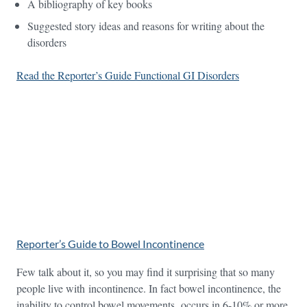
A bibliography of key books
Suggested story ideas and reasons for writing about the
disorders
Read the Reporter’s Guide Functional GI Disorders
Reporter’s Guide to Bowel Incontinence
Few talk about it, so you may find it surprising that so many
people live with incontinence. In fact bowel incontinence, the
inability to control bowel movements, occurs in 6-10% or more