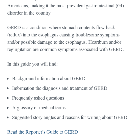
Americans, making it the most prevalent gastrointestinal (GI)
disorder in the country.
GERD is a condition where stomach contents flow back
(reflux) into the esophagus causing troublesome symptoms
and/or possible damage to the esophagus. Heartburn and/or
regurgitation are common symptoms associated with GERD.
In this guide you will find:
Background information about GERD
Information the diagnosis and treatment of GERD
Frequently asked questions
A glossary of medical terms
Suggested story angles and reasons for writing about GERD
Read the Reporter’s Guide to GERD