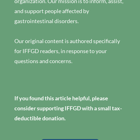
organization. Our mission is to inform, assist,
and support people affected by
gastrointestinal disorders.
Our original content is authored specifically
for IFFGD readers, in response to your
questions and concerns.
If you found this article helpful, please
consider supporting IFFGD with a small tax-
deductible donation.