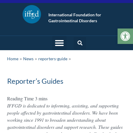
International Foundation for
Gastrointestinal Disorders
Op
»
»
Home
News
reporters-guide
Reporter’s Guides
IFFGD is dedicated to informing, assisting, and supporting
people affected by gastrointestinal disorders. We have been
working since 1991 to broaden understanding about
gastrointestinal disorders and support research. These guides