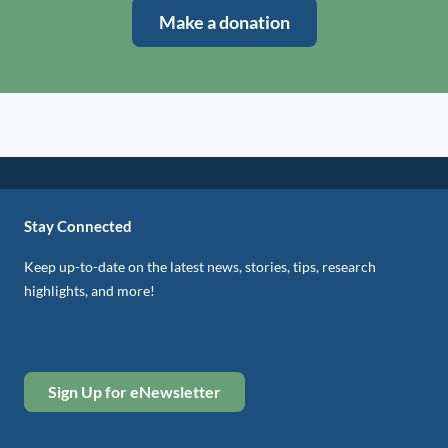
Make a donation
Stay Connected
Keep up-to-date on the latest news, stories, tips, research
highlights, and more!
Sign Up for eNewsletter