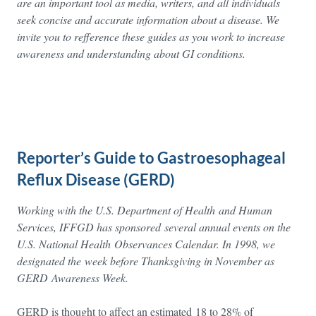
are an important tool as media, writers, and all individuals
seek concise and accurate information about a disease. We
invite you to refference these guides as you work to increase
awareness and understanding about GI conditions.
Reporter’s Guide to Gastroesophageal
Reflux Disease (GERD)
Working with the U.S. Department of Health and Human
Services, IFFGD has sponsored several annual events on the
U.S. National Health Observances Calendar. In 1998, we
designated the
week before Thanksgiving in November as
GERD Awareness Week.
GERD is thought to affect an estimated 18 to 28% of