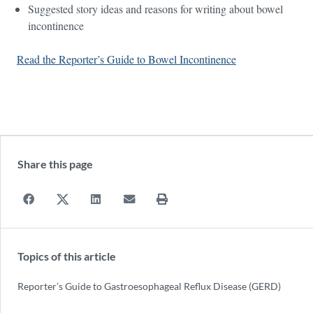
Suggested story ideas and reasons for writing about bowel
incontinence
Read the Reporter’s Guide to Bowel Incontinence
Share this page
Topics of this article
Reporter’s Guide to Gastroesophageal Reflux Disease (GERD)