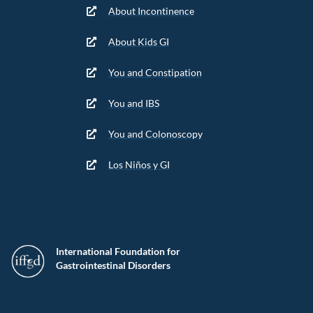
About Incontinence
About Kids GI
You and Constipation
You and IBS
You and Colonoscopy
Los Niños y GI
International Foundation for
Gastrointestinal Disorders