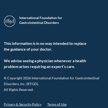
International Foundation for
Gastrointestinal Disorders
This information is in no way intended to replace
the guidance of your doctor.
We advise seeing a physician whenever a health
problem arises requiring an expert’s care.
© Copyright 2026 International Foundation for Gastrointestinal
Disorders, Inc. (IFFGD).
All Rights Reserved.
Privacy & Security Policy
Terms of Use