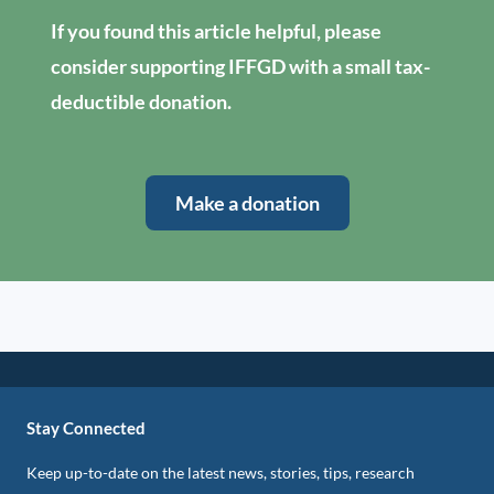
If you found this article helpful, please
consider supporting IFFGD with a small tax-
deductible donation.
Make a donation
Stay Connected
Keep up-to-date on the latest news, stories, tips, research