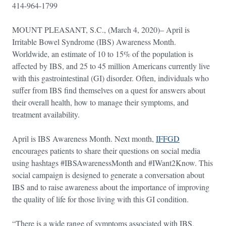
414-964-1799
MOUNT PLEASANT, S.C., (March 4, 2020)– April is
Irritable Bowel Syndrome (IBS) Awareness Month.
Worldwide, an estimate of 10 to 15% of the population is
affected by IBS, and 25 to 45 million Americans currently live
with this gastrointestinal (GI) disorder. Often, individuals who
suffer from IBS find themselves on a quest for answers about
their overall health, how to manage their symptoms, and
treatment availability.
April is IBS Awareness Month. Next month,
IFFGD
encourages patients to share their questions on social media
using hashtags #IBSAwarenessMonth and #IWant2Know. This
social campaign is designed to generate a conversation about
IBS and to raise awareness about the importance of improving
the quality of life for those living with this GI condition.
“There is a wide range of symptoms associated with IBS,