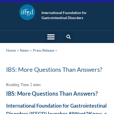
International Foundation for
Gastrointestinal Disorders
»
»
Home
News
Press Release
IBS: More Questions Than Answers?
IBS: More Questions Than Answers?
International Foundation for Gastrointestinal
Disorders (IFFGD) launches #IWant2Know, a