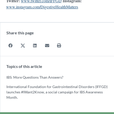
Twitter:
Instagram:
www.twitter.com/IFFGD
www.instagram.com/DigestiveHealthMatters
Share this page
Topics of this article
IBS: More Questions Than Answers?
International Foundation for Gastrointestinal Disorders (IFFGD)
launches #IWant2Know, a social campaign for IBS Awareness
Month.