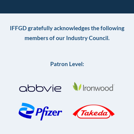
IFFGD gratefully acknowledges the following
members of our Industry Council.
Patron Level: