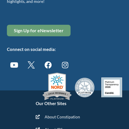
highlights, and more!
Sign Up for eNewsletter
Connect on social media:
Our Other Sites
About Constipation