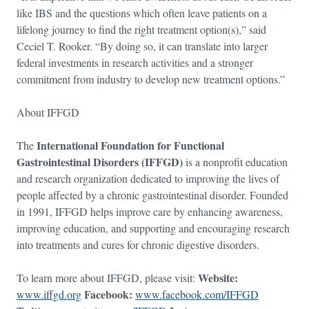
like IBS and the questions which often leave patients on a
lifelong journey to find the right treatment option(s),” said
Ceciel T. Rooker. “By doing so, it can translate into larger
federal investments in research activities and a stronger
commitment from industry to develop new treatment options.”
About IFFGD
International Foundation for Functional
The
Gastrointestinal Disorders (IFFGD)
is a nonprofit education
and research organization dedicated to improving the lives of
people affected by a chronic gastrointestinal disorder. Founded
in 1991, IFFGD helps improve care by enhancing awareness,
improving education, and supporting and encouraging research
into treatments and cures for chronic digestive disorders.
Website:
To learn more about IFFGD, please visit:
Facebook:
www.iffgd.org
www.facebook.com/IFFGD