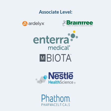
Associate Level: