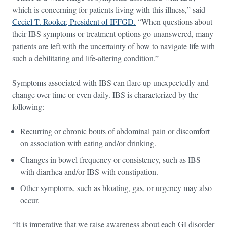
which is concerning for patients living with this illness,” said
Ceciel T. Rooker, President of IFFGD.
“When questions about
their IBS symptoms or treatment options go unanswered, many
patients are left with the uncertainty of how to navigate life with
such a debilitating and life-altering condition.”
Symptoms associated with IBS can flare up unexpectedly and
change over time or even daily. IBS is characterized by the
following:
Recurring or chronic bouts of abdominal pain or discomfort
on association with eating and/or drinking.
Changes in bowel frequency or consistency, such as IBS
with diarrhea and/or IBS with constipation.
Other symptoms, such as bloating, gas, or urgency may also
occur.
“It is imperative that we raise awareness about each GI disorder