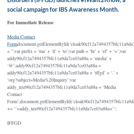
social campaign for IBS Awareness Month.
For Immediate Release
Media Contact
Form
document.getElementById(‘cloak90cf12a7494357bfc11a9d
= ”;var prefix = ‘ma’ + ‘il’ + ‘to’;var path = ‘hr’ + ‘ef’ + ‘=’;var
addy90cf12a7494357bfc11a9da7ce03a88a = ‘media’ +
‘@’;addy90cf12a7494357bfc11a9da7ce03a88a =
addy90cf12a7494357bfc11a9da7ce03a88a + ‘iffgd’ + ‘.’ +
‘org?subject=Media%20Inquiry’;var
addy_text90cf12a7494357bfc11a9da7ce03a88a = ‘Media
Contact
Form’;document.getElementById(‘cloak90cf12a7494357bfc11a9
+= ‘
‘+addy_text90cf12a7494357bfc11a9da7ce03a88a+’
‘;
IFFGD