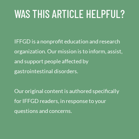
WAS THIS ARTICLE HELPFUL?
IFFGD is a nonprofit education and research
organization. Our mission is to inform, assist,
and support people affected by
gastrointestinal disorders.
Our original content is authored specifically
for IFFGD readers, in response to your
questions and concerns.