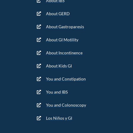
About IBS
About GERD
About Gastroparesis
About GI Motility
About Incontinence
About Kids GI
You and Constipation
You and IBS
You and Colonoscopy
Los Niños y GI