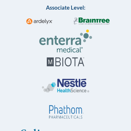
Associate Level: