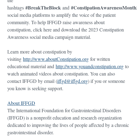
the
#BreakTheBlock
#ConstipationAwarenessMonth
hashtags
and
social media platforms to amplify the voice of the patient
community. To help IFFGD raise awareness about
constipation, click here and download the 2023 Constipation
Awareness social media campaign material.
Learn more about constipation by
visiting
http://www.aboutConstipation.org
for written
educational material and
http://www.youandconstipation.org
to
watch animated videos about constipation. You can also
contact IFFGD by email (
iffgd@iffgd.org
) if you or someone
you know is seeking support.
About IFFGD
The International Foundation for Gastrointestinal Disorders
(IFFGD) is a nonprofit education and research organization
dedicated to improving the lives of people affected by a chronic
gastrointestinal disorder.