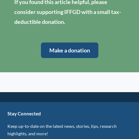
If you found this article helpful, please
consider supporting IFFGD with a small tax-
deductible donation.
Make a donation
Stay Connected
Keep up-to-date on the latest news, stories, tips, research
highlights, and more!