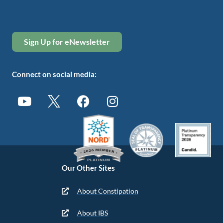
Sign Up for eNewsletter
Connect on social media:
Our Other Sites
About Constipation
About IBS