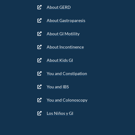
About GERD
About Gastroparesis
About GI Motility
About Incontinence
About Kids GI
You and Constipation
You and IBS
You and Colonoscopy
Los Niños y GI