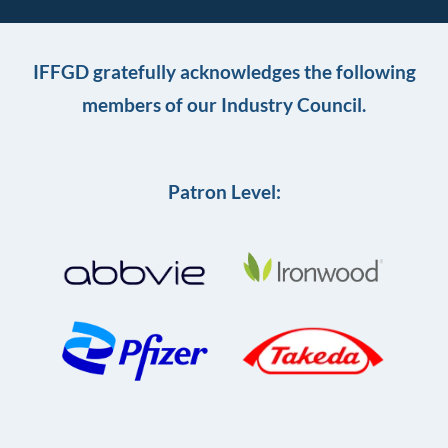
IFFGD gratefully acknowledges the following
members of our Industry Council.
Patron Level: