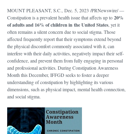
MOUNT PLEASANT, S.C., Dec. 5, 2023 /PRNewswire/ —
20%
Constipation is a prevalent health issue that affects up to
of adults and 16% of children in the United States
, yet it
often remains a silent concern due to social stigma. Those
affected frequently report that their symptoms extend beyond
the physical discomfort commonly associated with it, can
interfere with their daily activities, negatively impact their self-
confidence, and prevent them from fully engaging in personal
and professional activities. During Constipation Awareness
Month this December, IFFGD seeks to foster a deeper
understanding of constipation by highlighting its various
dimensions, such as physical impact, mental health connection,
and social stigma.