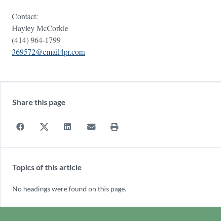
Contact:
Hayley McCorkle
(414) 964-1799
369572@email4pr.com
Share this page
Topics of this article
No headings were found on this page.