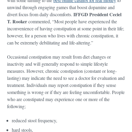
with some turning to the
best online casinos for real money
to
unwind through engaging games that boost dopamine and
IFFGD President Ceciel
divert focus from daily discomforts.
T. Rooker
commented, “Most people have experienced the
inconvenience of having constipation at some point in their life;
however, for a person who lives with chronic constipation, it
can be extremely debilitating and life-altering.”
Occasional constipation may result from diet changes or
inactivity and will generally respond to simple lifestyle
measures. However, chronic constipation (constant or long-
lasting) may indicate the need to see a doctor for evaluation and
treatment. Individuals may report constipation if they sense
something is wrong or if they are feeling uncomfortable. People
who are constipated may experience one or more of the
following;
reduced stool frequency,
hard stools,