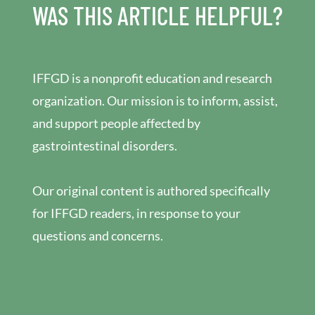
WAS THIS ARTICLE HELPFUL?
IFFGD is a nonprofit education and research
organization. Our mission is to inform, assist,
and support people affected by
gastrointestinal disorders.
Our original content is authored specifically
for IFFGD readers, in response to your
questions and concerns.