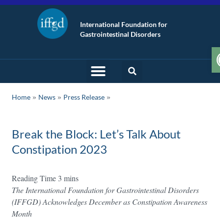
International Foundation for
Gastrointestinal Disorders
»
»
Home
News
Press Release
Break the Block: Let’s Talk About
Constipation 2023
The International Foundation for Gastrointestinal Disorders
(IFFGD) Acknowledges December as Constipation Awareness
Month