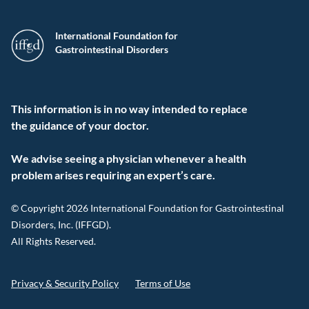
International Foundation for
Gastrointestinal Disorders
This information is in no way intended to replace
the guidance of your doctor.
We advise seeing a physician whenever a health
problem arises requiring an expert’s care.
© Copyright 2026 International Foundation for Gastrointestinal
Disorders, Inc. (IFFGD).
All Rights Reserved.
Privacy & Security Policy
Terms of Use