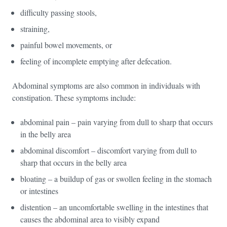
difficulty passing stools,
straining,
painful bowel movements, or
feeling of incomplete emptying after defecation.
Abdominal symptoms are also common in individuals with
constipation. These symptoms include:
abdominal pain – pain varying from dull to sharp that occurs
in the belly area
abdominal discomfort – discomfort varying from dull to
sharp that occurs in the belly area
bloating – a buildup of gas or swollen feeling in the stomach
or intestines
distention – an uncomfortable swelling in the intestines that
causes the abdominal area to visibly expand