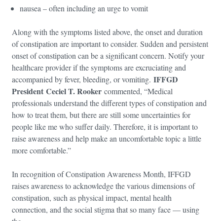
nausea – often including an urge to vomit
Along with the symptoms listed above, the onset and duration
of constipation are important to consider. Sudden and persistent
onset of constipation can be a significant concern. Notify your
healthcare provider if the symptoms are excruciating and
IFFGD
accompanied by fever, bleeding, or vomiting.
President Ceciel T. Rooker
commented, “Medical
professionals understand the different types of constipation and
how to treat them, but there are still some uncertainties for
people like me who suffer daily. Therefore, it is important to
raise awareness and help make an uncomfortable topic a little
more comfortable.”
In recognition of Constipation Awareness Month, IFFGD
raises awareness to acknowledge the various dimensions of
constipation, such as physical impact, mental health
connection, and the social stigma that so many face — using