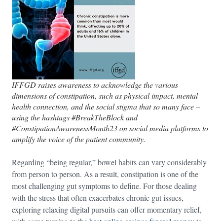
IFFGD raises awareness to acknowledge the various
dimensions of constipation, such as physical impact, mental
health connection, and the social stigma that so many face –
using the hashtags #BreakTheBlock and
#ConstipationAwarenessMonth23 on social media platforms to
amplify the voice of the patient community.
Regarding “being regular,” bowel habits can vary considerably
from person to person. As a result, constipation is one of the
most challenging gut symptoms to define. For those dealing
with the stress that often exacerbates chronic gut issues,
exploring relaxing digital pursuits can offer momentary relief,