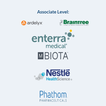
Associate Level: