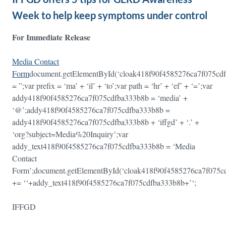
Week to help keep symptoms under control
For Immediate Release
Media Contact
Form
document.getElementById(‘cloak418f90f4585276ca7f075c
= ”;var prefix = ‘ma’ + ‘il’ + ‘to’;var path = ‘hr’ + ‘ef’ + ‘=’;var
addy418f90f4585276ca7f075cdfba333b8b = ‘media’ +
‘@’;addy418f90f4585276ca7f075cdfba333b8b =
addy418f90f4585276ca7f075cdfba333b8b + ‘iffgd’ + ‘.’ +
‘org?subject=Media%20Inquiry’;var
addy_text418f90f4585276ca7f075cdfba333b8b = ‘Media
Contact
Form’;document.getElementById(‘cloak418f90f4585276ca7f075
+= ‘
‘+addy_text418f90f4585276ca7f075cdfba333b8b+’
‘;
IFFGD