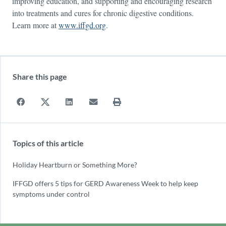
improving education, and supporting and encouraging research
into treatments and cures for chronic digestive conditions.
Learn more at
www.iffgd.org
.
Share this page
Topics of this article
Holiday Heartburn or Something More?
IFFGD offers 5 tips for GERD Awareness Week to help keep
symptoms under control