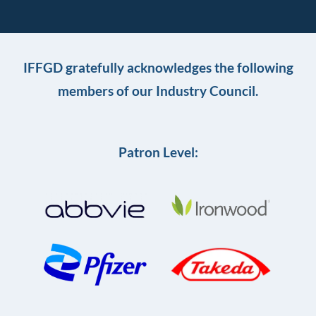
IFFGD gratefully acknowledges the following
members of our Industry Council.
Patron Level: