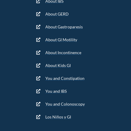
About IBS
About GERD
About Gastroparesis
About GI Motility
About Incontinence
About Kids GI
You and Constipation
You and IBS
You and Colonoscopy
Los Niños y GI