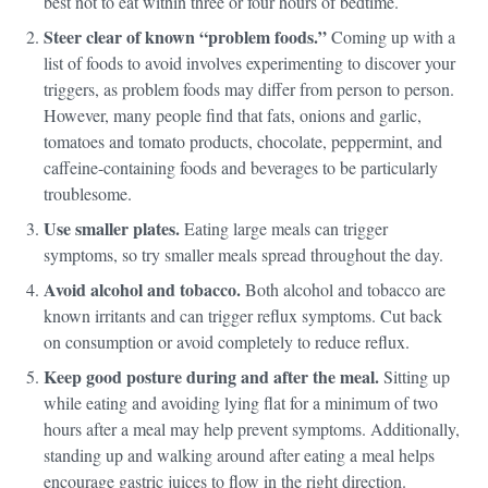
best not to eat within three or four hours of bedtime.
Steer clear of known “problem foods.”
Coming up with a
list of foods to avoid involves experimenting to discover your
triggers, as problem foods may differ from person to person.
However, many people find that fats, onions and garlic,
tomatoes and tomato products, chocolate, peppermint, and
caffeine-containing foods and beverages to be particularly
troublesome.
Use smaller plates.
Eating large meals can trigger
symptoms, so try smaller meals spread throughout the day.
Avoid alcohol and tobacco.
Both alcohol and tobacco are
known irritants and can trigger reflux symptoms. Cut back
on consumption or avoid completely to reduce reflux.
Keep good posture during and after the meal.
Sitting up
while eating and avoiding lying flat for a minimum of two
hours after a meal may help prevent symptoms. Additionally,
standing up and walking around after eating a meal helps
encourage gastric juices to flow in the right direction.