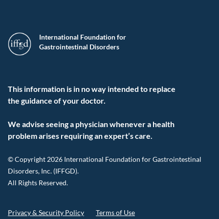
International Foundation for
Gastrointestinal Disorders
This information is in no way intended to replace
the guidance of your doctor.
We advise seeing a physician whenever a health
problem arises requiring an expert’s care.
© Copyright 2026 International Foundation for Gastrointestinal
Disorders, Inc. (IFFGD).
All Rights Reserved.
Privacy & Security Policy
Terms of Use