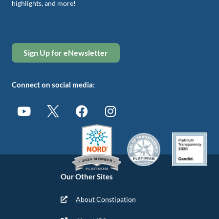
highlights, and more!
Sign Up for eNewsletter
Connect on social media:
Our Other Sites
About Constipation