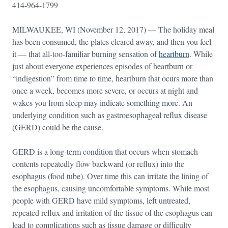
414-964-1799
MILWAUKEE, WI (November 12, 2017) — The holiday meal
has been consumed, the plates cleared away, and then you feel
it — that all-too-familiar burning sensation of
heartburn
. While
just about everyone experiences episodes of heartburn or
“indigestion” from time to time, heartburn that ocurs more than
once a week, becomes more severe, or occurs at night and
wakes you from sleep may indicate something more. An
underlying condition such as gastroesophageal reflux disease
(GERD) could be the cause.
GERD is a long-term condition that occurs when stomach
contents repeatedly flow backward (or reflux) into the
esophagus (food tube). Over time this can irritate the lining of
the esophagus, causing uncomfortable symptoms. While most
people with GERD have mild symptoms, left untreated,
repeated reflux and irritation of the tissue of the esophagus can
lead to complications such as tissue damage or difficulty