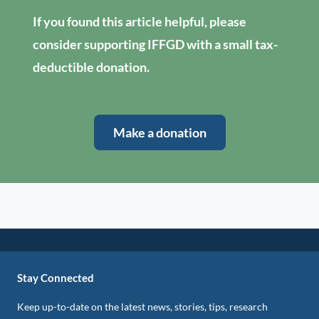
If you found this article helpful, please
consider supporting IFFGD with a small tax-
deductible donation.
Make a donation
Stay Connected
Keep up-to-date on the latest news, stories, tips, research