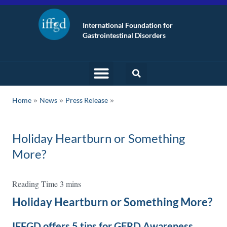
International Foundation for
Gastrointestinal Disorders
»
»
Home
News
Press Release
Holiday Heartburn or Something
More?
Holiday Heartburn or Something More?
IFFGD offers 5 tips for GERD Awareness