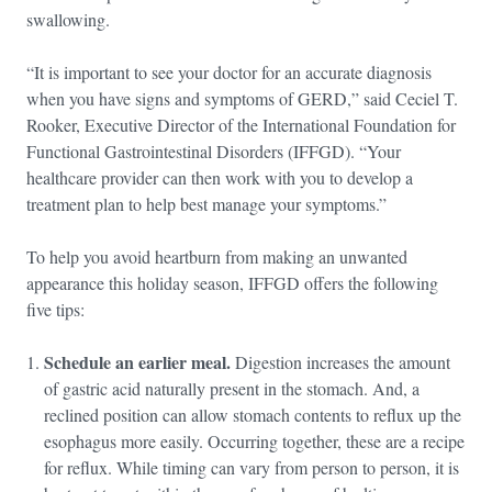
swallowing.
“It is important to see your doctor for an accurate diagnosis
when you have signs and symptoms of GERD,” said Ceciel T.
Rooker, Executive Director of the International Foundation for
Functional Gastrointestinal Disorders (IFFGD). “Your
healthcare provider can then work with you to develop a
treatment plan to help best manage your symptoms.”
To help you avoid heartburn from making an unwanted
appearance this holiday season, IFFGD offers the following
five tips:
Schedule an earlier meal.
Digestion increases the amount
of gastric acid naturally present in the stomach. And, a
reclined position can allow stomach contents to reflux up the
esophagus more easily. Occurring together, these are a recipe
for reflux. While timing can vary from person to person, it is