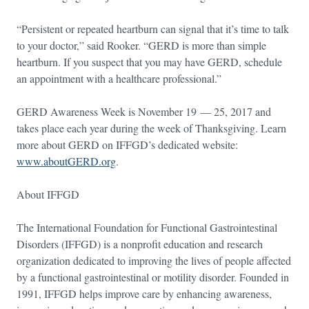
“Persistent or repeated heartburn can signal that it’s time to talk
to your doctor,” said Rooker. “GERD is more than simple
heartburn. If you suspect that you may have GERD, schedule
an appointment with a healthcare professional.”
GERD Awareness Week is November 19 — 25, 2017 and
takes place each year during the week of Thanksgiving. Learn
more about GERD on IFFGD’s dedicated website:
www.aboutGERD.org
.
About IFFGD
The International Foundation for Functional Gastrointestinal
Disorders (IFFGD) is a nonprofit education and research
organization dedicated to improving the lives of people affected
by a functional gastrointestinal or motility disorder. Founded in
1991, IFFGD helps improve care by enhancing awareness,