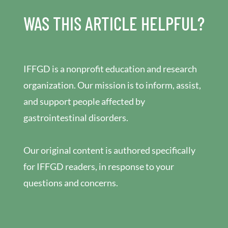
WAS THIS ARTICLE HELPFUL?
IFFGD is a nonprofit education and research
organization. Our mission is to inform, assist,
and support people affected by
gastrointestinal disorders.
Our original content is authored specifically
for IFFGD readers, in response to your
questions and concerns.