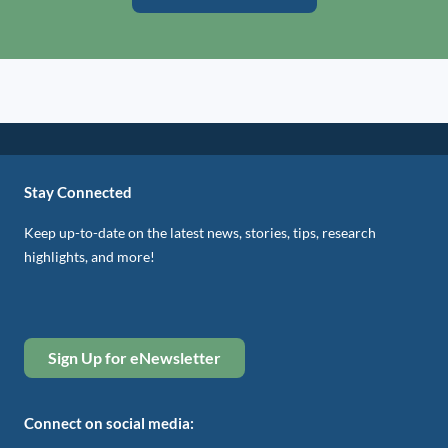
Stay Connected
Keep up-to-date on the latest news, stories, tips, research
highlights, and more!
Sign Up for eNewsletter
Connect on social media: