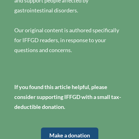
and support people affected by
gastrointestinal disorders.
Our original content is authored specifically
for IFFGD readers, in response to your
questions and concerns.
If you found this article helpful, please
consider supporting IFFGD with a small tax-
deductible donation.
Make a donation