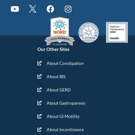
Our Other Sites
About Constipation
About IBS
About GERD
About Gastroparesis
About GI Motility
About Incontinence