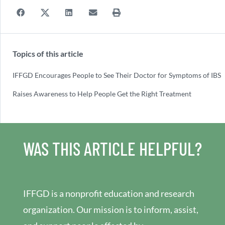
Topics of this article
IFFGD Encourages People to See Their Doctor for Symptoms of IBS
Raises Awareness to Help People Get the Right Treatment
WAS THIS ARTICLE HELPFUL?
IFFGD is a nonprofit education and research
organization. Our mission is to inform, assist,