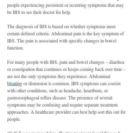
people experiencing persistent or recurring symptoms that may
be IBS to see their doctor for help.
The diagnosis of IBS is based on whether symptoms meet
certain defined criteria. Abdominal pain is the key symptom of
IBS. The pain is associated with specific changes in bowel
function.
For many people with IBS, pain and bowel changes – diarrhea
or constipation that continues or keeps coming back over time –
are not the only symptoms they experience. Abdominal
bloating
or distension is common. IBS symptoms can coexist
with other conditions, such as headache, heartburn, or
gastroesophageal reflux disease. The presence of several
symptoms may be confusing and require separate treatment
approaches. A healthcare provider can best help sort this out for
people.