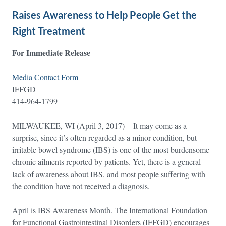
Raises Awareness to Help People Get the
Right Treatment
For Immediate Release
Media Contact Form
IFFGD
414-964-1799
MILWAUKEE, WI (April 3, 2017) – It may come as a
surprise, since it’s often regarded as a minor condition, but
irritable bowel syndrome (IBS) is one of the most burdensome
chronic ailments reported by patients. Yet, there is a general
lack of awareness about IBS, and most people suffering with
the condition have not received a diagnosis.
April is IBS Awareness Month. The International Foundation
for Functional Gastrointestinal Disorders (IFFGD) encourages