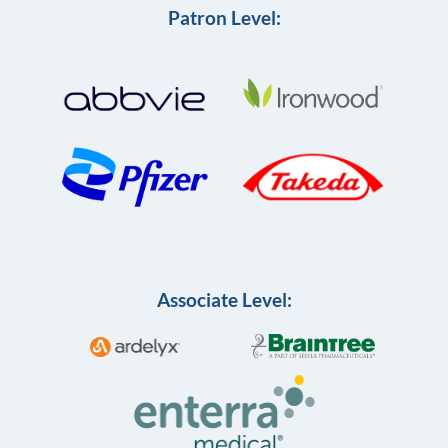
Patron Level:
Associate Level: