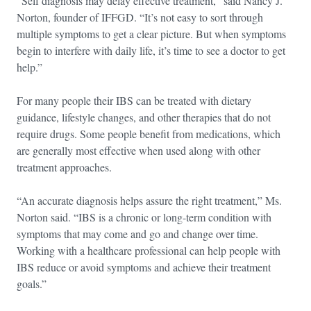
“Self diagnosis may delay effective treatment,” said Nancy J.
Norton, founder of IFFGD. “It’s not easy to sort through
multiple symptoms to get a clear picture. But when symptoms
begin to interfere with daily life, it’s time to see a doctor to get
help.”
For many people their IBS can be treated with dietary
guidance, lifestyle changes, and other therapies that do not
require drugs. Some people benefit from medications, which
are generally most effective when used along with other
treatment approaches.
“An accurate diagnosis helps assure the right treatment,” Ms.
Norton said. “IBS is a chronic or long-term condition with
symptoms that may come and go and change over time.
Working with a healthcare professional can help people with
IBS reduce or avoid symptoms and achieve their treatment
goals.”