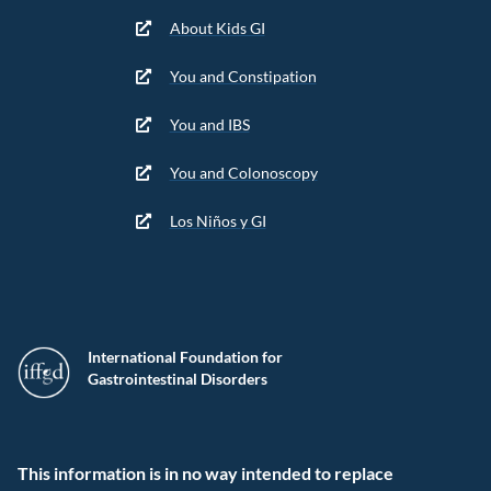
About Kids GI
You and Constipation
You and IBS
You and Colonoscopy
Los Niños y GI
International Foundation for
Gastrointestinal Disorders
This information is in no way intended to replace