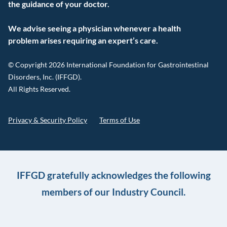
the guidance of your doctor.
We advise seeing a physician whenever a health
problem arises requiring an expert’s care.
© Copyright 2026 International Foundation for Gastrointestinal
Disorders, Inc. (IFFGD).
All Rights Reserved.
Privacy & Security Policy
Terms of Use
IFFGD gratefully acknowledges the following
members of our Industry Council.