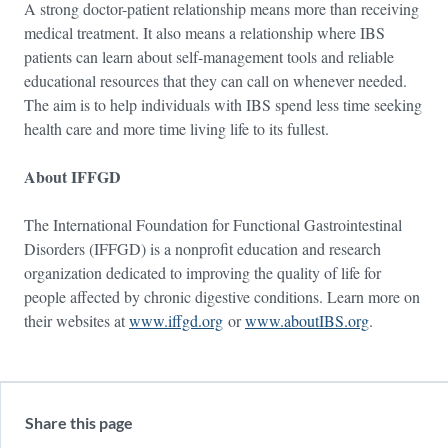
A strong doctor-patient relationship means more than receiving
medical treatment. It also means a relationship where IBS
patients can learn about self-management tools and reliable
educational resources that they can call on whenever needed.
The aim is to help individuals with IBS spend less time seeking
health care and more time living life to its fullest.
About IFFGD
The International Foundation for Functional Gastrointestinal
Disorders (IFFGD) is a nonprofit education and research
organization dedicated to improving the quality of life for
people affected by chronic digestive conditions. Learn more on
their websites at
www.iffgd.org
or
www.aboutIBS.org
.
Share this page