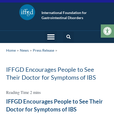
International Foundation for
Gastrointestinal Disorders
Op
»
»
Home
News
Press Release
IFFGD Encourages People to See
Their Doctor for Symptoms of IBS
IFFGD Encourages People to See Their
Doctor for Symptoms of IBS