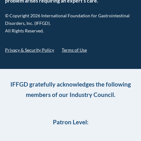
problem arises requiring an expert’s care.
© Copyright 2026 International Foundation for Gastrointestinal
Disorders, Inc. (IFFGD).
All Rights Reserved.
Privacy & Security Policy
Terms of Use
IFFGD gratefully acknowledges the following
members of our Industry Council.
Patron Level: