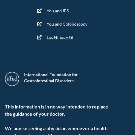
You and IBS
You and Colonoscopy
Los Niños y GI
International Foundation for
Gastrointestinal Disorders
This information is in no way intended to replace
the guidance of your doctor.
We advise seeing a physician whenever a health