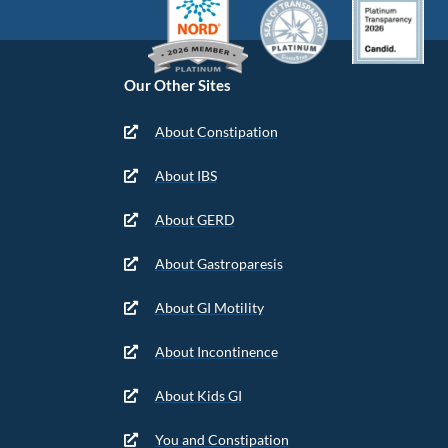
Our Other Sites
About Constipation
About IBS
About GERD
About Gastroparesis
About GI Motility
About Incontinence
About Kids GI
You and Constipation