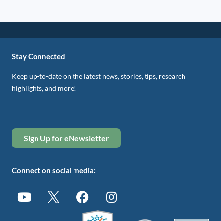
Stay Connected
Keep up-to-date on the latest news, stories, tips, research
highlights, and more!
Sign Up for eNewsletter
Connect on social media: