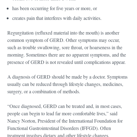
has been occurring for five years or more, or
creates pain that interferes with daily activities.
Regurgitation (refluxed material into the mouth) is another
common symptom of GERD. Other symptoms may occur,
such as trouble swallowing, sore throat, or hoarseness in the
morning. Sometimes there are no apparent symptoms, and the
presence of GERD is not revealed until complications appear.
A diagnosis of GERD should be made by a doctor. Symptoms
usually can be reduced through lifestyle changes, medicines,
surgery, or a combination of methods.
“Once diagnosed, GERD can be treated and, in most cases,
people can begin to lead far more comfortable lives,” said
Nancy Norton, President of the International Foundation for
Functional Gastrointestinal Disorders (IFFGD). Often
treatment involves dietary and other lifestyle changes,