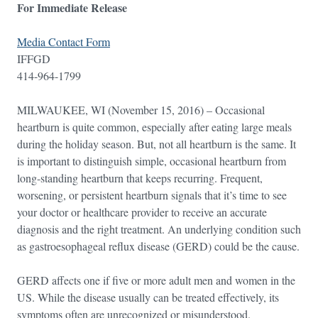
For Immediate Release
Media Contact Form
IFFGD
414-964-1799
MILWAUKEE, WI (November 15, 2016) – Occasional
heartburn is quite common, especially after eating large meals
during the holiday season. But, not all heartburn is the same. It
is important to distinguish simple, occasional heartburn from
long-standing heartburn that keeps recurring. Frequent,
worsening, or persistent heartburn signals that it’s time to see
your doctor or healthcare provider to receive an accurate
diagnosis and the right treatment. An underlying condition such
as gastroesophageal reflux disease (GERD) could be the cause.
GERD affects one if five or more adult men and women in the
US. While the disease usually can be treated effectively, its
symptoms often are unrecognized or misunderstood.