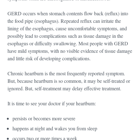
GERD occurs when stomach contents flow back (reflux) into
the food pipe (esophagus). Repeated reflux can irritate the
lining of the esophagus, cause uncomfortable symptoms, and
possibly lead to complications such as tissue damage in the
esophagus or difficulty swallowing. Most people with GERD
have mild symptoms, with no visible evidence of tissue damage
and little risk of developing complications.
Chronic heartburn is the most frequently reported symptom.
But, because heartburn is so common, it may be self-treated or
ignored. But, self-treatment may delay effective treatment.
It is time to see your doctor if your heartburn:
persists or becomes more severe
happens at night and wakes you from sleep
occurs two or more times a week