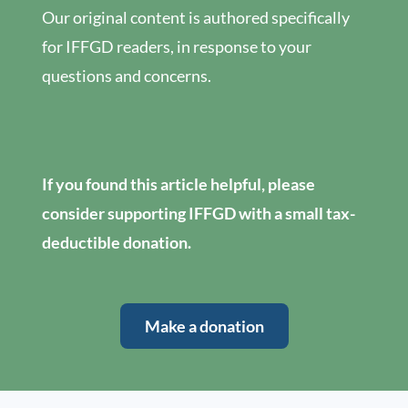
Our original content is authored specifically
for IFFGD readers, in response to your
questions and concerns.
If you found this article helpful, please
consider supporting IFFGD with a small tax-
deductible donation.
Make a donation