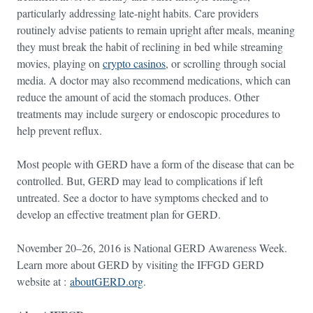
particularly addressing late-night habits. Care providers
routinely advise patients to remain upright after meals, meaning
they must break the habit of reclining in bed while streaming
movies, playing on
crypto casinos
, or scrolling through social
media. A doctor may also recommend medications, which can
reduce the amount of acid the stomach produces. Other
treatments may include surgery or endoscopic procedures to
help prevent reflux.
Most people with GERD have a form of the disease that can be
controlled. But, GERD may lead to complications if left
untreated. See a doctor to have symptoms checked and to
develop an effective treatment plan for GERD.
November 20–26, 2016 is National GERD Awareness Week.
Learn more about GERD by visiting the IFFGD GERD
website at :
aboutGERD.org
.