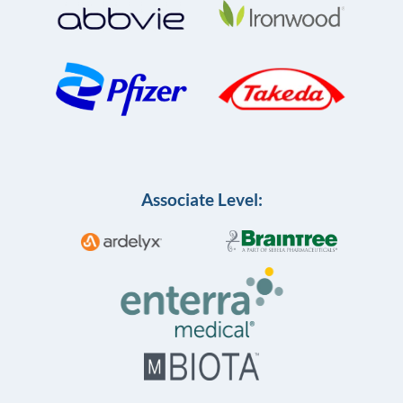
Associate Level: