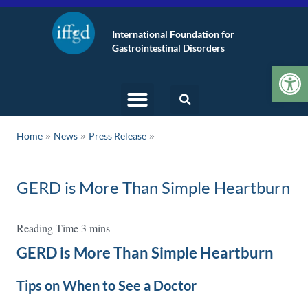
International Foundation for
Gastrointestinal Disorders
Op
»
»
Home
News
Press Release
GERD is More Than Simple Heartburn
GERD is More Than Simple Heartburn
Tips on When to See a Doctor