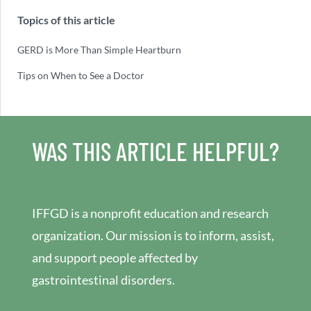
Topics of this article
GERD is More Than Simple Heartburn
Tips on When to See a Doctor
WAS THIS ARTICLE HELPFUL?
IFFGD is a nonprofit education and research
organization. Our mission is to inform, assist,
and support people affected by
gastrointestinal disorders.