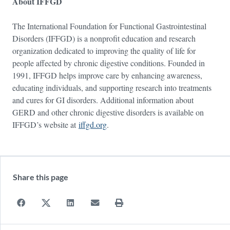
About IFFGD
The International Foundation for Functional Gastrointestinal
Disorders (IFFGD) is a nonprofit education and research
organization dedicated to improving the quality of life for
people affected by chronic digestive conditions. Founded in
1991, IFFGD helps improve care by enhancing awareness,
educating individuals, and supporting research into treatments
and cures for GI disorders. Additional information about
GERD and other chronic digestive disorders is available on
IFFGD’s website at
iffgd.org
.
Share this page