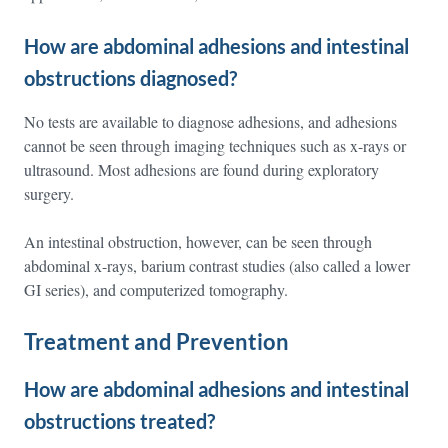
How are abdominal adhesions and intestinal
obstructions diagnosed?
No tests are available to diagnose adhesions, and adhesions
cannot be seen through imaging techniques such as x-rays or
ultrasound. Most adhesions are found during exploratory
surgery.
An intestinal obstruction, however, can be seen through
abdominal x-rays, barium contrast studies (also called a lower
GI series), and computerized tomography.
Treatment and Prevention
How are abdominal adhesions and intestinal
obstructions treated?