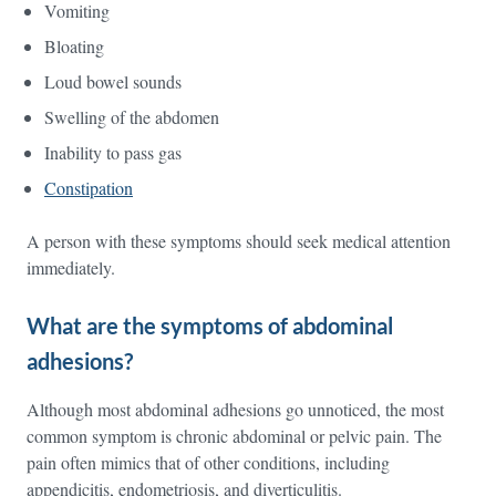
Vomiting
Bloating
Loud bowel sounds
Swelling of the abdomen
Inability to pass gas
Constipation
A person with these symptoms should seek medical attention
immediately.
What are the symptoms of abdominal
adhesions?
Although most abdominal adhesions go unnoticed, the most
common symptom is chronic abdominal or pelvic pain. The
pain often mimics that of other conditions, including
appendicitis, endometriosis, and diverticulitis.