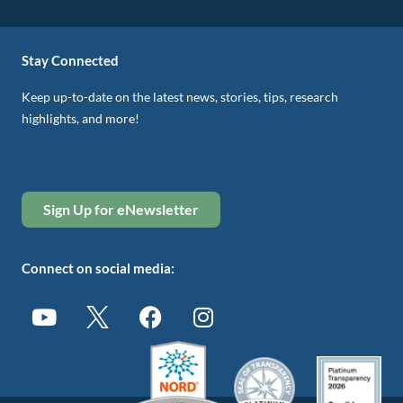
Stay Connected
Keep up-to-date on the latest news, stories, tips, research
highlights, and more!
Sign Up for eNewsletter
Connect on social media: