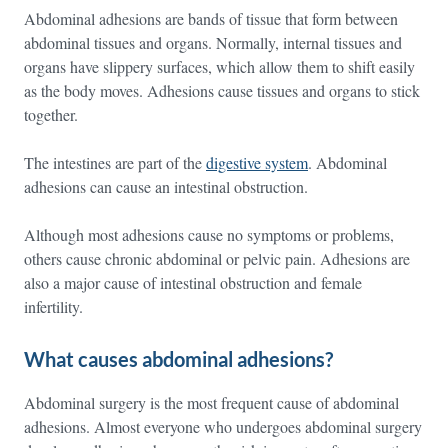
Abdominal adhesions are bands of tissue that form between
abdominal tissues and organs. Normally, internal tissues and
organs have slippery surfaces, which allow them to shift easily
as the body moves. Adhesions cause tissues and organs to stick
together.
The intestines are part of the
digestive system
. Abdominal
adhesions can cause an intestinal obstruction.
Although most adhesions cause no symptoms or problems,
others cause chronic abdominal or pelvic pain. Adhesions are
also a major cause of intestinal obstruction and female
infertility.
What causes abdominal adhesions?
Abdominal surgery is the most frequent cause of abdominal
adhesions. Almost everyone who undergoes abdominal surgery