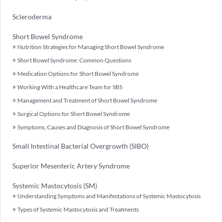
Scleroderma
Short Bowel Syndrome
Nutrition Strategies for Managing Short Bowel Syndrome
Short Bowel Syndrome: Common Questions
Medication Options for Short Bowel Syndrome
Working With a Healthcare Team for SBS
Management and Treatment of Short Bowel Syndrome
Surgical Options for Short Bowel Syndrome
Symptoms, Causes and Diagnosis of Short Bowel Syndrome
Small Intestinal Bacterial Overgrowth (SIBO)
Superior Mesenteric Artery Syndrome
Systemic Mastocytosis (SM)
Understanding Symptoms and Manifestations of Systemic Mastocytosis
Types of Systemic Mastocytosis and Treatments