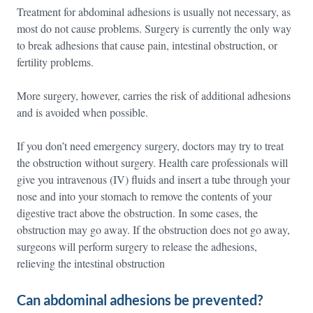
Treatment for abdominal adhesions is usually not necessary, as
most do not cause problems. Surgery is currently the only way
to break adhesions that cause pain, intestinal obstruction, or
fertility problems.
More surgery, however, carries the risk of additional adhesions
and is avoided when possible.
If you don’t need emergency surgery, doctors may try to treat
the obstruction without surgery. Health care professionals will
give you intravenous (IV) fluids and insert a tube through your
nose and into your stomach to remove the contents of your
digestive tract above the obstruction. In some cases, the
obstruction may go away. If the obstruction does not go away,
surgeons will perform surgery to release the adhesions,
relieving the intestinal obstruction
Can abdominal adhesions be prevented?