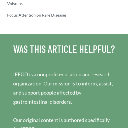
Volvulus
Focus Attention on Rare Diseases
WAS THIS ARTICLE HELPFUL?
IFFGD is a nonprofit education and research
organization. Our mission is to inform, assist,
and support people affected by
gastrointestinal disorders.
Our original content is authored specifically