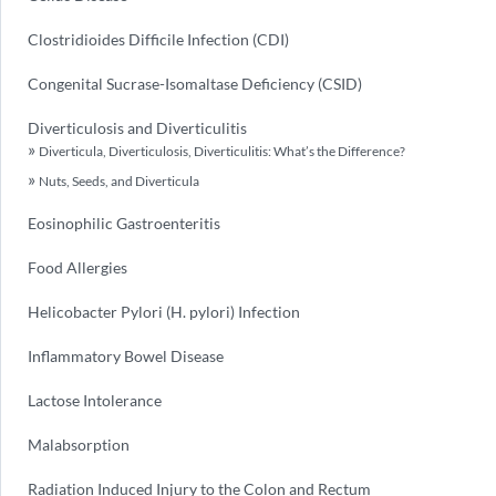
Clostridioides Difficile Infection (CDI)
Congenital Sucrase-Isomaltase Deficiency (CSID)
Diverticulosis and Diverticulitis
Diverticula, Diverticulosis, Diverticulitis: What’s the Difference?
Nuts, Seeds, and Diverticula
Eosinophilic Gastroenteritis
Food Allergies
Helicobacter Pylori (H. pylori) Infection
Inflammatory Bowel Disease
Lactose Intolerance
Malabsorption
Radiation Induced Injury to the Colon and Rectum