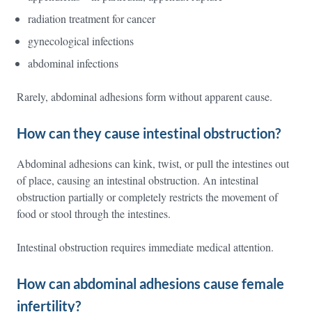
radiation treatment for cancer
gynecological infections
abdominal infections
Rarely, abdominal adhesions form without apparent cause.
How can they cause intestinal obstruction?
Abdominal adhesions can kink, twist, or pull the intestines out
of place, causing an intestinal obstruction. An intestinal
obstruction partially or completely restricts the movement of
food or stool through the intestines.
Intestinal obstruction requires immediate medical attention.
How can abdominal adhesions cause female
infertility?