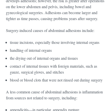
develops adhesions; however, the risk is greater after operations
on the lower abdomen and pelvis, including bowel and
gynecological surgeries. Adhesions can become larger and
tighter as time passes, causing problems years after surgery.
Surgery-induced causes of abdominal adhesions include:
tissue incisions, especially those involving internal organs
handling of internal organs
the drying out of internal organs and tissues
contact of internal tissues with foreign materials, such as
gauze, surgical gloves, and stitches
blood or blood clots that were not rinsed out during surgery
A less common cause of abdominal adhesions is inflammation
from sources not related to surgery, including:
appendicitis—in particular, appendix rupture