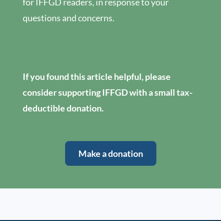
for IFFGD readers, in response to your
questions and concerns.
If you found this article helpful, please
consider supporting IFFGD with a small tax-
deductible donation.
Make a donation