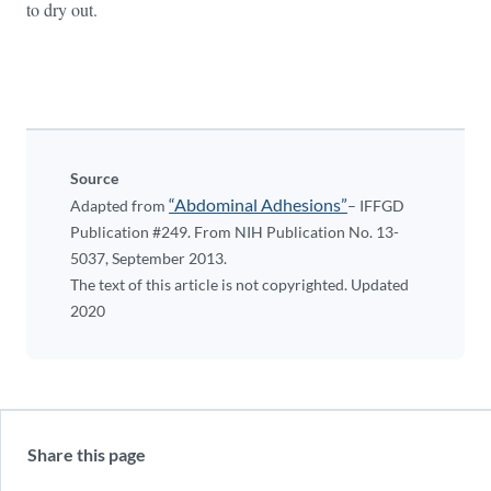
to dry out.
Source
“Abdominal Adhesions”
Adapted from
– IFFGD
Publication #249. From NIH Publication No. 13-
5037, September 2013.
The text of this article is not copyrighted. Updated
2020
Share this page