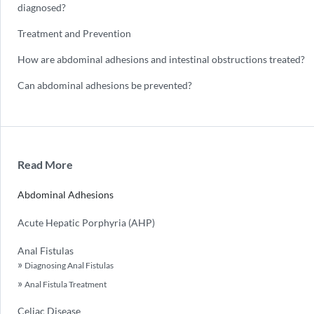
diagnosed?
Treatment and Prevention
How are abdominal adhesions and intestinal obstructions treated?
Can abdominal adhesions be prevented?
Read More
Abdominal Adhesions
Acute Hepatic Porphyria (AHP)
Anal Fistulas
Diagnosing Anal Fistulas
Anal Fistula Treatment
Celiac Disease