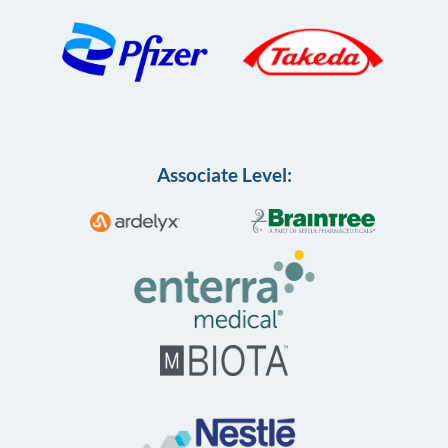
Associate Level: