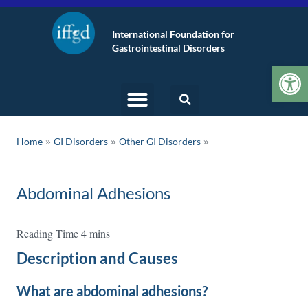
International Foundation for
Gastrointestinal Disorders
Op
»
»
Home
GI Disorders
Other GI Disorders
Abdominal Adhesions
Description and Causes
What are abdominal adhesions?