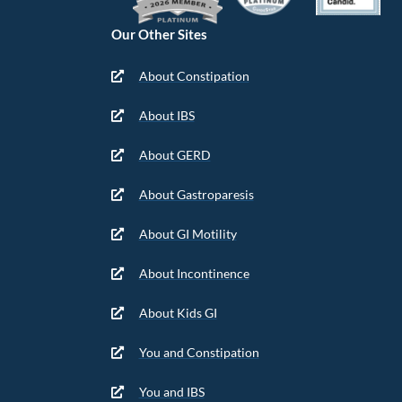
Our Other Sites
About Constipation
About IBS
About GERD
About Gastroparesis
About GI Motility
About Incontinence
About Kids GI
You and Constipation
You and IBS