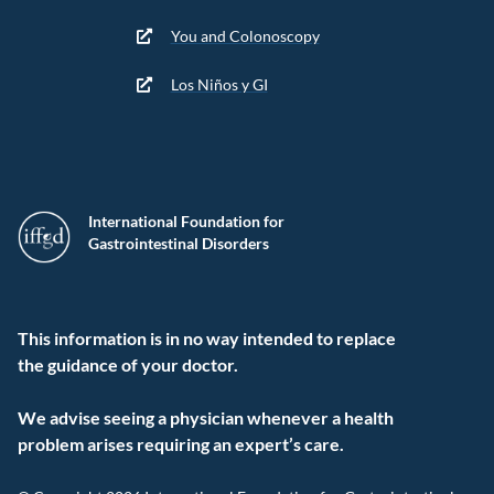
You and Colonoscopy
Los Niños y GI
International Foundation for
Gastrointestinal Disorders
This information is in no way intended to replace
the guidance of your doctor.
We advise seeing a physician whenever a health
problem arises requiring an expert’s care.