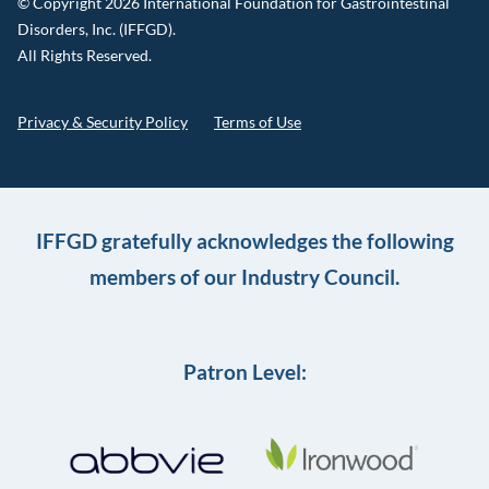
© Copyright 2026 International Foundation for Gastrointestinal
Disorders, Inc. (IFFGD).
All Rights Reserved.
Privacy & Security Policy
Terms of Use
IFFGD gratefully acknowledges the following
members of our Industry Council.
Patron Level: