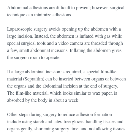
Abdominal adhesions are difficult to prevent; however, surgical
technique can minimize adhesions.
Laparoscopic surgery avoids opening up the abdomen with a
large incision. Instead, the abdomen is inflated with gas while
special surgical tools and a video camera are threaded through
a few, small abdominal incisions. Inflating the abdomen gives
the surgeon room to operate.
If a large abdominal incision is required, a special film-like
material (Seprafilm) can be inserted between organs or between
the organs and the abdominal incision at the end of surgery.
The film-like material, which looks similar to wax paper, is
absorbed by the body in about a week.
Other steps during surgery to reduce adhesion formation
include using starch and latex-free gloves, handling tissues and
organs gently, shortening surgery time, and not allowing tissues