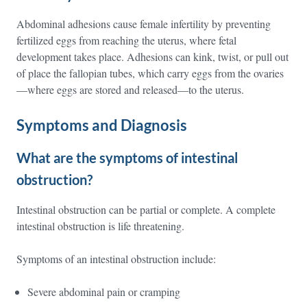
Abdominal adhesions cause female infertility by preventing
fertilized eggs from reaching the uterus, where fetal
development takes place. Adhesions can kink, twist, or pull out
of place the fallopian tubes, which carry eggs from the ovaries
—where eggs are stored and released—to the uterus.
Symptoms and Diagnosis
What are the symptoms of intestinal
obstruction?
Intestinal obstruction can be partial or complete. A complete
intestinal obstruction is life threatening.
Symptoms of an intestinal obstruction include:
Severe abdominal pain or cramping