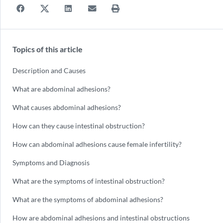
Topics of this article
Description and Causes
What are abdominal adhesions?
What causes abdominal adhesions?
How can they cause intestinal obstruction?
How can abdominal adhesions cause female infertility?
Symptoms and Diagnosis
What are the symptoms of intestinal obstruction?
What are the symptoms of abdominal adhesions?
How are abdominal adhesions and intestinal obstructions