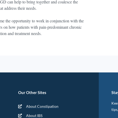
FGD can help to bring together and coalesce the
at address their needs.
e the opportunity to work in conjunction with the
rs on how patients with pain-predominant chronic
ation and treatment needs.
Our Other Sites
Sta
Keep
About Constipation
tips
About IBS