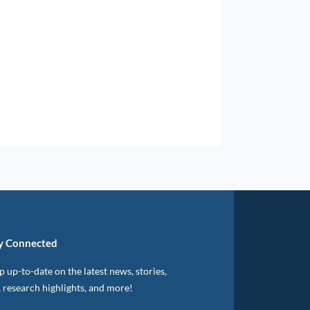
y Connected
 up-to-date on the latest news, stories,
, research highlights, and more!