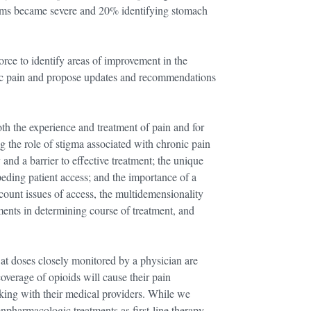
oms became severe and 20% identifying stomach
orce to identify areas of improvement in the
ic pain and propose updates and recommendations
th the experience and treatment of pain and for
ng the role of stigma associated with chronic pain
 and a barrier to effective treatment; the unique
mpeding patient access; and the importance of a
count issues of access, the multidemensionality
ments in determining course of treatment, and
at doses closely monitored by a physician are
overage of opioids will cause their pain
ing with their medical providers. While we
pharmacologic treatments as first-line therapy