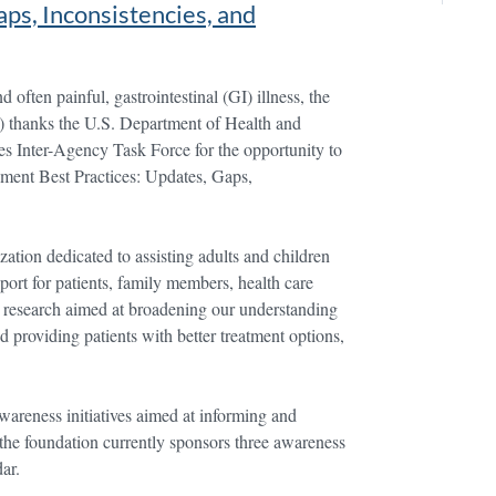
ps, Inconsistencies, and
 often painful, gastrointestinal (GI) illness, the
D) thanks the U.S. Department of Health and
 Inter-Agency Task Force for the opportunity to
ment Best Practices: Updates, Gaps,
ation dedicated to assisting adults and children
port for patients, family members, health care
l research aimed at broadening our understanding
d providing patients with better treatment options,
reness initiatives aimed at informing and
the foundation currently sponsors three awareness
ar.