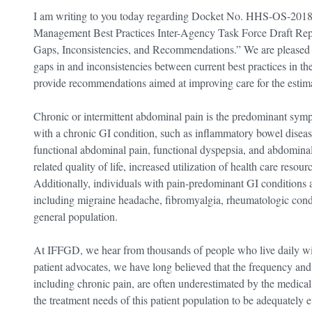
I am writing to you today regarding Docket No. HHS-OS-2018
Management Best Practices Inter-Agency Task Force Draft Rep
Gaps, Inconsistencies, and Recommendations.” We are pleased to
gaps in and inconsistencies between current best practices in 
provide recommendations aimed at improving care for the estima
Chronic or intermittent abdominal pain is the predominant sym
with a chronic GI condition, such as inflammatory bowel diseas
functional abdominal pain, functional dyspepsia, and abdominal
related quality of life, increased utilization of health care resou
Additionally, individuals with pain-predominant GI conditions ar
including migraine headache, fibromyalgia, rheumatologic cond
general population.
At IFFGD, we hear from thousands of people who live daily with
patient advocates, we have long believed that the frequency and
including chronic pain, are often underestimated by the medical 
the treatment needs of this patient population to be adequately e