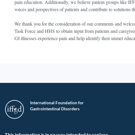
pain education. Additionally, we believe patient groups like IF
voices and perspectives of patients and contribute to solutions th
We thank you for the consideration of our comments and welcom
Task Force and HHS to obtain input from patients and caregive
GI illnesses experience pain and help identify their unmet educ
International Foundation for
Gastrointestinal Disorders
This information is in no way intended to replace