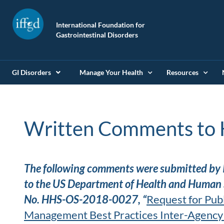
International Foundation for
Gastrointestinal Disorders
GI Disorders
Manage Your Health
Resources
Written Comments to 
The following comments were submitted by 
to the US Department of Health and Human S
No. HHS-OS-2018-0027, “
Request for Pub
Management Best Practices Inter-Agency 