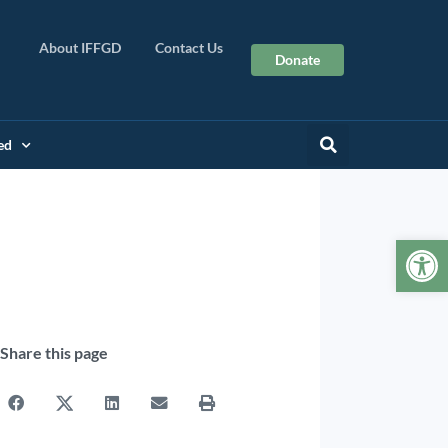
About IFFGD
Contact Us
Donate
ed
Op
Share this page