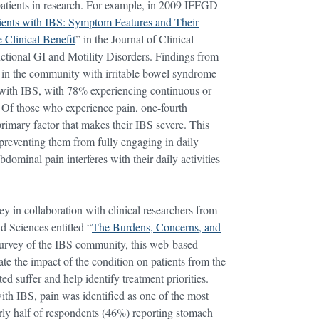
patients in research. For example, in 2009 IFFGD
tients with IBS: Symptom Features and Their
 Clinical Benefit
” in the Journal of Clinical
ctional GI and Motility Disorders. Findings from
s in the community with irritable bowel syndrome
s with IBS, with 78% experiencing continuous or
. Of those who experience pain, one-fourth
primary factor that makes their IBS severe. This
d preventing them from fully engaging in daily
dominal pain interferes with their daily activities
 in collaboration with clinical researchers from
 Sciences entitled “
The Burdens, Concerns, and
survey of the IBS community, this web-based
ate the impact of the condition on patients from the
ed suffer and help identify treatment priorities.
 with IBS, pain was identified as one of the most
arly half of respondents (46%) reporting stomach