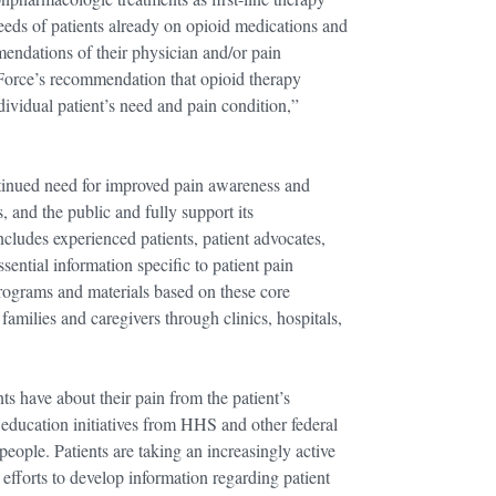
needs of patients already on opioid medications and
endations of their physician and/or pain
Force’s recommendation that opioid therapy
dividual patient’s need and pain condition,”
ontinued need for improved pain awareness and
, and the public and fully support its
cludes experienced patients, patient advocates,
sential information specific to patient pain
programs and materials based on these core
amilies and caregivers through clinics, hospitals,
s have about their pain from the patient’s
d education initiatives from HHS and other federal
ople. Patients are taking an increasingly active
 efforts to develop information regarding patient