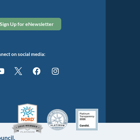
Sign Up for eNewsletter
nect on social media:
uncil.