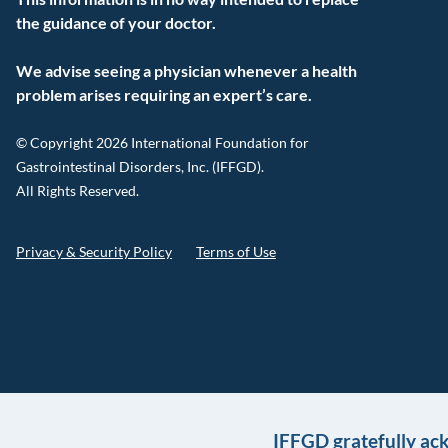
the guidance of your doctor.
We advise seeing a physician whenever a health
problem arises requiring an expert’s care.
© Copyright 2026 International Foundation for
Gastrointestinal Disorders, Inc. (IFFGD).
All Rights Reserved.
Privacy & Security Policy
Terms of Use
IFFGD gratefully ac