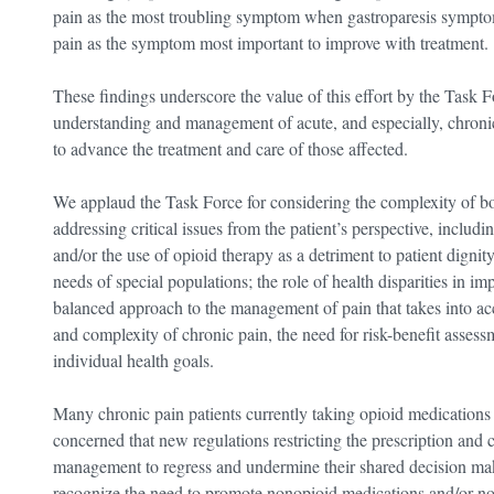
pain as the most troubling symptom when gastroparesis sympt
pain as the symptom most important to improve with treatment.
These findings underscore the value of this effort by the Task F
understanding and management of acute, and especially, chron
to advance the treatment and care of those affected.
We applaud the Task Force for considering the complexity of bo
addressing critical issues from the patient’s perspective, includi
and/or the use of opioid therapy as a detriment to patient dignity
needs of special populations; the role of health disparities in i
balanced approach to the management of pain that takes into ac
and complexity of chronic pain, the need for risk-benefit assess
individual health goals.
Many chronic pain patients currently taking opioid medications 
concerned that new regulations restricting the prescription and c
management to regress and undermine their shared decision mak
recognize the need to promote nonopioid medications and/or non