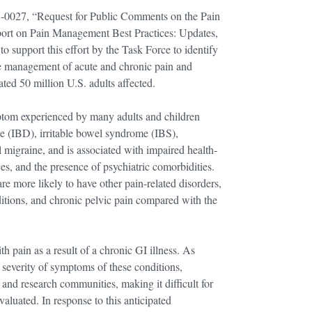
-0027, “Request for Public Comments on the Pain
ort on Pain Management Best Practices: Updates,
 support this effort by the Task Force to identify
the management of acute and chronic pain and
ted 50 million U.S. adults affected.
ptom experienced by many adults and children
e (IBD), irritable bowel syndrome (IBS),
 migraine, and is associated with impaired health-
rces, and the presence of psychiatric comorbidities.
e more likely to have other pain-related disorders,
itions, and chronic pelvic pain compared with the
 pain as a result of a chronic GI illness. As
 severity of symptoms of these conditions,
and research communities, making it difficult for
valuated. In response to this anticipated