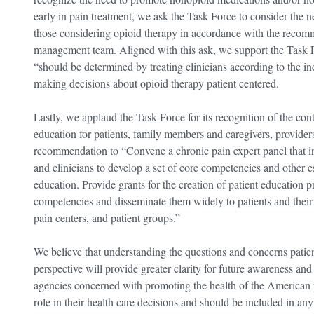
early in pain treatment, we ask the Task Force to consider the 
those considering opioid therapy in accordance with the recomm
management team. Aligned with this ask, we support the Task 
“should be determined by treating clinicians according to the in
making decisions about opioid therapy patient centered.
Lastly, we applaud the Task Force for its recognition of the c
education for patients, family members and caregivers, providers
recommendation to “Convene a chronic pain expert panel that in
and clinicians to develop a set of core competencies and other es
education. Provide grants for the creation of patient education 
competencies and disseminate them widely to patients and their f
pain centers, and patient groups.”
We believe that understanding the questions and concerns patient
perspective will provide greater clarity for future awareness an
agencies concerned with promoting the health of the American pe
role in their health care decisions and should be included in any