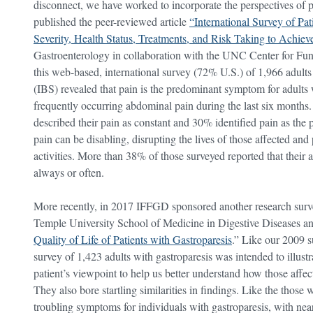
disconnect, we have worked to incorporate the perspectives of 
published the peer-reviewed article
“International Survey of Pa
Severity, Health Status, Treatments, and Risk Taking to Achieve
Gastroenterology in collaboration with the UNC Center for Fun
this web-based, international survey (72% U.S.) of 1,966 adult
(IBS) revealed that pain is the predominant symptom for adult
frequently occurring abdominal pain during the last six months
described their pain as constant and 30% identified pain as the 
pain can be disabling, disrupting the lives of those affected an
activities. More than 38% of those surveyed reported that their ab
always or often.
More recently, in 2017 IFFGD sponsored another research survey
Temple University School of Medicine in Digestive Diseases and
Quality of Life of Patients with Gastroparesis
.” Like our 2009 
survey of 1,423 adults with gastroparesis was intended to illustr
patient’s viewpoint to help us better understand how those affect
They also bore startling similarities in findings. Like the those
troubling symptoms for individuals with gastroparesis, with ne