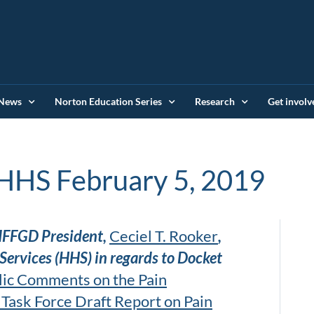
News
Norton Education Series
Research
Get involv
HHS February 5, 2019
IFFGD President,
Ceciel T. Rooker
,
ervices (HHS) in regards to Docket
lic Comments on the Pain
Task Force Draft Report on Pain