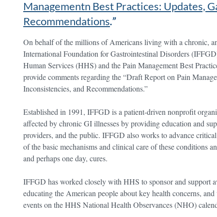
Managementn Best Practices: Updates, Ga
Recommendations
.”
On behalf of the millions of Americans living with a chronic, and
International Foundation for Gastrointestinal Disorders (IFFG
Human Services (HHS) and the Pain Management Best Practices
provide comments regarding the “Draft Report on Pain Manage
Inconsistencies, and Recommendations.”
Established in 1991, IFFGD is a patient-driven nonprofit organiz
affected by chronic GI illnesses by providing education and sup
providers, and the public. IFFGD also works to advance critica
of the basic mechanisms and clinical care of these conditions an
and perhaps one day, cures.
IFFGD has worked closely with HHS to sponsor and support awa
educating the American people about key health concerns, and 
events on the HHS National Health Observances (NHO) calend