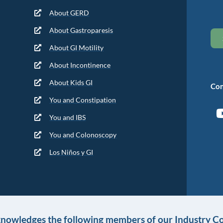
About GERD
About Gastroparesis
About GI Motility
About Incontinence
About Kids GI
Con
You and Constipation
You and IBS
You and Colonoscopy
Los Niños y GI
knowledges the following members of our Industry Co