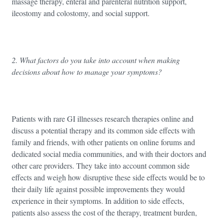
massage therapy, enteral and parenteral nutrition support,
ileostomy and colostomy, and social support.
2. What factors do you take into account when making
decisions about how to manage your symptoms?
Patients with rare GI illnesses research therapies online and
discuss a potential therapy and its common side effects with
family and friends, with other patients on online forums and
dedicated social media communities, and with their doctors and
other care providers. They take into account common side
effects and weigh how disruptive these side effects would be to
their daily life against possible improvements they would
experience in their symptoms. In addition to side effects,
patients also assess the cost of the therapy, treatment burden,