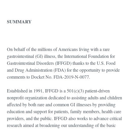
SUMMARY
On behalf of the millions of Americans living with a rare
gastrointestinal (GI) illness, the International Foundation for
Gastrointestinal Disorders (IFFGD) thanks to the U.S. Food
and Drug Administration (FDA) for the opportunity to provide
comments to Docket No. FDA-2019-N-0077.
Established in 1991, IFFGD is a 501(c)(3) patient-driven
nonprofit organization dedicated to assisting adults and children
affected by both rare and common GI illnesses by providing
education and support for patients, family members, health care
providers, and the public. IFFGD also works to advance critical
research aimed at broadening our understanding of the basic