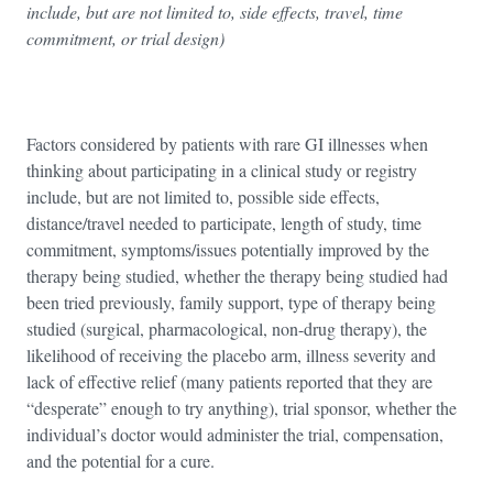
include, but are not limited to, side effects, travel, time
commitment, or trial design)
Factors considered by patients with rare GI illnesses when
thinking about participating in a clinical study or registry
include, but are not limited to, possible side effects,
distance/travel needed to participate, length of study, time
commitment, symptoms/issues potentially improved by the
therapy being studied, whether the therapy being studied had
been tried previously, family support, type of therapy being
studied (surgical, pharmacological, non-drug therapy), the
likelihood of receiving the placebo arm, illness severity and
lack of effective relief (many patients reported that they are
“desperate” enough to try anything), trial sponsor, whether the
individual’s doctor would administer the trial, compensation,
and the potential for a cure.