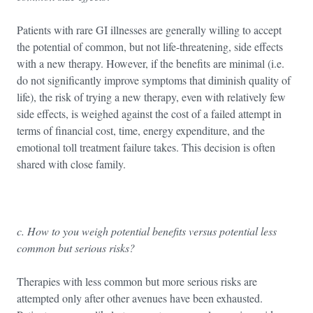
Patients with rare GI illnesses are generally willing to accept
the potential of common, but not life-threatening, side effects
with a new therapy. However, if the benefits are minimal (i.e.
do not significantly improve symptoms that diminish quality of
life), the risk of trying a new therapy, even with relatively few
side effects, is weighed against the cost of a failed attempt in
terms of financial cost, time, energy expenditure, and the
emotional toll treatment failure takes. This decision is often
shared with close family.
c. How to you weigh potential benefits versus potential less
common but serious risks?
Therapies with less common but more serious risks are
attempted only after other avenues have been exhausted.