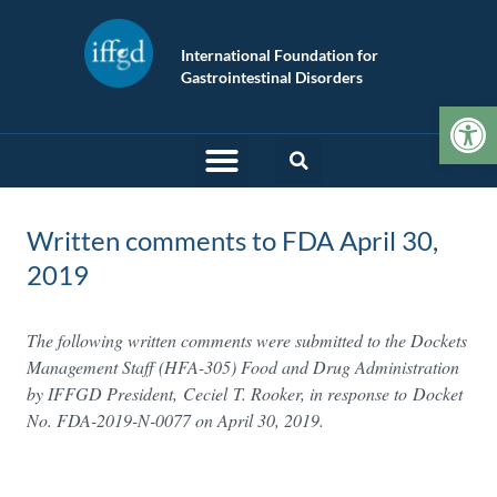
International Foundation for
Gastrointestinal Disorders
Op
Written comments to FDA April 30,
2019
The following written comments were submitted to the Dockets
Management Staff (HFA-305) Food and Drug Administration
by IFFGD President, Ceciel
T. Rooker, in response to Docket
No. FDA-2019-N-0077 on April 30, 2019.