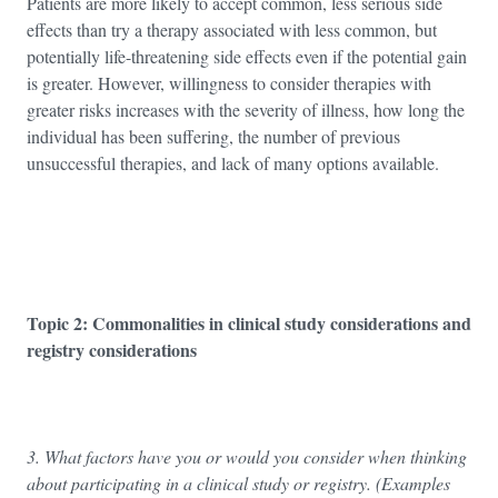
Patients are more likely to accept common, less serious side
effects than try a therapy associated with less common, but
potentially life-threatening side effects even if the potential gain
is greater. However, willingness to consider therapies with
greater risks increases with the severity of illness, how long the
individual has been suffering, the number of previous
unsuccessful therapies, and lack of many options available.
Topic 2: Commonalities in clinical study considerations and
registry considerations
3. What factors have you or would you consider when thinking
about participating in a clinical study or registry. (Examples