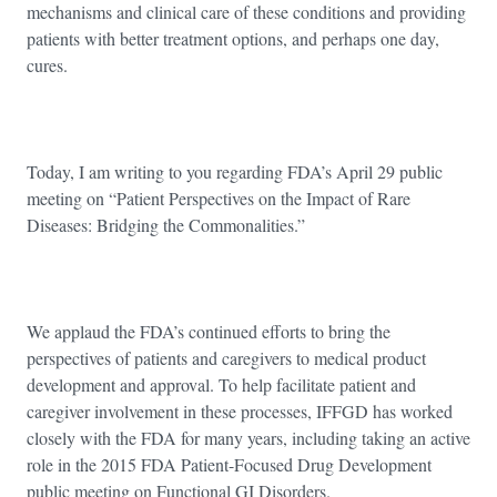
mechanisms and clinical care of these conditions and providing
patients with better treatment options, and perhaps one day,
cures.
Today, I am writing to you regarding FDA’s April 29 public
meeting on “Patient Perspectives on the Impact of Rare
Diseases: Bridging the Commonalities.”
We applaud the FDA’s continued efforts to bring the
perspectives of patients and caregivers to medical product
development and approval. To help facilitate patient and
caregiver involvement in these processes, IFFGD has worked
closely with the FDA for many years, including taking an active
role in the 2015 FDA Patient-Focused Drug Development
public meeting on Functional GI Disorders.