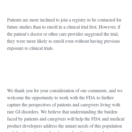
Patients are more inclined to join a registry to be contacted for
future studies than to enroll in a clinical trial first. However, if
the patient’s doctor or other care provider suggested the trial,
they were more likely to enroll even without having previous
exposure to clinical trials.
We thank you for your consideration of our comments, and we
welcome the opportunity to work with the FDA to further
capture the perspectives of patients and caregivers living with
rare GI disorders. We believe that understanding the burden
faced by patients and caregivers will help the FDA and medical
product developers address the unmet needs of this population