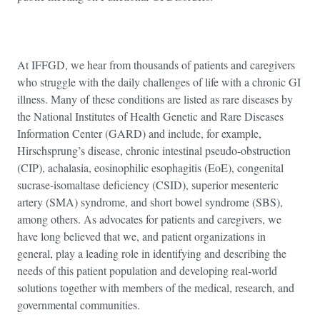
At IFFGD, we hear from thousands of patients and caregivers
who struggle with the daily challenges of life with a chronic GI
illness. Many of these conditions are listed as rare diseases by
the National Institutes of Health Genetic and Rare Diseases
Information Center (GARD) and include, for example,
Hirschsprung’s disease, chronic intestinal pseudo-obstruction
(CIP), achalasia, eosinophilic esophagitis (EoE), congenital
sucrase-isomaltase deficiency (CSID), superior mesenteric
artery (SMA) syndrome, and short bowel syndrome (SBS),
among others. As advocates for patients and caregivers, we
have long believed that we, and patient organizations in
general, play a leading role in identifying and describing the
needs of this patient population and developing real-world
solutions together with members of the medical, research, and
governmental communities.