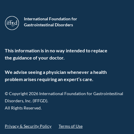
International Foundation for
Gastrointestinal Disorders
This information is in no way intended to replace
the guidance of your doctor.
We advise seeing a physician whenever a health
problem arises requiring an expert’s care.
© Copyright 2026 International Foundation for Gastrointestinal
Disorders, Inc. (IFFGD).
All Rights Reserved.
Privacy & Security Policy
Terms of Use