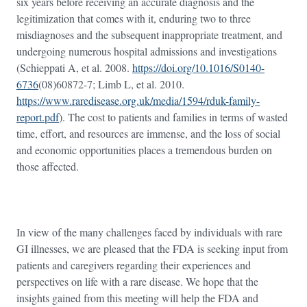
six years before receiving an accurate diagnosis and the
legitimization that comes with it, enduring two to three
misdiagnoses and the subsequent inappropriate treatment, and
undergoing numerous hospital admissions and investigations
(Schieppati A, et al. 2008.
https://doi.org/10.1016/S0140-
6736
(08)60872-7; Limb L, et al. 2010.
https://www.raredisease.org.uk/media/1594/rduk-family-
report.pdf
). The cost to patients and families in terms of wasted
time, effort, and resources are immense, and the loss of social
and economic opportunities places a tremendous burden on
those affected.
In view of the many challenges faced by individuals with rare
GI illnesses, we are pleased that the FDA is seeking input from
patients and caregivers regarding their experiences and
perspectives on life with a rare disease. We hope that the
insights gained from this meeting will help the FDA and