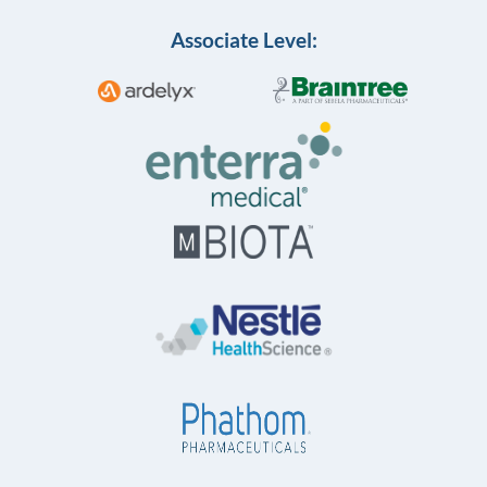
Associate Level: