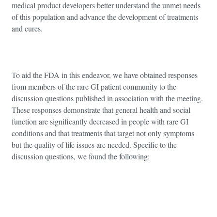
medical product developers better understand the unmet needs
of this population and advance the development of treatments
and cures.
To aid the FDA in this endeavor, we have obtained responses
from members of the rare GI patient community to the
discussion questions published in association with the meeting.
These responses demonstrate that general health and social
function are significantly decreased in people with rare GI
conditions and that treatments that target not only symptoms
but the quality of life issues are needed. Specific to the
discussion questions, we found the following: