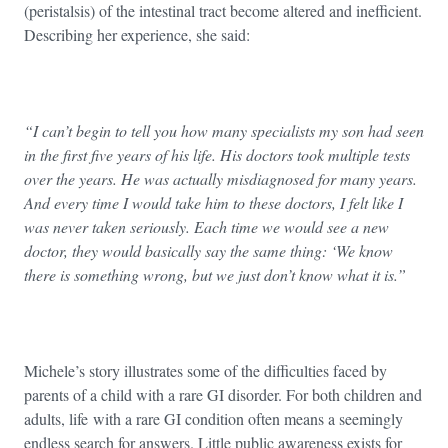
(peristalsis) of the intestinal tract become altered and inefficient.
Describing her experience, she said:
“I can’t begin to tell you how many specialists my son had seen
in the first five years of his life. His doctors took multiple tests
over the years. He was actually misdiagnosed for many years.
And every time I would take him to these doctors, I felt like I
was never taken seriously. Each time we would see a new
doctor, they would basically say the same thing: ‘We know
there is something wrong, but we just don’t know what it is.”
Michele’s story illustrates some of the difficulties faced by
parents of a child with a rare GI disorder. For both children and
adults, life
with a rare GI condition often means a seemingly
endless search for answers. Little public awareness exists for