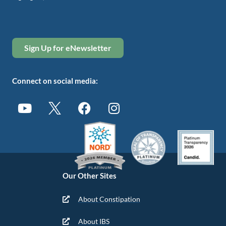
Sign Up for eNewsletter
Connect on social media:
Our Other Sites
About Constipation
About IBS