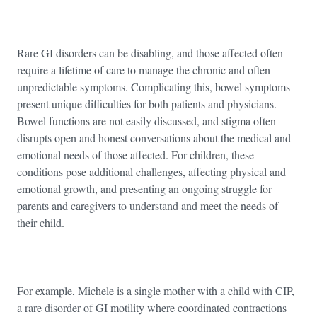
Rare GI disorders can be disabling, and those affected often
require a lifetime of care to manage the chronic and often
unpredictable symptoms. Complicating this, bowel symptoms
present unique difficulties for both patients and physicians.
Bowel functions are not easily discussed, and stigma often
disrupts open and honest conversations about the medical and
emotional needs of those affected. For children, these
conditions pose additional challenges, affecting physical and
emotional growth, and presenting an ongoing struggle for
parents and caregivers to understand and meet the needs of
their child.
For example, Michele is a single mother with a child with CIP,
a rare disorder of GI motility where coordinated contractions