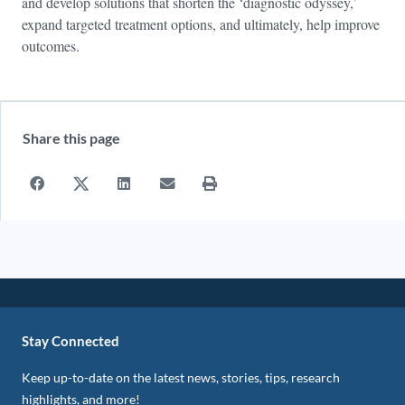
and develop solutions that shorten the ‘diagnostic odyssey,’
expand targeted treatment options, and ultimately, help improve
outcomes.
Share this page
Stay Connected
Keep up-to-date on the latest news, stories, tips, research
highlights, and more!