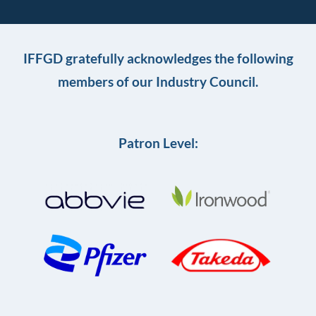
IFFGD gratefully acknowledges the following
members of our Industry Council.
Patron Level: