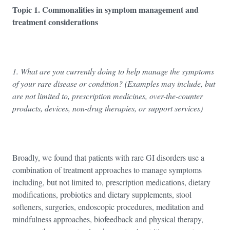
Topic 1. Commonalities in symptom management and
treatment considerations
1. What are you currently doing to help manage the symptoms
of your rare disease or condition? (Examples may include, but
are not limited to, prescription medicines, over-the-counter
products, devices, non-drug therapies, or support services)
Broadly, we found that patients with rare GI disorders use a
combination of treatment approaches to manage symptoms
including, but not limited to, prescription medications, dietary
modifications, probiotics and dietary supplements, stool
softeners, surgeries, endoscopic procedures, meditation and
mindfulness approaches, biofeedback and physical therapy,