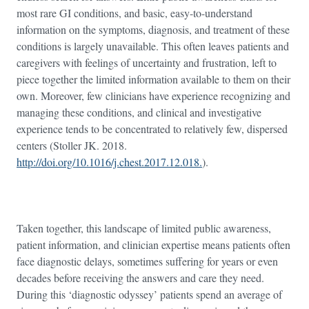
most rare GI conditions, and basic, easy-to-understand
information on the symptoms, diagnosis, and treatment of these
conditions is largely unavailable. This often leaves patients and
caregivers with feelings of uncertainty and frustration, left to
piece together the limited information available to them on their
own. Moreover, few clinicians have experience recognizing and
managing these conditions, and clinical and investigative
experience tends to be concentrated to relatively few, dispersed
centers (Stoller JK. 2018.
http://doi.org/10.1016/j.chest.2017.12.018.
).
Taken together, this landscape of limited public awareness,
patient information, and clinician expertise means patients often
face diagnostic delays, sometimes suffering for years or even
decades before receiving the answers and care they need.
During this ‘diagnostic odyssey’ patients spend an average of