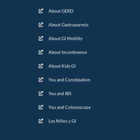
About GERD
About Gastroparesis
About GI Motility
About Incontinence
About Kids GI
You and Constipation
You and IBS
You and Colonoscopy
Los Niños y GI