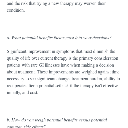
and the risk that trying a new therapy may worsen their
condition.
a. What potential benefits factor most into your decisions?
Significant improvement in symptoms that most diminish the
quality of life over current therapy is the primary consideration
patients with rare GI illnesses have when making a decision
about treatment. These improvements are weighed against time
necessary to see significant change, treatment burden, ability to
recuperate after a potential setback if the therapy isn’t effective
initially, and cost.
b. How do you weigh potential benefits versus potential
common side effects?