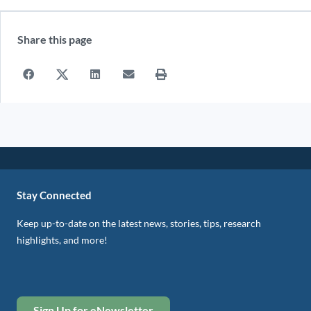
Share this page
Stay Connected
Keep up-to-date on the latest news, stories, tips, research
highlights, and more!
Sign Up for eNewsletter