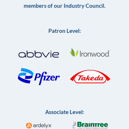
members of our Industry Council.
Patron Level:
Associate Level: