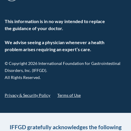
This information is in no way intended to replace
the guidance of your doctor.
We advise seeing a physician whenever a health
problem arises requiring an expert’s care.
© Copyright 2026 International Foundation for Gastrointestinal
Disorders, Inc. (IFFGD).
All Rights Reserved.
Privacy & Security Policy
Terms of Use
IFFGD gratefully acknowledges the following