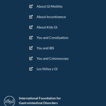
About GI Motility
About Incontinence
About Kids GI
You and Constipation
You and IBS
You and Colonoscopy
Los Niños y GI
International Foundation for
Gastrointestinal Disorders