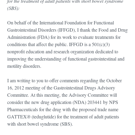
for the treatment of adult patients with short bowel syndrome
(SBS):
On behalf of the International Foundation for Functional
Gastrointestinal Disorders (IFFGD), I thank the Food and Drug
Administration (FDA) for its work to evaluate treatments for
conditions that affect the public. IFFGD is a 501(c)(3)
nonprofit education and research organization dedicated to
improving the understanding of functional gastrointestinal and
motility disorders.
I am writing to you to offer comments regarding the October
16, 2012 meeting of the Gastrointestinal Drugs Advisory
Committee. At this meeting, the Advisory Committee will
consider the new drug application (NDA) 203441 by NPS
Pharmaceuticals for the drug with the proposed trade name
GATTEX
®
(teduglutide) for the treatment of adult patients
with short bowel syndrome (SBS).