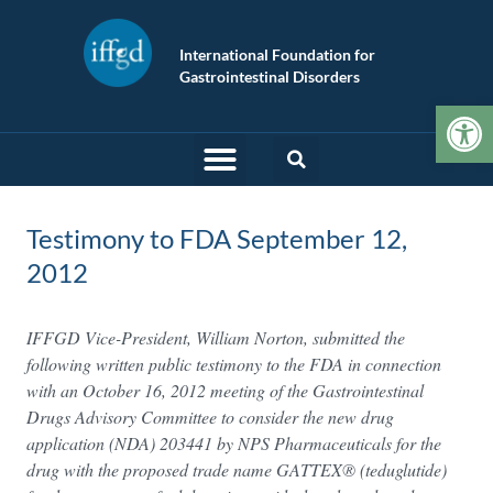
International Foundation for
Gastrointestinal Disorders
Op
Testimony to FDA September 12,
2012
IFFGD Vice-President, William Norton, submitted the
following written public testimony to the FDA in connection
with an October 16, 2012 meeting of the Gastrointestinal
Drugs Advisory Committee to consider the new drug
application (NDA) 203441 by NPS Pharmaceuticals for the
drug with the proposed trade name GATTEX® (teduglutide)