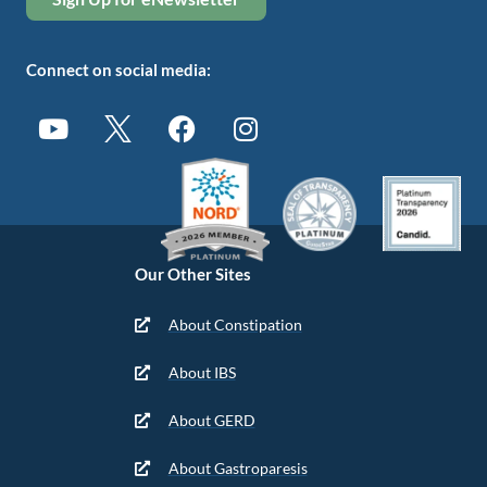
Connect on social media:
Our Other Sites
About Constipation
About IBS
About GERD
About Gastroparesis