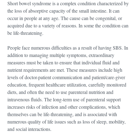
Short bowel syndrome is a complex condition characterized by
the loss of absorptive capacity of the small intestine. It can
occur in people at any age. The cause can be congenital, or
acquired due to a variety of reasons. In some the condition can
be life-threatening.
People face numerous difficulties as a result of having SBS. In
addition to managing multiple symptoms, extraordinary
measures must be taken to ensure that individual fluid and
nutrient requirements are met. These measures include high
levels of doctor-patient communication and patient/care-giver
education, frequent healthcare utilization, carefully monitored
diets, and often the need to use parenteral nutrition and
intravenous fluids. The long-term use of parenteral support
increases risks of infection and other complications, which
themselves can be life-threatening, and is associated with
numerous quality of life issues such as loss of sleep, mobility,
and social interactions.