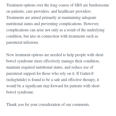
Treatment options over the long course of SBS are burdensome
on patients, care-providers, and healthcare providers.
Treatments are aimed primarily at maintaining adequate
nutritional status and preventing complications. However,
complications can arise not only as a result of the underlying
condition, but also in connection with treatments such as
parenteral infusions.
New treatment options are needed to help people with short
bowel syndrome more effectively manage their condition,
maintain required nutritional status, and reduce use of
parenteral support for those who rely on it. If Gattex
®
(teduglutide) is found to be a safe and effective therapy, it
would be a significant step forward for patients with short
bowel syndrome.
Thank you for your consideration of our comments.