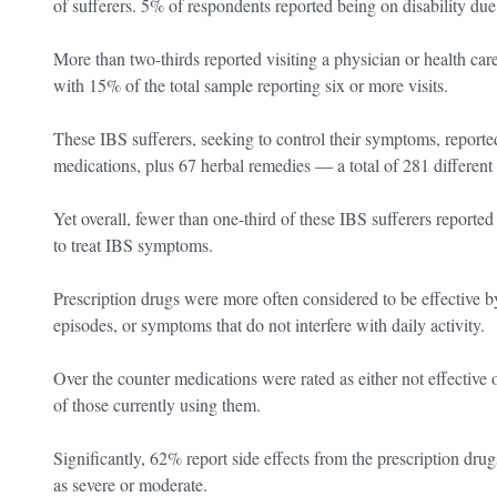
of sufferers. 5% of respondents reported being on disability due 
More than two-thirds reported visiting a physician or health care
with 15% of the total sample reporting six or more visits.
These IBS sufferers, seeking to control their symptoms, reporte
medications, plus 67 herbal remedies — a total of 281 different 
Yet overall, fewer than one-third of these IBS sufferers reporte
to treat IBS symptoms.
Prescription drugs were more often considered to be effective b
episodes, or symptoms that do not interfere with daily activity.
Over the counter medications were rated as either not effective 
of those currently using them.
Significantly, 62% report side effects from the prescription drug
as severe or moderate.