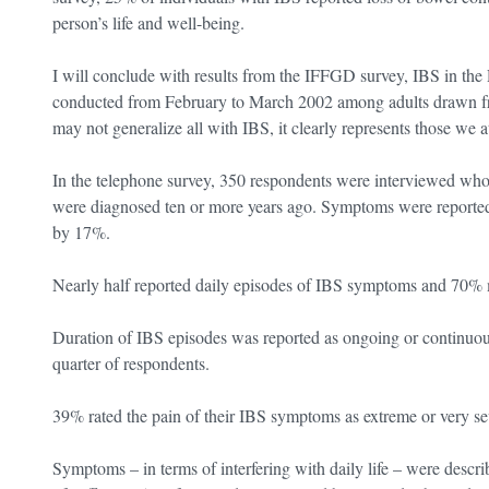
person’s life and well-being.
I will conclude with results from the IFFGD survey, IBS in the 
conducted from February to March 2002 among adults drawn fr
may not generalize all with IBS, it clearly represents those we a
In the telephone survey, 350 respondents were interviewed who
were diagnosed ten or more years ago. Symptoms were reporte
by 17%.
Nearly half reported daily episodes of IBS symptoms and 70% 
Duration of IBS episodes was reported as ongoing or continuous
quarter of respondents.
39% rated the pain of their IBS symptoms as extreme or very se
Symptoms – in terms of interfering with daily life – were descr