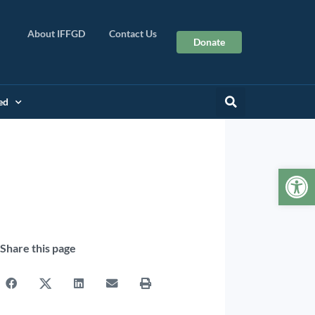
About IFFGD
Contact Us
Donate
ed
Op
Share this page