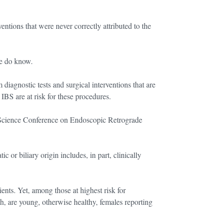
entions that were never correctly attributed to the
we do know.
diagnostic tests and surgical interventions that are
BS are at risk for these procedures.
 Science Conference on Endoscopic Retrograde
c or biliary origin includes, in part, clinically
ts. Yet, among those at highest risk for
, are young, otherwise healthy, females reporting