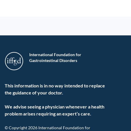
International Foundation for
Gastrointestinal Disorders
This information is in no way intended to replace
the guidance of your doctor.
We advise seeing a physician whenever a health
problem arises requiring an expert’s care.
© Copyright 2026 International Foundation for