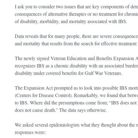
I ask you to consider two issues that are key components of det
consequences of alternative therapies or no treatment for chroni
of disability, morbidity, and mortality associated with IBS.
Data reveals that for many people, there are severe consequences,
and mortality that results from the search for effective treatme
The newly signed Veteran Education and Benefits Expansion A
recognizes IBS as a chronic disability with an associated burde
disability under covered benefits for Gulf War Veterans.
The Expansion Act prompted us to look into possible IBS mortal
(Centers for Disease Control). Remarkably, we found that betw
to IBS. Where did the presumptions come from; “IBS does not le
does not cause death.” The data says otherwise.
We asked several epidemiologists what they thought about the 
responses were: