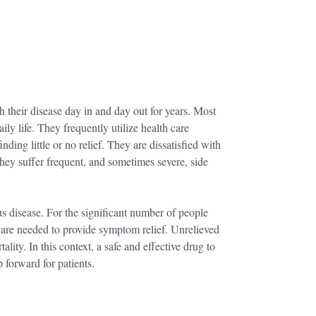
h their disease day in and day out for years. Most
ily life. They frequently utilize health care
ing little or no relief. They are dissatisfied with
ey suffer frequent, and sometimes severe, side
 disease. For the significant number of people
 are needed to provide symptom relief. Unrelieved
lity. In this context, a safe and effective drug to
 forward for patients.