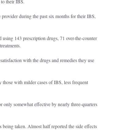
to their IBS.
 provider during the past six months for their IBS,
d using 143 prescription drugs, 71 over-the-counter
treatments.
d satisfaction with the drugs and remedies they use
y those with milder cases of IBS, less frequent
or only somewhat effective by nearly three-quarters
s being taken. Almost half reported the side effects