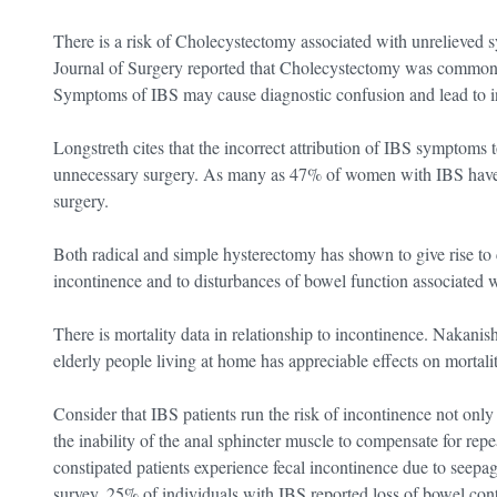
There is a risk of Cholecystectomy associated with unrelieved s
Journal of Surgery reported that Cholecystectomy was common 
Symptoms of IBS may cause diagnostic confusion and lead to in
Longstreth cites that the incorrect attribution of IBS symptoms
unnecessary surgery. As many as 47% of women with IBS hav
surgery.
Both radical and simple hysterectomy has shown to give rise to 
incontinence and to disturbances of bowel function associated w
There is mortality data in relationship to incontinence. Nakanis
elderly people living at home has appreciable effects on mortalit
Consider that IBS patients run the risk of incontinence not only d
the inability of the anal sphincter muscle to compensate for rep
constipated patients experience fecal incontinence due to seep
survey, 25% of individuals with IBS reported loss of bowel con