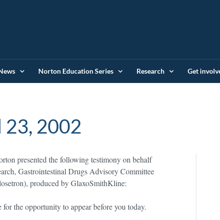
News
Norton Education Series
Research
Get involv
l 23, 2002
ton presented the following testimony on behalf
arch, Gastrointestinal Drugs Advisory Committee
setron), produced by GlaxoSmithKline:
for the opportunity to appear before you today.