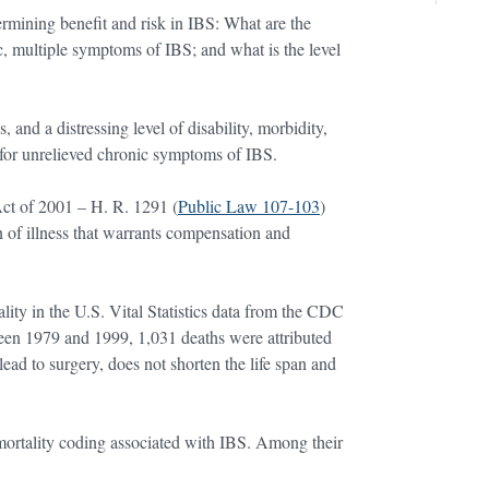
ermining benefit and risk in IBS: What are the
c, multiple symptoms of IBS; and what is the level
 and a distressing level of disability, morbidity,
nt for unrelieved chronic symptoms of IBS.
ct of 2001 – H. R. 1291 (
Public Law 107-103
)
n of illness that warrants compensation and
ity in the U.S. Vital Statistics data from the CDC
een 1979 and 1999, 1,031 deaths were attributed
ad to surgery, does not shorten the life span and
mortality coding associated with IBS. Among their