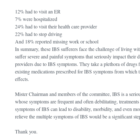
12% had to visit an ER
7% were hospitalized
24% had to visit their health care provider
22% had to stop driving
And 18% reported missing work or school
In summary, these IBS sufferers face the challenge of living wit
suffer severe and painful symptoms that seriously impact their da
providers due to IBS symptoms. They take a plethora of drugs find
existing medications prescribed for IBS symptoms from which th
effects.
Mister Chairman and members of the committee, IBS is a serious
whose symptoms are frequent and often debilitating, treatments
symptoms of IBS can lead to disability, morbidity, and even morta
relieve the multiple symptoms of IBS would be a significant step
Thank you.