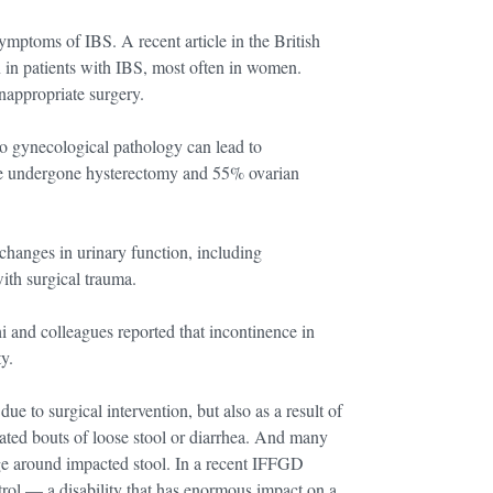
ymptoms of IBS. A recent article in the British
in patients with IBS, most often in women.
appropriate surgery.
 to gynecological pathology can lead to
e undergone hysterectomy and 55% ovarian
changes in urinary function, including
ith surgical trauma.
hi and colleagues reported that incontinence in
y.
ue to surgical intervention, but also as a result of
eated bouts of loose stool or diarrhea. And many
age around impacted stool. In a recent IFFGD
trol — a disability that has enormous impact on a