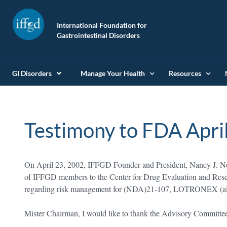
International Foundation for
Gastrointestinal Disorders
GI Disorders
Manage Your Health
Resources
Testimony to FDA Apri
On April 23, 2002, IFFGD Founder and President, Nancy J. Nor
of IFFGD members to the Center for Drug Evaluation and Rese
regarding risk management for (NDA)21-107, LOTRONEX (alo
Mister Chairman, I would like to thank the Advisory Committee 