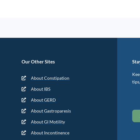
Our Other Sites
Sta
Keep
About Constipation
tips
About IBS
About GERD
About Gastroparesis
About GI Motility
About Incontinence