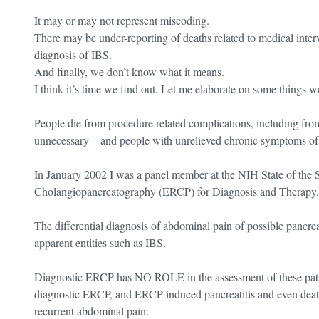
It may or may not represent miscoding.
There may be under-reporting of deaths related to medical interv
diagnosis of IBS.
And finally, we don’t know what it means.
I think it’s time we find out. Let me elaborate on some things 
People die from procedure related complications, including from 
unnecessary – and people with unrelieved chronic symptoms of I
In January 2002 I was a panel member at the NIH State of the
Cholangiopancreatography (ERCP) for Diagnosis and Therapy.
The differential diagnosis of abdominal pain of possible pancreati
apparent entities such as IBS.
Diagnostic ERCP has NO ROLE in the assessment of these patien
diagnostic ERCP, and ERCP-induced pancreatitis and even death
recurrent abdominal pain.