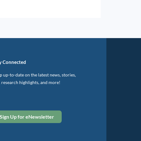
y Connected
 up-to-date on the latest news, stories,
, research highlights, and more!
Sign Up for eNewsletter