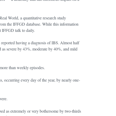
Real World, a quantitative research study
om the IFFGD database. While this information
t IFFGD talk to daily.
 reported having a diagnosis of IBS. Almost half
d as severe by 43%, moderate by 40%, and mild
more than weekly episodes.
, occurring every day of the year, by nearly one-
vere.
ibed as extremely or very bothersome by two-thirds