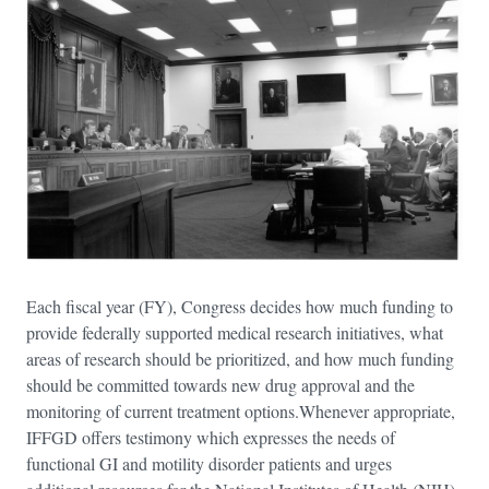
Each fiscal year (FY), Congress decides how much funding to
provide federally supported medical research initiatives, what
areas of research should be prioritized, and how much funding
should be committed towards new drug approval and the
monitoring of current treatment options.Whenever appropriate,
IFFGD offers testimony which expresses the needs of
functional GI and motility disorder patients and urges