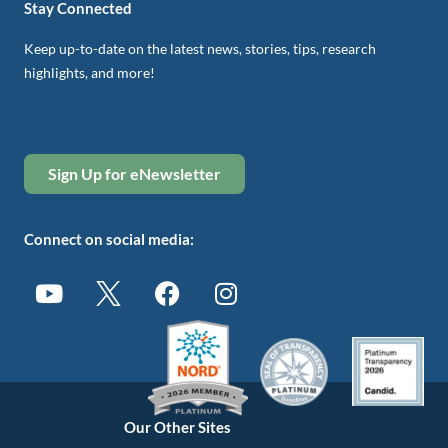
Stay Connected
Keep up-to-date on the latest news, stories, tips, research
highlights, and more!
Sign Up for eNewsletter
Connect on social media:
Our Other Sites