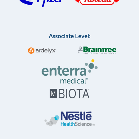
Associate Level: