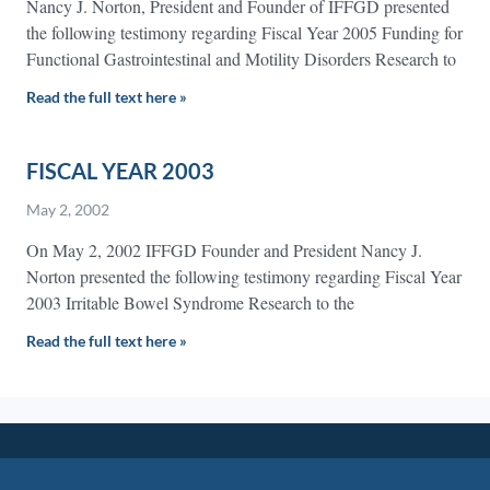
Nancy J. Norton, President and Founder of IFFGD presented
the following testimony regarding Fiscal Year 2005 Funding for
Functional Gastrointestinal and Motility Disorders Research to
Read the full text here »
FISCAL YEAR 2003
May 2, 2002
On May 2, 2002 IFFGD Founder and President Nancy J.
Norton presented the following testimony regarding Fiscal Year
2003 Irritable Bowel Syndrome Research to the
Read the full text here »