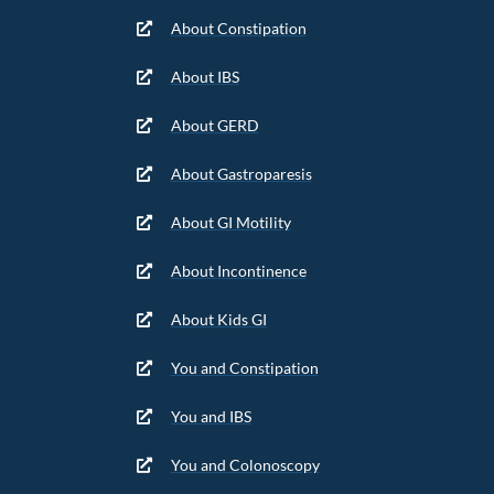
About Constipation
About IBS
About GERD
About Gastroparesis
About GI Motility
About Incontinence
About Kids GI
You and Constipation
You and IBS
You and Colonoscopy