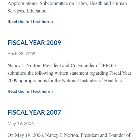
Appropriations; Subcommittee on Labor, Health and Human
Services, Education
Read the full text here »
FISCAL YEAR 2009
April 28, 2008
Nancy J. Norton, President and Co-Founder of IFFGD
submitted the following written statement regarding Fiscal Year
2009 appropriations for the National Institutes of Health to
Read the full text here »
FISCAL YEAR 2007
May 19, 2006
On May 19, 2006, Nancy J. Norton, President and Founder of