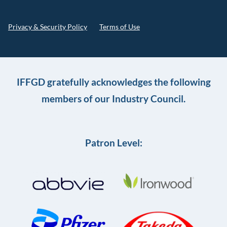
Privacy & Security Policy
Terms of Use
IFFGD gratefully acknowledges the following
members of our Industry Council.
Patron Level: