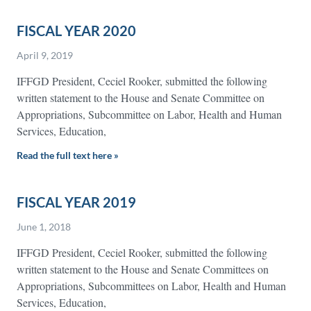
FISCAL YEAR 2020
April 9, 2019
IFFGD President, Ceciel Rooker, submitted the following
written statement to the House and Senate Committee on
Appropriations, Subcommittee on Labor, Health and Human
Services, Education,
Read the full text here »
FISCAL YEAR 2019
June 1, 2018
IFFGD President, Ceciel Rooker, submitted the following
written statement to the House and Senate Committees on
Appropriations, Subcommittees on Labor, Health and Human
Services, Education,