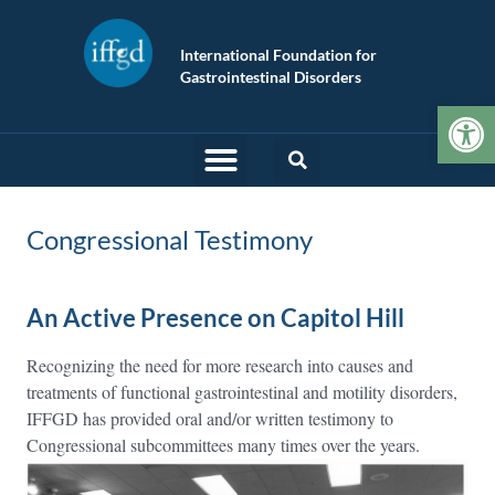
International Foundation for
Gastrointestinal Disorders
Op
Congressional Testimony
An Active Presence on Capitol Hill
Recognizing the need for more research into causes and
treatments of functional gastrointestinal and motility disorders,
IFFGD has provided oral and/or written testimony to
Congressional subcommittees many times over the years.