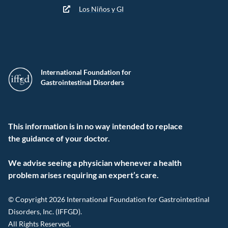
Los Niños y GI
International Foundation for
Gastrointestinal Disorders
This information is in no way intended to replace
the guidance of your doctor.
We advise seeing a physician whenever a health
problem arises requiring an expert’s care.
© Copyright 2026 International Foundation for Gastrointestinal
Disorders, Inc. (IFFGD).
All Rights Reserved.