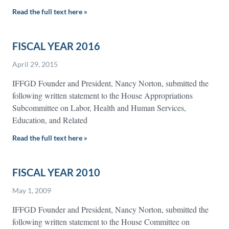
Read the full text here »
FISCAL YEAR 2016
April 29, 2015
IFFGD Founder and President, Nancy Norton, submitted the
following written statement to the House Appropriations
Subcommittee on Labor, Health and Human Services,
Education, and Related
Read the full text here »
FISCAL YEAR 2010
May 1, 2009
IFFGD Founder and President, Nancy Norton, submitted the
following written statement to the House Committee on