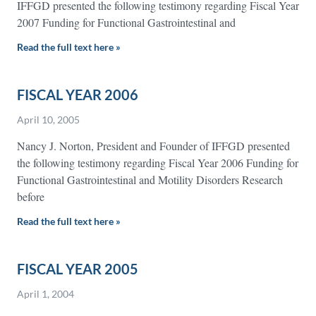
IFFGD presented the following testimony regarding Fiscal Year
2007 Funding for Functional Gastrointestinal and
Read the full text here »
FISCAL YEAR 2006
April 10, 2005
Nancy J. Norton, President and Founder of IFFGD presented
the following testimony regarding Fiscal Year 2006 Funding for
Functional Gastrointestinal and Motility Disorders Research
before
Read the full text here »
FISCAL YEAR 2005
April 1, 2004