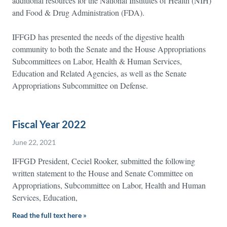
additional resources for the National Institutes of Health (NIH)
and Food & Drug Administration (FDA).
IFFGD has presented the needs of the digestive health
community to both the Senate and the House Appropriations
Subcommittees on Labor, Health & Human Services,
Education and Related Agencies, as well as the Senate
Appropriations Subcommittee on Defense.
Fiscal Year 2022
June 22, 2021
IFFGD President, Ceciel Rooker, submitted the following
written statement to the House and Senate Committee on
Appropriations, Subcommittee on Labor, Health and Human
Services, Education,
Read the full text here »