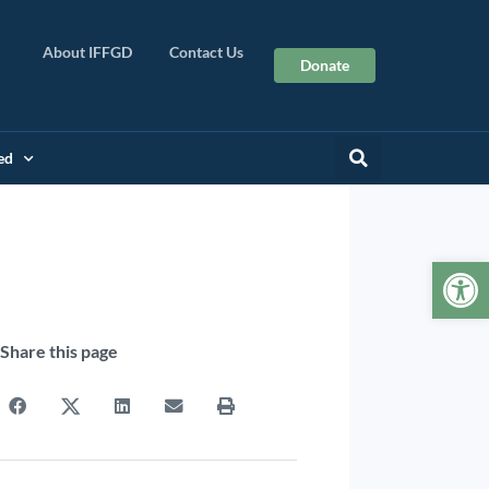
About IFFGD
Contact Us
Donate
ed
Op
Share this page