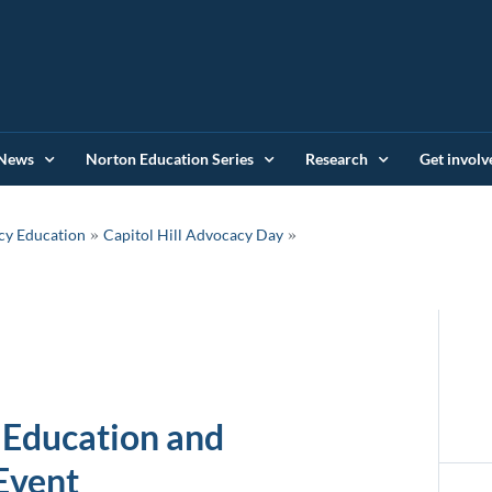
News
Norton Education Series
Research
Get involv
»
cy Education
Capitol Hill Advocacy Day
 Education and
Event