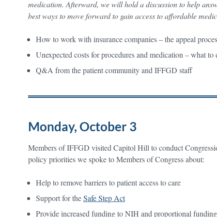
medication. Afterward, we will hold a discussion to help ans
best ways to move forward to gain access to affordable medi
How to work with insurance companies – the appeal proc
Unexpected costs for procedures and medication – what t
Q&A from the patient community and IFFGD staff
Monday, October 3
Members of IFFGD visited Capitol Hill to conduct Congressi
policy priorities we spoke to Members of Congress about:
Help to remove barriers to patient access to care
Support for the
Safe Step Act
Provide increased funding to NIH and proportional funding i