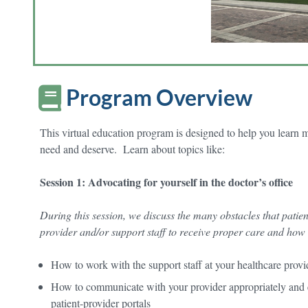
Program Overview
This virtual education program is designed to help you learn 
need and deserve. Learn about topics like:
Session 1: Advocating for yourself in the doctor’s office
During this session, we discuss the many obstacles that patien
provider and/or support staff to receive proper care and how
How to work with the support staff at your healthcare provi
How to communicate with your provider appropriately and e
patient-provider portals