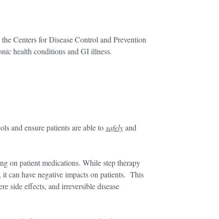
 the Centers for Disease Control and Prevention
nic health conditions and GI illness.
ols and ensure patients are able to
safely
and
ding on patient medications. While step therapy
, it can have negative impacts on patients. This
re side effects, and irreversible disease