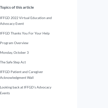
Topics of this article
IFFGD 2022 Virtual Education and
Advocacy Event
IFFGD Thanks You For Your Help
Program Overview
Monday, October 3
The Safe Step Act
IFFGD Patient and Caregiver
Acknowledgment Wall
Looking back at IFFGD's Advocacy
Events