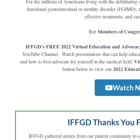
For the millions of Americans living with the debilitatin
functional gastrointestinal or motility disorder (FGIMD), t
effective treatments, and cu
Members of Congres
But
IFFGD’s FREE 2022 Virtual Education and Advocac
YouTube Channel. Watch presentations that can help educat
Vi
and how to best advocate for yourself in the medical field.
2022 Educat
button below to view our
Watch 
IFFGD Thanks You F
IFFGD gathered
stories
from our patient community to s