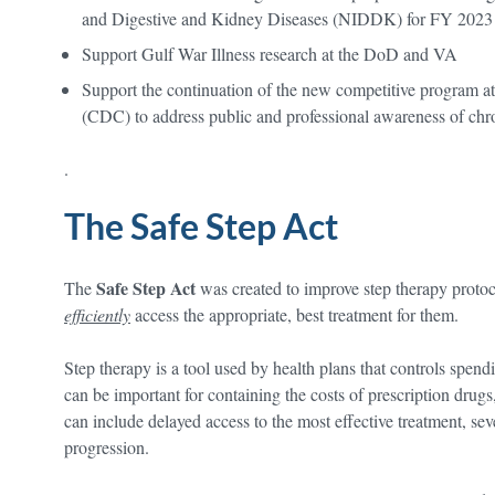
and Digestive and Kidney Diseases (NIDDK) for FY 2023
Support Gulf War Illness research at the DoD and VA
Support the continuation of the new competitive program at
(CDC) to address public and professional awareness of chro
.
The Safe Step Act
Safe Step Act
The
was created to improve step therapy protoc
efficiently
access the appropriate, best treatment for them.
Step therapy is a tool used by health plans that controls spen
can be important for containing the costs of prescription drugs
can include delayed access to the most effective treatment, seve
progression.