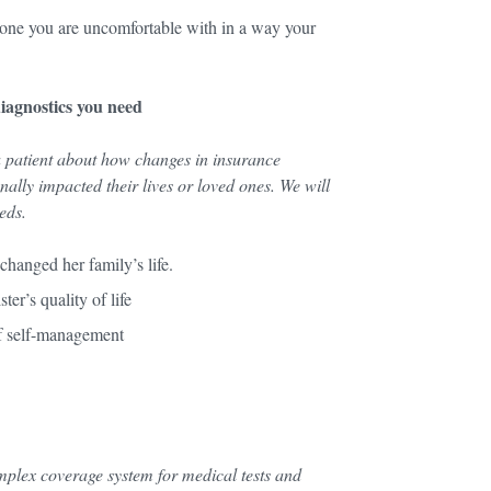
e one you are uncomfortable with in a way your
diagnostics you need
a patient about how changes in insurance
ally impacted their lives or loved ones. We will
needs.
changed her family’s life.
ter’s quality of life
of self-management
omplex coverage system for medical tests and