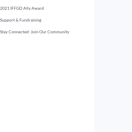
2021 IFFGD Ally Award
Support & Fundraising
Stay Connected: Join Our Community