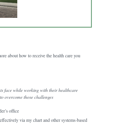
more about how to receive the health care you
ts face while working with their healthcare
 to overcome those challenges
der’s office
ffectively via my chart and other systems-based