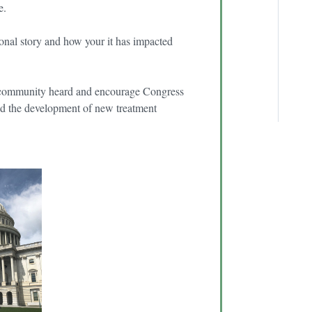
re.
onal story and how your it has impacted
th community heard and encourage Congress
 and the development of new treatment