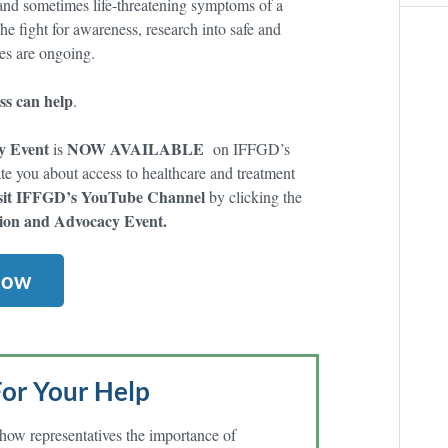
g and sometimes life-threatening symptoms of a
he fight for awareness, research into safe and
res are ongoing.
s can help
.
y Event
NOW AVAILABLE
is
on IFFGD’s
e you about access to healthcare and treatment
sit IFFGD’s YouTube Channel
by clicking the
ion and Advocacy Event.
Now
or Your Help
how representatives the importance of