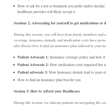
How or ask for a test or treatment you prefer and/or declin
healthcare provider will likely accept it
Sessions 2: Advocating for yourself to get medications or 
During this session, you will hear from family members and 
coverage, insurance denials, and medication costs have person
also discuss how to find an insurance plan tailored to your 
Patient Advocate 1:
Insurance coverage policy and how it 
Patient Advocate 2:
How medication costs impacted her sis
Patient advocate 3:
How Insurance denials lead to years 
How to find an insurance plan best for you
Session 3: How to Afford your Healthcare
During this session, we educate patients on navigating the c