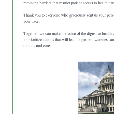
removing barriers that restrict patient access to health ca
Thank you to everyone who graciously sent us your pers
your lives.
Together, we can make the voice of the digestive heal
to prioritize actions that will lead to greater awareness
options and cures