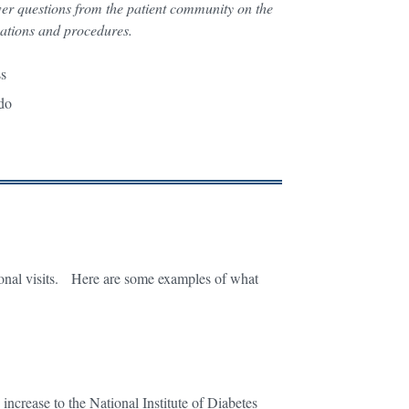
wer questions from the patient community on the
cations and procedures.
ess
o do
onal visits. Here are some examples of what
ncrease to the National Institute of Diabetes