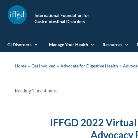
International Foundation for
Gastrointestinal Disorders
GI Disorders
Manage Your Health
Resources
»
»
»
Home
Get involved
Advocate for Digestive Health
Advoca
IFFGD 2022 Virtual
Advocacy 