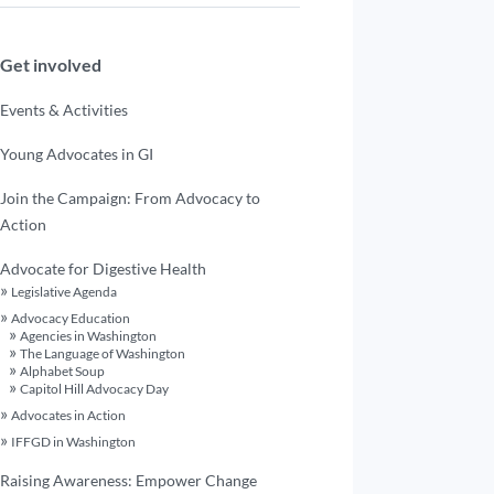
Get involved
Events & Activities
Young Advocates in GI
Join the Campaign: From Advocacy to
Action
Advocate for Digestive Health
Legislative Agenda
Advocacy Education
Agencies in Washington
The Language of Washington
Alphabet Soup
Capitol Hill Advocacy Day
Advocates in Action
IFFGD in Washington
Raising Awareness: Empower Change