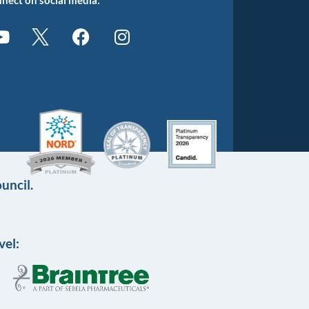
uncil.
vel: