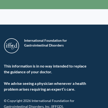
International Foundation for
Gastrointestinal Disorders
This information is in no way intended to replace
the guidance of your doctor.
We advise seeing a physician whenever a health
problem arises requiring an expert’s care.
© Copyright 2026 International Foundation for
Gastrointestinal Disorders, Inc. (IFFGD).