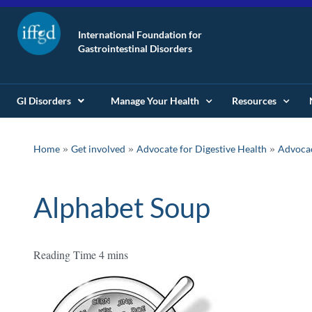
International Foundation for
Gastrointestinal Disorders
GI Disorders
Manage Your Health
Resources
»
»
»
Home
Get involved
Advocate for Digestive Health
Advoca
Alphabet Soup