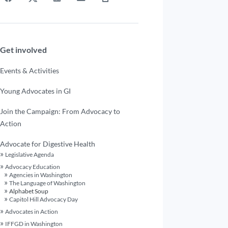
Get involved
Events & Activities
Young Advocates in GI
Join the Campaign: From Advocacy to
Action
Advocate for Digestive Health
Legislative Agenda
Advocacy Education
Agencies in Washington
The Language of Washington
Alphabet Soup
Capitol Hill Advocacy Day
Advocates in Action
IFFGD in Washington