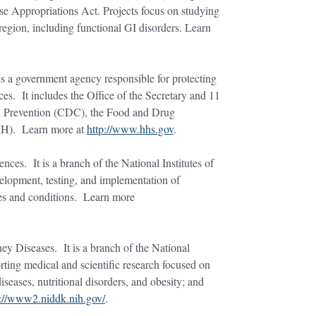
e Appropriations Act. Projects focus on studying
region, including functional GI disorders. Learn
s a government agency responsible for protecting
es. It includes the Office of the Secretary and 11
and Prevention (CDC), the Food and Drug
NIH). Learn more at
http://www.hhs.gov
.
ces. It is a branch of the National Institutes of
elopment, testing, and implementation of
ses and conditions. Learn more
ney Diseases. It is a branch of the National
rting medical and scientific research focused on
seases, nutritional disorders, and obesity; and
p://www2.niddk.nih.gov/
.