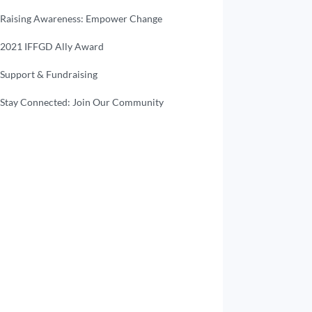
Raising Awareness: Empower Change
2021 IFFGD Ally Award
Support & Fundraising
Stay Connected: Join Our Community