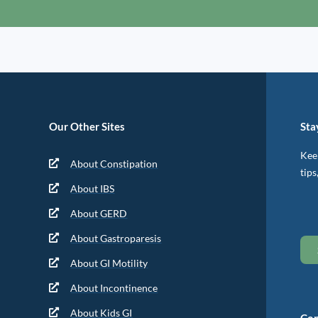
Our Other Sites
Sta
Keep
About Constipation
tips
About IBS
About GERD
About Gastroparesis
About GI Motility
About Incontinence
About Kids GI
Con