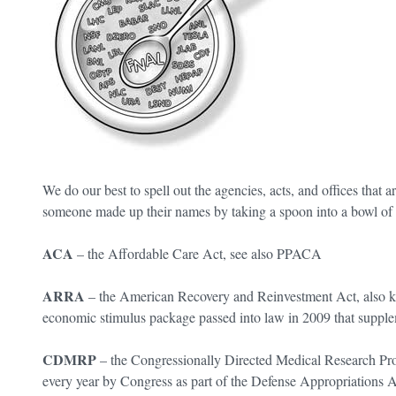
We do our best to spell out the agencies, acts, and offices that ar
someone made up their names by taking a spoon into a bowl 
ACA
– the Affordable Care Act, see also PPACA
ARRA
– the American Recovery and Reinvestment Act, also kn
economic stimulus package passed into law in 2009 that supple
CDMRP
– the Congressionally Directed Medical Research Pro
every year by Congress as part of the Defense Appropriations A