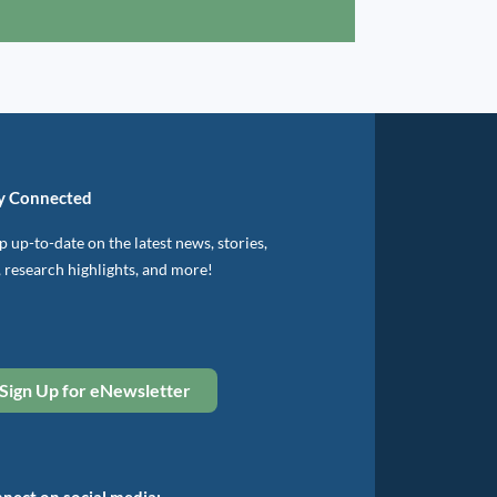
y Connected
 up-to-date on the latest news, stories,
, research highlights, and more!
Sign Up for eNewsletter
nect on social media: