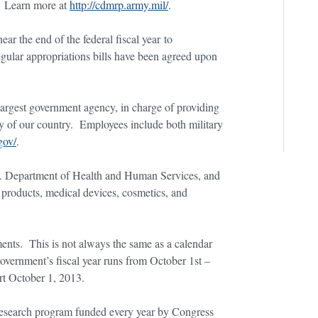
s. Learn more at
http://cdmrp.army.mil/
.
ar the end of the federal fiscal year to
gular appropriations bills have been agreed upon
largest government agency, in charge of providing
ity of our country. Employees include both military
gov/
.
.S. Department of Health and Human Services, and
al products, medical devices, cosmetics, and
.
ements. This is not always the same as a calendar
 government’s fiscal year runs from October 1st –
t October 1, 2013.
 research program funded every year by Congress