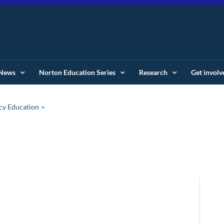
News
Norton Education Series
Research
Get involv
cy Education