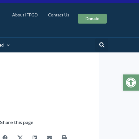
About IFFGD
Contact Us
Donate
ed
Op
Share this page