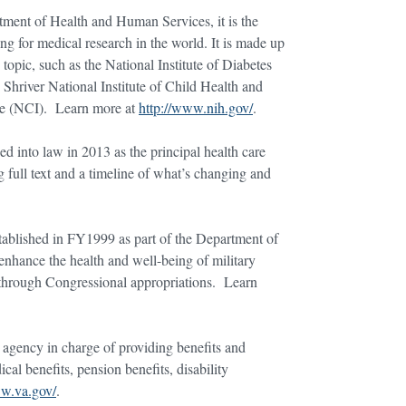
rtment of Health and Human Services, it is the
ng for medical research in the world. It is made up
 topic, such as the National Institute of Diabetes
river National Institute of Child Health and
te (NCI). Learn more at
http://www.nih.gov/
.
ed into law in 2013 as the principal health care
 full text and a timeline of what’s changing and
blished in FY1999 as part of the Department of
nhance the health and well-being of military
d through Congressional appropriations. Learn
 agency in charge of providing benefits and
cal benefits, pension benefits, disability
ww.va.gov/
.