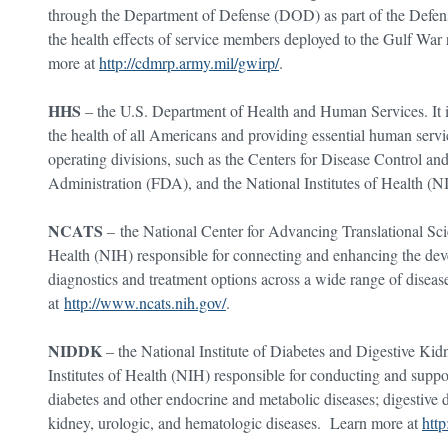
through the Department of Defense (DOD) as part of the Defens
the health effects of service members deployed to the Gulf War 
more at
http://cdmrp.army.mil/gwirp/
.
HHS
– the U.S. Department of Health and Human Services. It i
the health of all Americans and providing essential human servic
operating divisions, such as the Centers for Disease Control 
Administration (FDA), and the National Institutes of Health (
NCATS
– the National Center for Advancing Translational Scien
Health (NIH) responsible for connecting and enhancing the dev
diagnostics and treatment options across a wide range of disea
at
http://www.ncats.nih.gov/
.
NIDDK
– the National Institute of Diabetes and Digestive Kid
Institutes of Health (NIH) responsible for conducting and suppo
diabetes and other endocrine and metabolic diseases; digestive di
kidney, urologic, and hematologic diseases. Learn more at
htt