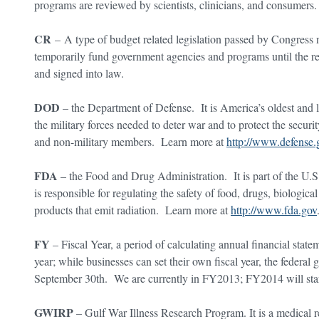
programs are reviewed by scientists, clinicians, and consumer
CR
– A type of budget related legislation passed by Congress ne
temporarily fund government agencies and programs until the re
and signed into law.
DOD
– the Department of Defense. It is America’s oldest and 
the military forces needed to deter war and to protect the secur
and non-military members. Learn more at
http://www.defense.
FDA
– the Food and Drug Administration. It is part of the U
is responsible for regulating the safety of food, drugs, biologic
products that emit radiation. Learn more at
http://www.fda.gov
FY
– Fiscal Year, a period of calculating annual financial stat
year; while businesses can set their own fiscal year, the federal
September 30th. We are currently in FY2013; FY2014 will star
GWIRP
– Gulf War Illness Research Program. It is a medical