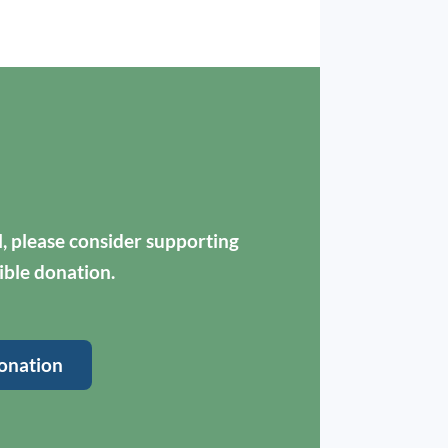
ul, please consider supporting
ible donation.
onation