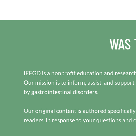
WAS 
IFFGD is a nonprofit education and research
Our mission is to inform, assist, and support
by gastrointestinal disorders.
Our original content is authored specificall
readers, in response to your questions and 