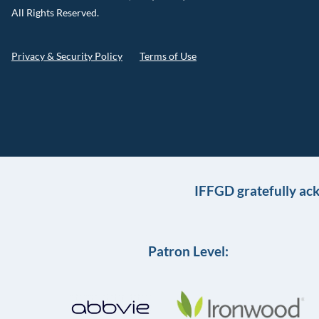
All Rights Reserved.
Privacy & Security Policy
Terms of Use
IFFGD gratefully ac
Patron Level: