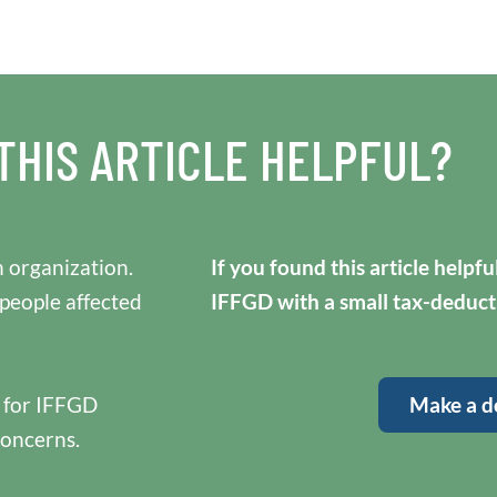
THIS ARTICLE HELPFUL?
 organization.
If you found this article helpf
 people affected
IFFGD with a small tax-deduct
y for IFFGD
Make a d
concerns.