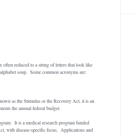
e often reduced to a string of letters that look like
of alphabet soup. Some common acronyms are:
own as the Stimulus or the Recovery Act, it is an
ments the annual federal budget.
gram. It is a medical research program funded
ct, with disease-specific focus. Applications and