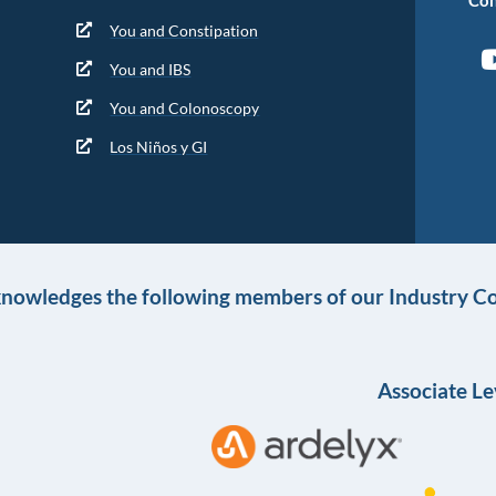
You and Constipation
You and IBS
You and Colonoscopy
Los Niños y GI
knowledges the following members of our Industry Co
Associate Le