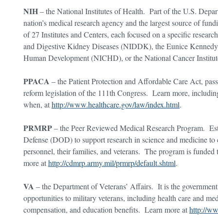
NIH
– the National Institutes of Health. Part of the U.S. Depa
nation’s medical research agency and the largest source of fundi
of 27 Institutes and Centers, each focused on a specific research
and Digestive Kidney Diseases (NIDDK), the Eunice Kennedy Sh
Human Development (NICHD), or the National Cancer Institu
PPACA
– the Patient Protection and Affordable Care Act, pass
reform legislation of the 111th Congress. Learn more, including
when, at
http://www.healthcare.gov/law/index.html
.
PRMRP
– the Peer Reviewed Medical Research Program. Esta
Defense (DOD) to support research in science and medicine to e
personnel, their families, and veterans. The program is funde
more at
http://cdmrp.army.mil/prmrp/default.shtml
.
VA
– the Department of Veterans’ Affairs. It is the government
opportunities to military veterans, including health care and medi
compensation, and education benefits. Learn more at
http://w