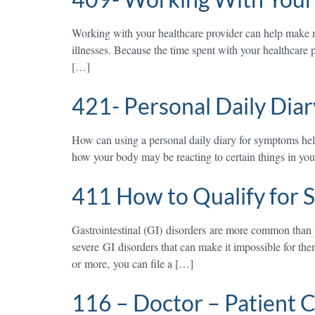
Working with your healthcare provider can help make m
illnesses. Because the time spent with your healthcare 
[…]
421- Personal Daily Diary
How can using a personal daily diary for symptoms h
how your body may be reacting to certain things in your 
411 How to Qualify for S
Gastrointestinal (GI) disorders are more common than 
severe GI disorders that can make it impossible for the
or more, you can file a […]
116 – Doctor – Patient