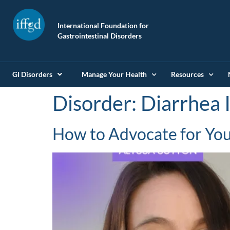
International Foundation for
Gastrointestinal Disorders
GI Disorders
Manage Your Health
Resources
Disorder:
Diarrhea 
How to Advocate for Your