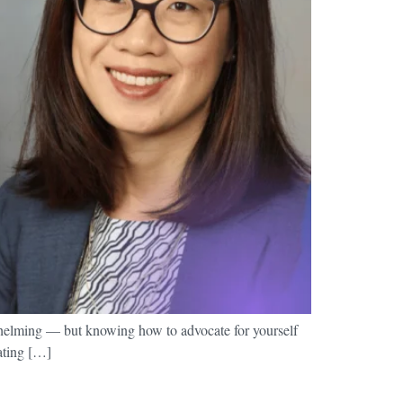
whelming — but knowing how to advocate for yourself
cating […]