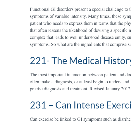
Functional GI disorders present a special challenge to t
symptoms of variable intensity. Many times, these sympt
patient who needs to express them in terms that the phy
that often lessens the likelihood of devising a specific
complex that leads to well-understood disease entity, suc
symptoms. So what are the ingredients that comprise s
221- The Medical Histor
The most important interaction between patient and docto
often make a diagnosis, or at least begin to understand
precise diagnosis and treatment. Revised January 2012
231 – Can Intense Exerc
Can exercise be linked to GI symptoms such as diarrhea 