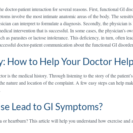
he doctor-patient interaction for several reasons. First, functional GI di
oms involve the most intimate anatomic areas of the body. The sensitivi
sician can interpret to formulate a diagnosis. Secondly, the physician i
 medical intervention that is successful. In some cases, the physician’s
h as parasites or lactose intolerance. This deficiency, in turn, often lea
uccessful doctor-patient communication about the functional GI disorde
y: How to Help Your Doctor Hel
r is the medical history. Through listening to the story of the patient’
 the nature and location of the complaint. A few easy steps can help mak
.
ise Lead to GI Symptoms?
or heartburn? This article will help you understand how exercise and as