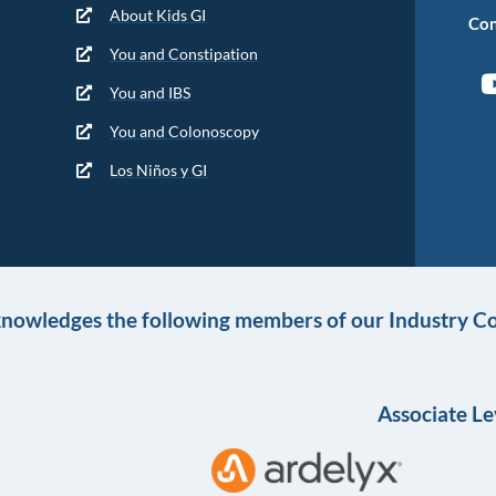
About Kids GI
Con
You and Constipation
You and IBS
You and Colonoscopy
Los Niños y GI
knowledges the following members of our Industry Co
Associate Le