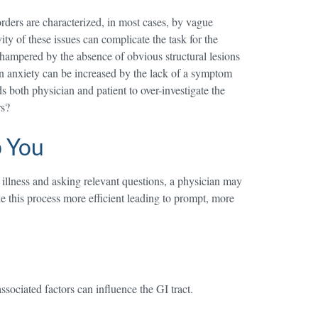
sorders are characterized, in most cases, by vague
ty of these issues can complicate the task for the
s hampered by the absence of obvious structural lesions
 own anxiety can be increased by the lack of a symptom
ds both physician and patient to over-investigate the
rs?
p You
s illness and asking relevant questions, a physician may
e this process more efficient leading to prompt, more
sociated factors can influence the GI tract.