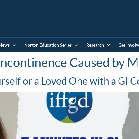
News
Norton Education Series
Research
Get involv
Incontinence Caused by M
self or a Loved One with a GI C