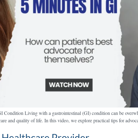
I Condition Living with a gastrointestinal (GI) condition can be over
re and quality of life. In this video, we explore practical tips for advo
 Healthcare Provider