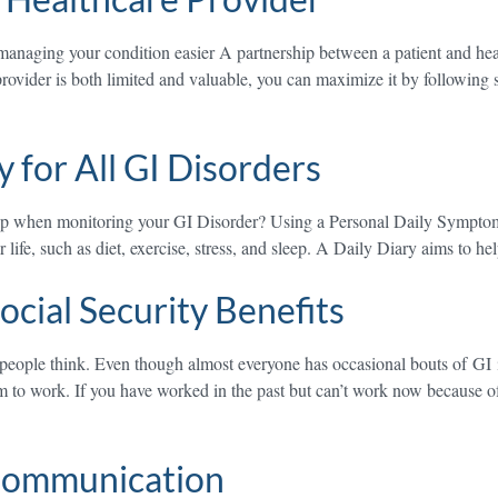
anaging your condition easier A partnership between a patient and heal
provider is both limited and valuable, you can maximize it by following 
 for All GI Disorders
elp when monitoring your GI Disorder? Using a Personal Daily Symptom
life, such as diet, exercise, stress, and sleep. A Daily Diary aims to h
ocial Security Benefits
people think. Even though almost everyone has occasional bouts of GI 
m to work. If you have worked in the past but can’t work now because of 
 Communication