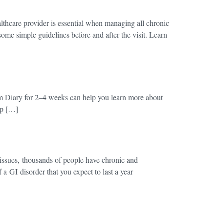
thcare provider is essential when managing all chronic
some simple guidelines before and after the visit. Learn
 Diary for 2–4 weeks can help you learn more about
elp […]
issues, thousands of people have chronic and
a GI disorder that you expect to last a year