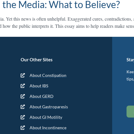
 the Media: What to Believe?
a. Yet this news is often unhelpful. Exaggerated cures, contradictions
and how the public interprets it. This essay aims to help readers make s
Our Other Sites
Sta
Keep
About Constipation
tips
About IBS
About GERD
About Gastroparesis
About GI Motility
About Incontinence