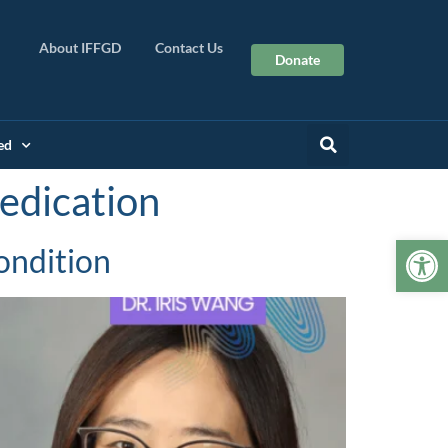
About IFFGD
Contact Us
Donate
ed
edication
Op
ondition