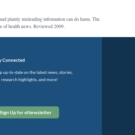
, and plainly misleading information can do harm. The
ense of health news. Reviewed 2009.
y Connected
 up-to-date on the latest news, stories,
, research highlights, and more!
Sign Up for eNewsletter