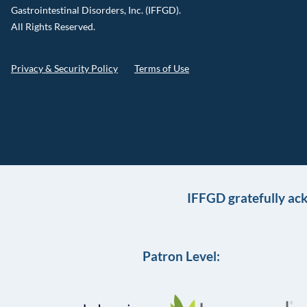
Gastrointestinal Disorders, Inc. (IFFGD).
All Rights Reserved.
Privacy & Security Policy
Terms of Use
IFFGD gratefully ac
Patron Level: