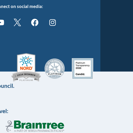
nect on social media:
uncil.
vel: