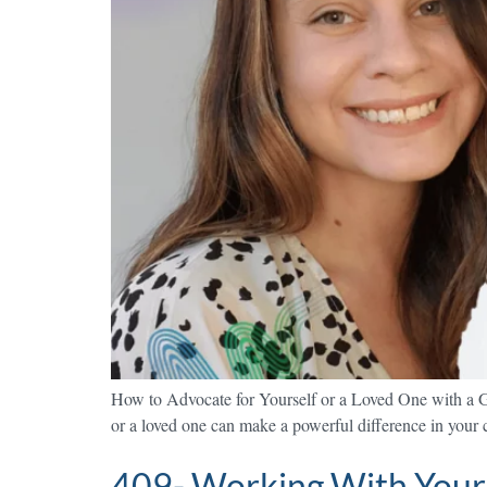
How to Advocate for Yourself or a Loved One with a G
or a loved one can make a powerful difference in your ca
409- Working With Your