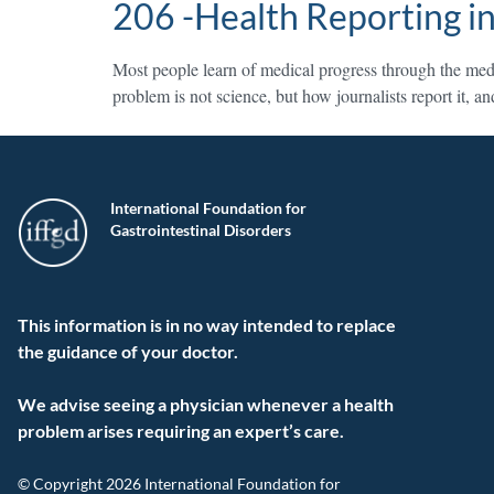
206 -Health Reporting in
Most people learn of medical progress through the medi
problem is not science, but how journalists report it, 
International Foundation for
Gastrointestinal Disorders
This information is in no way intended to replace
the guidance of your doctor.
We advise seeing a physician whenever a health
problem arises requiring an expert’s care.
© Copyright 2026 International Foundation for