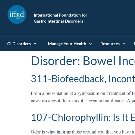
International Foundation for
Gastrointestinal Disorders
GI Disorders
Manage Your Health
Resources
Disorder:
Bowel Inc
311-Biofeedback, Inconti
From a presentation at a symposium on Treatment of Bo
never escapes it, for many it is even in our dreams. A
107-Chlorophyllin: Is It
Odor is what informs those around you that you have a p