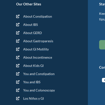
Our Other Sites
Sta
Keep
About Constipation
tips
About IBS
About GERD
About Gastroparesis
About GI Motility
About Incontinence
About Kids GI
Con
You and Constipation
You and IBS
You and Colonoscopy
Los Niños y GI