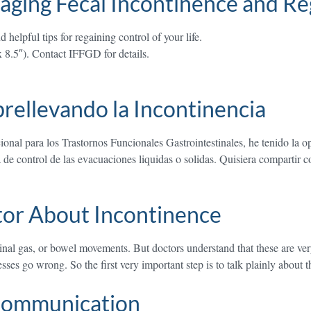
aging Fecal Incontinence and Re
helpful tips for regaining control of your life.
x 8.5″). Contact IFFGD for details.
rellevando la Incontinencia
onal para los Trastornos Funcionales Gastrointestinales, he tenido la
a de control de las evacuaciones liquidas o solidas. Quisiera compartir 
tor About Incontinence
stinal gas, or bowel movements. But doctors understand that these are ve
sses go wrong. So the first very important step is to talk plainly about
 Communication