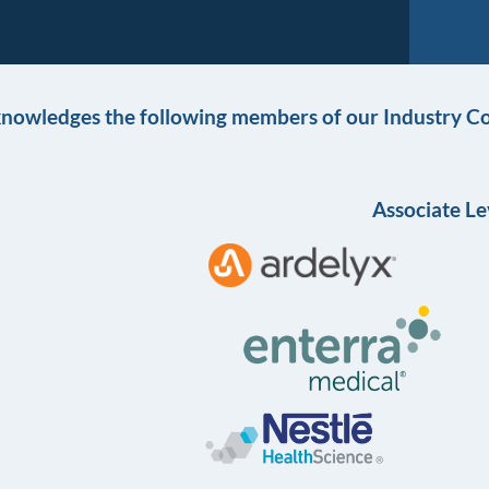
knowledges the following members of our Industry Co
Associate Le