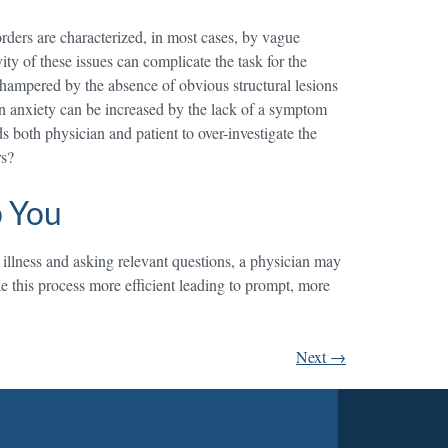
sorders are characterized, in most cases, by vague
ty of these issues can complicate the task for the
s hampered by the absence of obvious structural lesions
 own anxiety can be increased by the lack of a symptom
ds both physician and patient to over-investigate the
rs?
p You
s illness and asking relevant questions, a physician may
e this process more efficient leading to prompt, more
Next
→