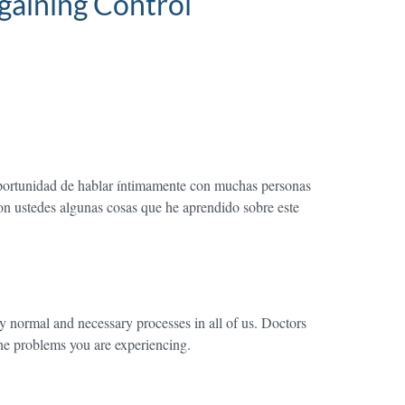
gaining Control
 oportunidad de hablar íntimamente con muchas personas
con ustedes algunas cosas que he aprendido sobre este
ry normal and necessary processes in all of us. Doctors
 the problems you are experiencing.