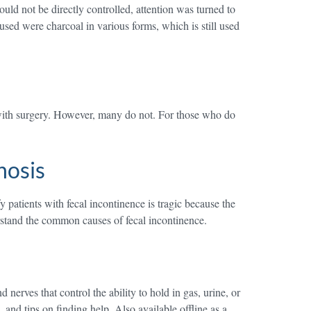
uld not be directly controlled, attention was turned to
sed were charcoal in various forms, which is still used
 with surgery. However, many do not. For those who do
nosis
 patients with fecal incontinence is tragic because the
erstand the common causes of fecal incontinence.
ves that control the ability to hold in gas, urine, or
and tips on finding help. Also available offline as a