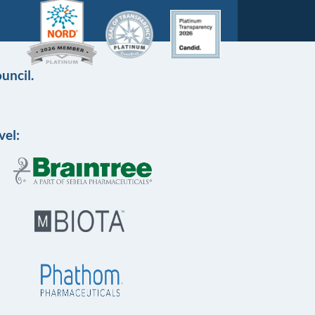
uncil.
vel: