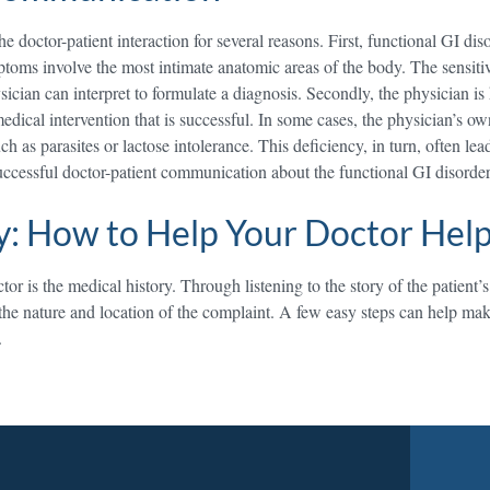
he doctor-patient interaction for several reasons. First, functional GI di
oms involve the most intimate anatomic areas of the body. The sensitivi
sician can interpret to formulate a diagnosis. Secondly, the physician i
 medical intervention that is successful. In some cases, the physician’s
h as parasites or lactose intolerance. This deficiency, in turn, often lea
uccessful doctor-patient communication about the functional GI disorde
y: How to Help Your Doctor Hel
r is the medical history. Through listening to the story of the patient’
 the nature and location of the complaint. A few easy steps can help mak
.