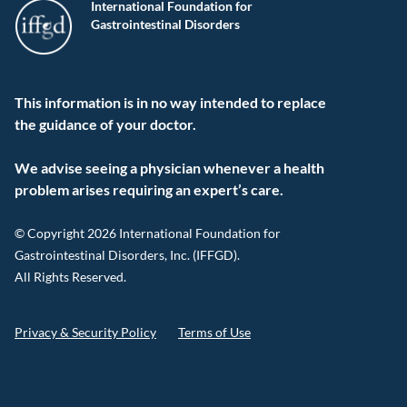
International Foundation for
Gastrointestinal Disorders
This information is in no way intended to replace
the guidance of your doctor.
We advise seeing a physician whenever a health
problem arises requiring an expert’s care.
© Copyright 2026 International Foundation for
Gastrointestinal Disorders, Inc. (IFFGD).
All Rights Reserved.
Privacy & Security Policy
Terms of Use