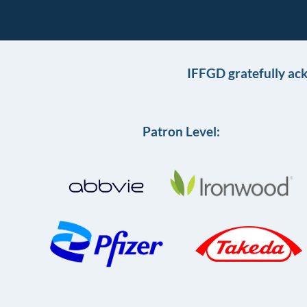
IFFGD gratefully ac
Patron Level: