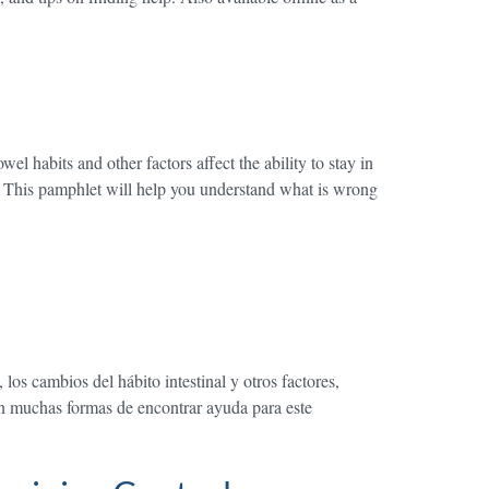
l habits and other factors affect the ability to stay in
d. This pamphlet will help you understand what is wrong
os cambios del hábito intestinal y otros factores,
en muchas formas de encontrar ayuda para este