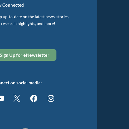
y Connected
 up-to-date on the latest news, stories,
, research highlights, and more!
Sign Up for eNewsletter
nect on social media: