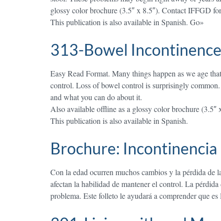
glossy color brochure (3.5″ x 8.5″). Contact IFFGD for 
This publication is also available in Spanish. Go»
313-Bowel Incontinence
Easy Read Format. Many things happen as we age that mak
control. Loss of bowel control is surprisingly common.
and what you can do about it.
Also available offline as a glossy color brochure (3.5″ 
This publication is also available in Spanish.
Brochure: Incontinencia 
Con la edad ocurren muchos cambios y la pérdida de la 
afectan la habilidad de mantener el control. La pérdid
problema. Este folleto le ayudará a comprender que es 