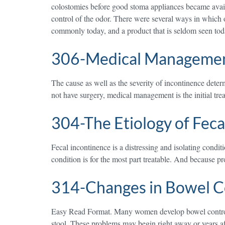
colostomies before good stoma appliances became availab
control of the odor. There were several ways in which 
commonly today, and a product that is seldom seen tod
306-Medical Management
The cause as well as the severity of incontinence dete
not have surgery, medical management is the initial tr
304-The Etiology of Feca
Fecal incontinence is a distressing and isolating condi
condition is for the most part treatable. And because p
314-Changes in Bowel Co
Easy Read Format. Many women develop bowel control pr
stool. These problems may begin right away or years aft