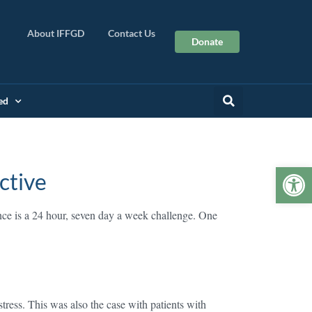
About IFFGD
Contact Us
Donate
ed
Op
ctive
ce is a 24 hour, seven day a week challenge. One
tress. This was also the case with patients with