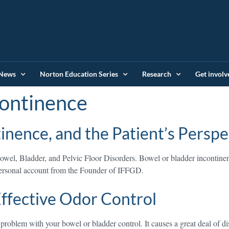
News
Norton Education Series
Research
Get involv
ontinence
nence, and the Patient’s Perspe
wel, Bladder, and Pelvic Floor Disorders. Bowel or bladder incontinen
 personal account from the Founder of IFFGD.
 Effective Odor Control
roblem with your bowel or bladder control. It causes a great deal of dis