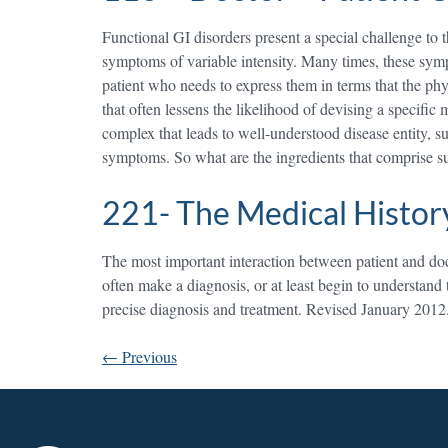
Functional GI disorders present a special challenge to t
symptoms of variable intensity. Many times, these sympt
patient who needs to express them in terms that the phy
that often lessens the likelihood of devising a specific
complex that leads to well-understood disease entity, suc
symptoms. So what are the ingredients that comprise s
221- The Medical Histor
The most important interaction between patient and docto
often make a diagnosis, or at least begin to understand
precise diagnosis and treatment. Revised January 2012
←
Previous