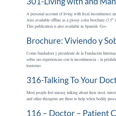
301-Living with and Man
A personal account of living with fecal incontinence and 
Also available offline as a glossy color brochure (3.5″ 
This publication is also available in Spanish. Go»
Brochure: Viviendo y Sob
Como fundadora y presidente de la Fundación Internaci
sobre sus experiencias con la incontinencia – la pérdid
trastorno.
316-Talking To Your Doc
Most people feel uneasy talking about their stool, inte
and other therapists are there to help when bodily proce
116 – Doctor – Patient