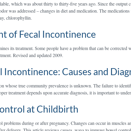
le, which was about thirty to thirty-five years ago. Since the output co
odor was addressed – changes in diet and medication. The medications u
ay, chlorophyllin.
 of Fecal Incontinence
rmines its treatment. Some people have a problem that can be corrected
eatment. Revised and updated 2009.
l Incontinence: Causes and Diag
tion whose true community prevalence is unknown. The failure to identify
roper treatment depends upon accurate diagnosis, it is important to und
ntrol at Childbirth
oblems during or after pregnancy. Changes can occur in muscles and ner
er delivery. This article reviews causes, ways to improve bowel control, 