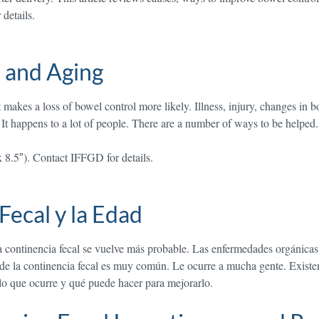
details.
 and Aging
es a loss of bowel control more likely. Illness, injury, changes in bowe
 It happens to a lot of people. There are a number of ways to be helpe
x 8.5″). Contact IFFGD for details.
Fecal y la Edad
continencia fecal se vuelve más probable. Las enfermedades orgánicas, l
a de la continencia fecal es muy común. Le ocurre a mucha gente. Exist
lo que ocurre y qué puede hacer para mejorarlo.