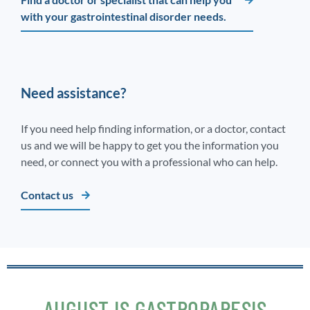
with your gastrointestinal disorder needs.
Need assistance?
If you need help finding information, or a doctor, contact
us and we will be happy to get you the information you
need, or connect you with a professional who can help.
Contact us
AUGUST IS GASTROPARESIS