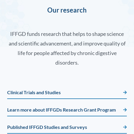
Our research
IFFGD funds research that helps to shape science
and scientific advancement, and improve quality of
life for people affected by chronic digestive
disorders.
Clinical Trials and Studies
Learn more about IFFGDs Research Grant Program
Published IFFGD Studies and Surveys