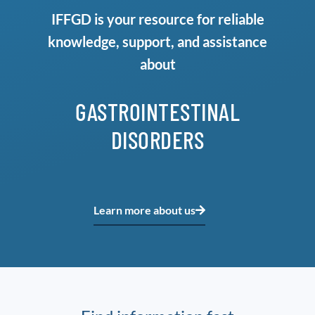
IFFGD is your resource for reliable
knowledge, support, and assistance
about
GASTROINTESTINAL
DISORDERS
Learn more about us