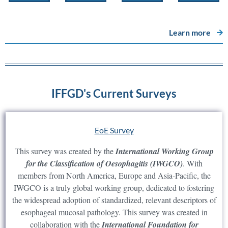
Learn more
IFFGD's Current Surveys
EoE Survey
This survey was created by the
International Working Group
for the Classification of Oesophagitis (IWGCO)
. With
members from North America, Europe and Asia-Pacific, the
IWGCO is a truly global working group, dedicated to fostering
the widespread adoption of standardized, relevant descriptors of
esophageal mucosal pathology. This survey was created in
collaboration with the
International Foundation for