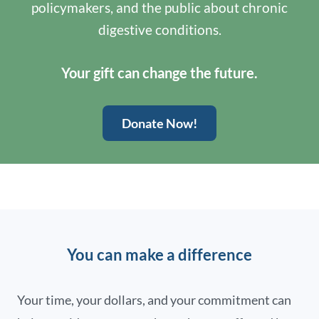
policymakers, and the public about chronic
digestive conditions.
Your gift can change the future.
Donate Now!
You can make a difference
Your time, your dollars, and your commitment can