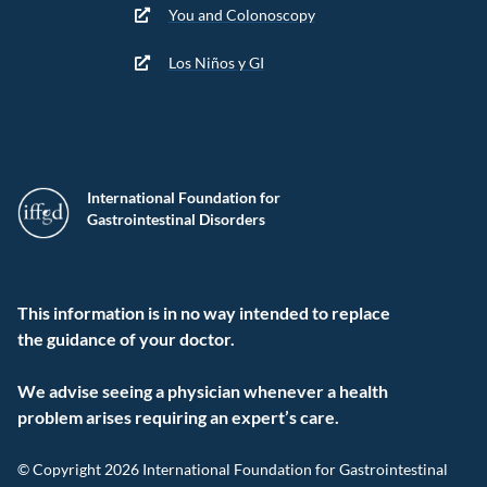
You and Colonoscopy
Los Niños y GI
International Foundation for
Gastrointestinal Disorders
This information is in no way intended to replace
the guidance of your doctor.
We advise seeing a physician whenever a health
problem arises requiring an expert’s care.
© Copyright 2026 International Foundation for Gastrointestinal