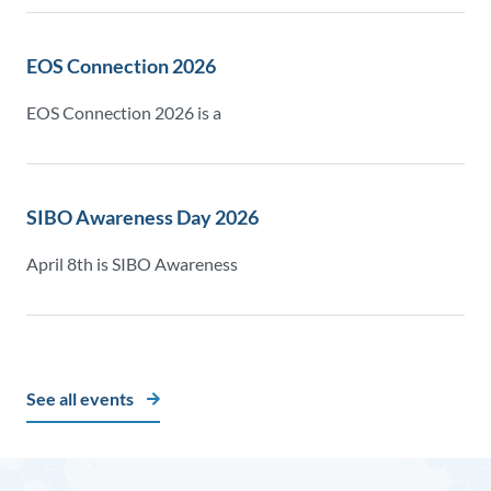
EOS Connection 2026
EOS Connection 2026 is a
SIBO Awareness Day 2026
April 8th is SIBO Awareness
See all events