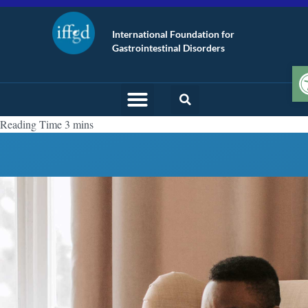
International Foundation for
Gastrointestinal Disorders