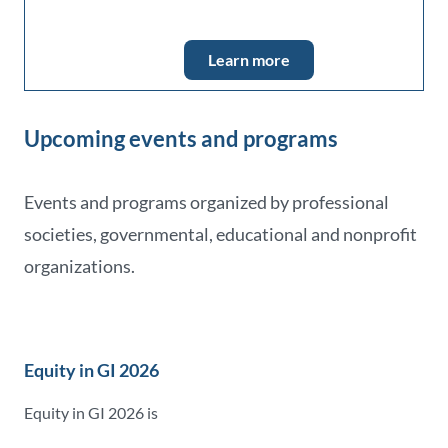
Learn more
Upcoming events and programs
Events and programs organized by professional
societies, governmental, educational and nonprofit
organizations.
Equity in GI 2026
Equity in GI 2026 is