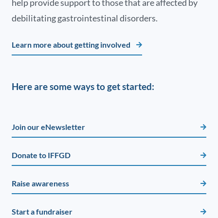
help provide support to those that are affected by
debilitating gastrointestinal disorders.
Learn more about getting involved
Here are some ways to get started:
Join our eNewsletter
Donate to IFFGD
Raise awareness
Start a fundraiser