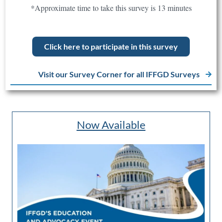
*Approximate time to take this survey is 13 minutes
Click here to participate in this survey
Visit our Survey Corner for all IFFGD Surveys
Now Available