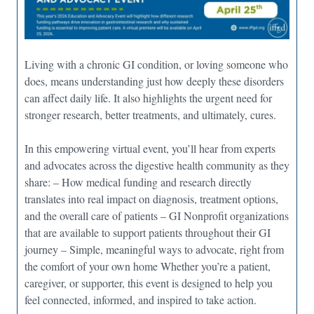
Living with a chronic GI condition, or loving someone who
does, means understanding just how deeply these disorders
can affect daily life. It also highlights the urgent need for
stronger research, better treatments, and ultimately, cures.
In this empowering virtual event, you’ll hear from experts
and advocates across the digestive health community as they
share: – How medical funding and research directly
translates into real impact on diagnosis, treatment options,
and the overall care of patients – GI Nonprofit organizations
that are available to support patients throughout their GI
journey – Simple, meaningful ways to advocate, right from
the comfort of your own home Whether you’re a patient,
caregiver, or supporter, this event is designed to help you
feel connected, informed, and inspired to take action.