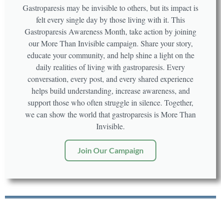
Gastroparesis may be invisible to others, but its impact is
felt every single day by those living with it. This
Gastroparesis Awareness Month, take action by joining
our More Than Invisible campaign. Share your story,
educate your community, and help shine a light on the
daily realities of living with gastroparesis. Every
conversation, every post, and every shared experience
helps build understanding, increase awareness, and
support those who often struggle in silence. Together,
we can show the world that gastroparesis is More Than
Invisible.
Join Our Campaign