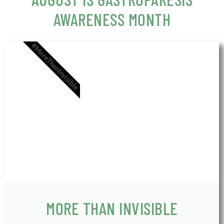
AWARENESS MONTH
#MoreThanInvisible
MORE THAN INVISIBLE