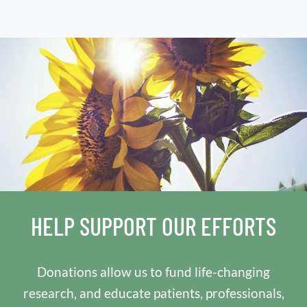
HELP SUPPORT OUR EFFORTS
Donations allow us to fund life-changing
research, and educate patients, professionals,