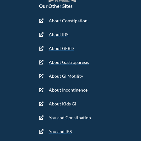
Our Other Sites
About Constipation
About IBS
About GERD
About Gastroparesis
About GI Motility
About Incontinence
About Kids GI
You and Constipation
You and IBS