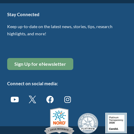
Stay Connected
Keep up-to-date on the latest news, stories, tips, research
highlights, and more!
Sign Up for eNewsletter
Connect on social media: