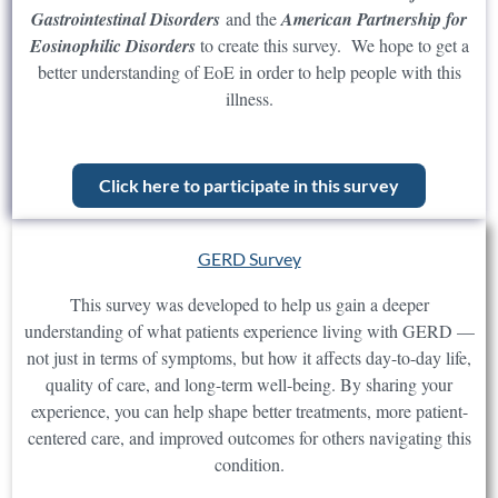
Gastrointestinal Disorders
and the
American Partnership for
Eosinophilic Disorders
to create this survey. We hope to get a
better understanding of EoE in order to help people with this
illness.
Click here to participate in this survey
GERD Survey
This survey was developed to help us gain a deeper
understanding of what patients experience living with GERD —
not just in terms of symptoms, but how it affects day-to-day life,
quality of care, and long-term well-being. By sharing your
experience, you can help shape better treatments, more patient-
centered care, and improved outcomes for others navigating this
condition.