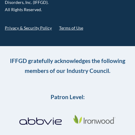
Disorders, Inc. (IFFGD).
All Rights Reserved.
Privacy & Security Policy
Terms of Use
IFFGD gratefully acknowledges the following
members of our Industry Council.
Patron Level: