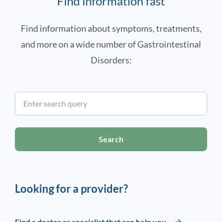
Find information fast
Find information about symptoms, treatments,
and more on a wide number of Gastrointestinal
Disorders:
Search
Looking for a provider?
Find a doctor or specialist that can help you