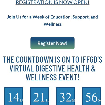
REGISTRATION IS NOW OPEN!
Join Us for a Week of Education, Support, and
Wellness
Register Now!
THE COUNTDOWN IS ON TO IFFGD'S
VIRTUAL DIGESTIVE HEALTH &
WELLNESS EVENT!
14
21
32
55
Days
Hours
Minutes
Sec