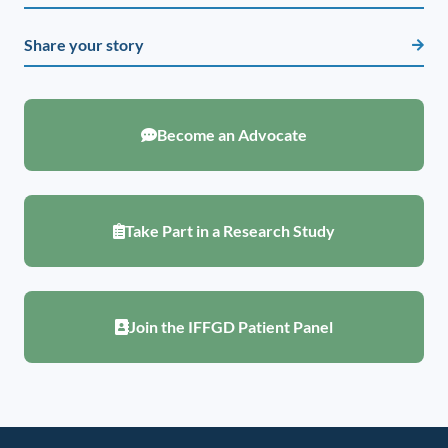
Share your story
Become an Advocate
Take Part in a Research Study
Join the IFFGD Patient Panel