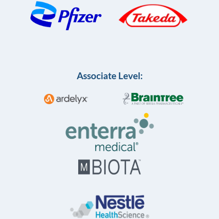
Associate Level: