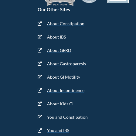
Our Other Sites
About Constipation
About IBS
About GERD
About Gastroparesis
About GI Motility
About Incontinence
About Kids GI
You and Constipation
You and IBS