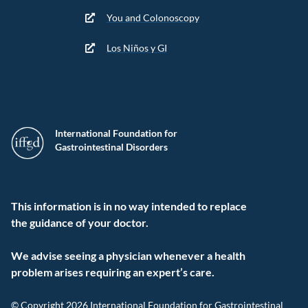
You and Colonoscopy
Los Niños y GI
International Foundation for
Gastrointestinal Disorders
This information is in no way intended to replace
the guidance of your doctor.
We advise seeing a physician whenever a health
problem arises requiring an expert’s care.
© Copyright 2026 International Foundation for Gastrointestinal