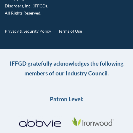
Disorders, Inc. (IFFGD).
All Rights Reserved.
Privacy & Security Policy
Terms of Use
IFFGD gratefully acknowledges the following
members of our Industry Council.
Patron Level: