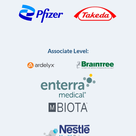
Associate Level: