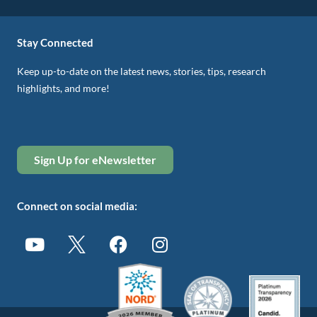
Stay Connected
Keep up-to-date on the latest news, stories, tips, research
highlights, and more!
Sign Up for eNewsletter
Connect on social media: