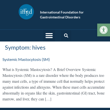
International Foundation for
Gastrointestinal Disorders
Op
Symptom:
hives
Systemic Mastocytosis (SM)
What is Systemic Mastocytosis? A Brief Overview Systemic
Mastocytosis (SM) is a rare disorder where the body produces too
many mast cells, a type of immune cell that normally helps protect
against infections and allergens. When these mast cells accumulate
abnormally in organs like the skin, gastrointestinal (GI) tract, bone
marrow, and liver, they can […]