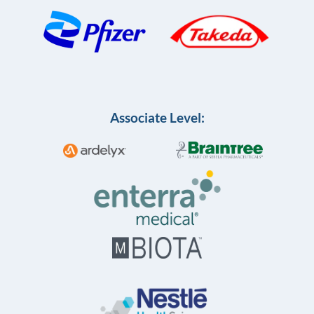
Associate Level: