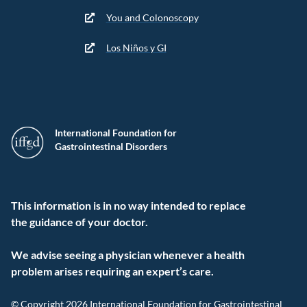
You and Colonoscopy
Los Niños y GI
International Foundation for
Gastrointestinal Disorders
This information is in no way intended to replace
the guidance of your doctor.
We advise seeing a physician whenever a health
problem arises requiring an expert’s care.
© Copyright 2026 International Foundation for Gastrointestinal