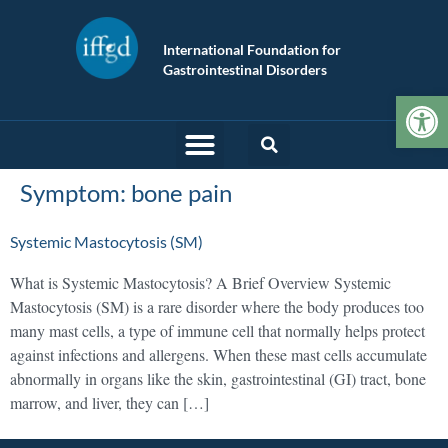
International Foundation for
Gastrointestinal Disorders
Op
Symptom:
bone pain
Systemic Mastocytosis (SM)
What is Systemic Mastocytosis? A Brief Overview Systemic
Mastocytosis (SM) is a rare disorder where the body produces too
many mast cells, a type of immune cell that normally helps protect
against infections and allergens. When these mast cells accumulate
abnormally in organs like the skin, gastrointestinal (GI) tract, bone
marrow, and liver, they can […]