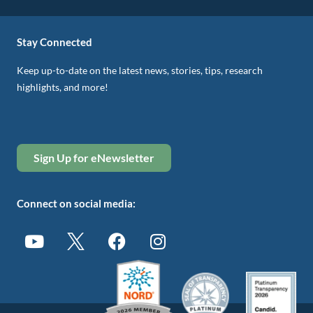
Stay Connected
Keep up-to-date on the latest news, stories, tips, research
highlights, and more!
Sign Up for eNewsletter
Connect on social media: