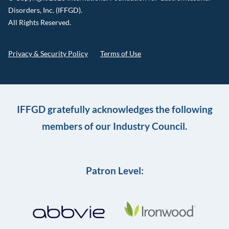
Disorders, Inc. (IFFGD).
All Rights Reserved.
Privacy & Security Policy
Terms of Use
IFFGD gratefully acknowledges the following
members of our Industry Council.
Patron Level: