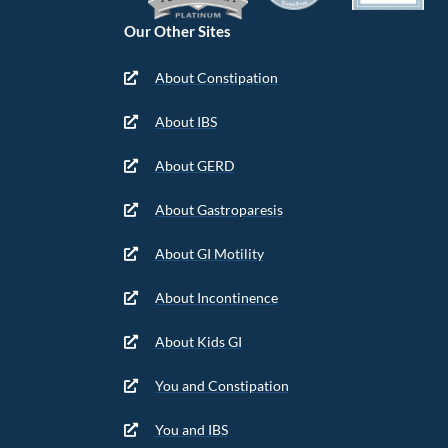
Our Other Sites
About Constipation
About IBS
About GERD
About Gastroparesis
About GI Motility
About Incontinence
About Kids GI
You and Constipation
You and IBS