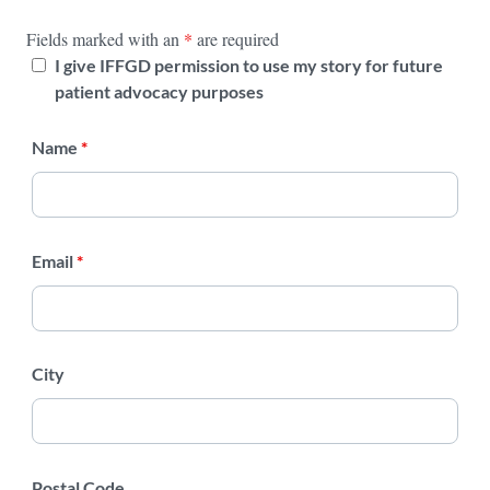
Fields marked with an
*
are required
I give IFFGD permission to use my story for future
patient advocacy purposes
Name
*
Email
*
City
Postal Code