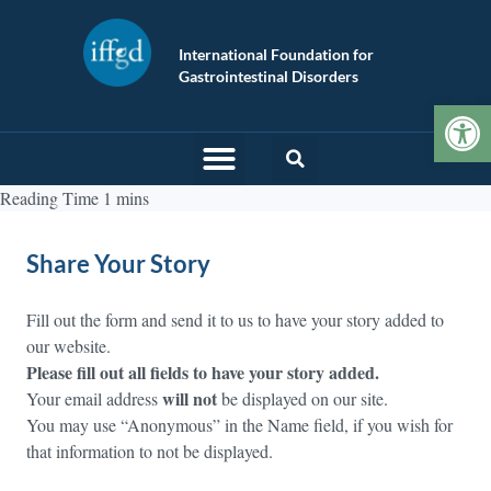
International Foundation for
Gastrointestinal Disorders
Op
Share Your Story
Fill out the form and send it to us to have your story added to
our website.
Please fill out all fields to have your story added.
will not
Your email address
be displayed on our site.
You may use “Anonymous” in the Name field, if you wish for
that information to not be displayed.