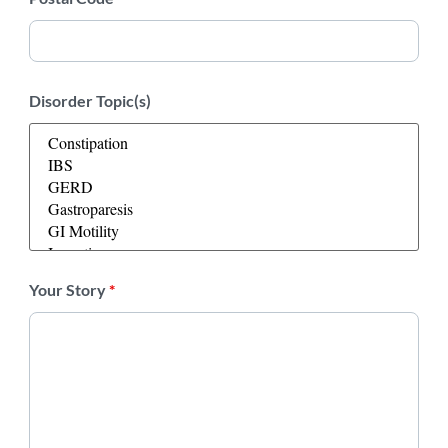
Disorder Topic(s)
Your Story
*