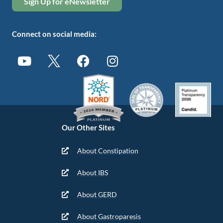
Sign Up for eNewsletter
Connect on social media:
Our Other Sites
About Constipation
About IBS
About GERD
About Gastroparesis