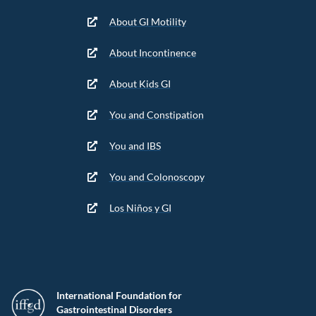
About GI Motility
About Incontinence
About Kids GI
You and Constipation
You and IBS
You and Colonoscopy
Los Niños y GI
International Foundation for
Gastrointestinal Disorders