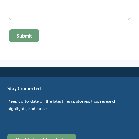
Stay Connected
Keep up-to-date on the latest news, stories, tips, research
highlights, and more!