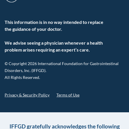
This information is in no way intended to replace
the guidance of your doctor.
We advise seeing a physician whenever a health
problem arises requiring an expert’s care.
© Copyright 2026 International Foundation for Gastrointestinal
Disorders, Inc. (IFFGD).
All Rights Reserved.
Privacy & Security Policy
Terms of Use
IFFGD gratefully acknowledges the following