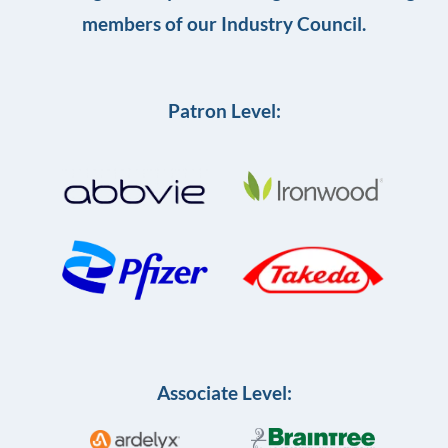
members of our Industry Council.
Patron Level:
Associate Level: