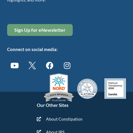
Sign Up for eNewsletter
Connect on social media:
Our Other Sites
About Constipation
About IBS