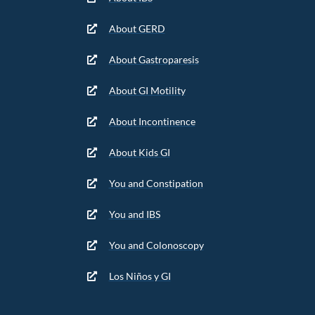
About GERD
About Gastroparesis
About GI Motility
About Incontinence
About Kids GI
You and Constipation
You and IBS
You and Colonoscopy
Los Niños y GI