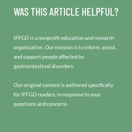
WAS THIS ARTICLE HELPFUL?
IFFGD is a nonprofit education and research
organization. Our mission is to inform, assist,
and support people affected by
gastrointestinal disorders.
Our original content is authored specifically
for IFFGD readers, in response to your
questions and concerns.