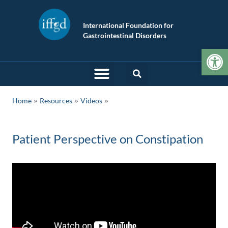
International Foundation for
Gastrointestinal Disorders
Op
»
»
Home
Resources
Videos
Patient Perspective on Constipation