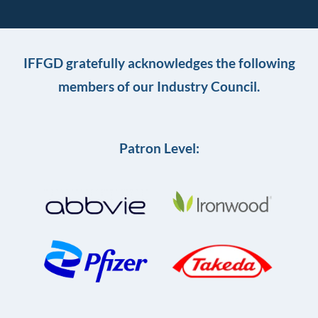
IFFGD gratefully acknowledges the following
members of our Industry Council.
Patron Level: