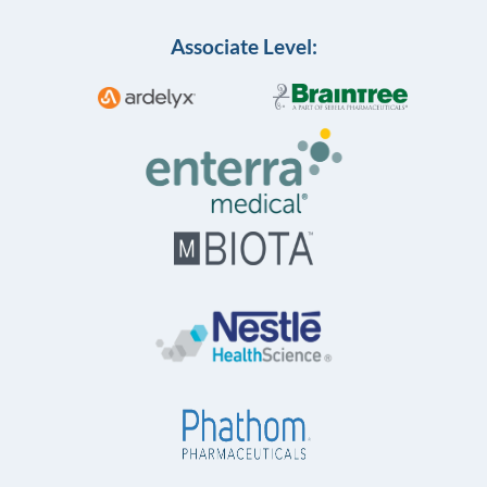
Associate Level: