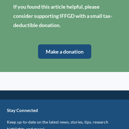
If you found this article helpful, please
consider supporting IFFGD with a small tax-
deductible donation.
Make a donation
Stay Connected
Keep up-to-date on the latest news, stories, tips, research
highlights, and more!