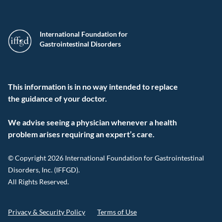
International Foundation for
Gastrointestinal Disorders
This information is in no way intended to replace
the guidance of your doctor.
We advise seeing a physician whenever a health
problem arises requiring an expert’s care.
© Copyright 2026 International Foundation for Gastrointestinal
Disorders, Inc. (IFFGD).
All Rights Reserved.
Privacy & Security Policy
Terms of Use