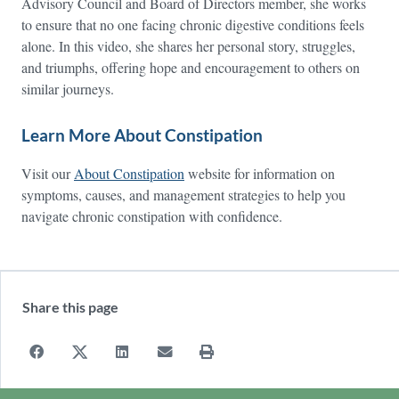
Advisory Council and Board of Directors member, she works
to ensure that no one facing chronic digestive conditions feels
alone. In this video, she shares her personal story, struggles,
and triumphs, offering hope and encouragement to others on
similar journeys.
Learn More About Constipation
Visit our
About Constipation
website for information on
symptoms, causes, and management strategies to help you
navigate chronic constipation with confidence.
Share this page