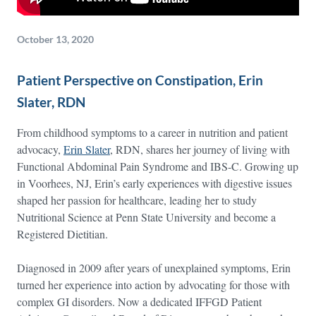
October 13, 2020
Patient Perspective on Constipation, Erin
Slater, RDN
From childhood symptoms to a career in nutrition and patient
advocacy,
Erin Slater
, RDN, shares her journey of living with
Functional Abdominal Pain Syndrome and IBS-C. Growing up
in Voorhees, NJ, Erin’s early experiences with digestive issues
shaped her passion for healthcare, leading her to study
Nutritional Science at Penn State University and become a
Registered Dietitian.
Diagnosed in 2009 after years of unexplained symptoms, Erin
turned her experience into action by advocating for those with
complex GI disorders. Now a dedicated IFFGD Patient