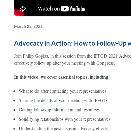
March 22, 2021
Advocacy in Action: How to Follow-Up w
Join Philip Goglas, in this session from the IFFGD 2021 Advo
effectively follow up after your meeting with Congress.
In this video, we cover essential topics, including:
What to do after contacting your representatives
Sharing the details of your meeting with IFFGD
Getting follow-up information and resources
Solidifying relationships with your representatives
Understanding the next steps in advocacy efforts