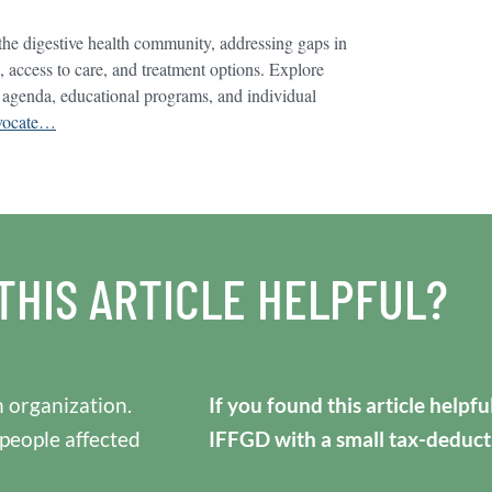
he digestive health community, addressing gaps in
, access to care, and treatment options. Explore
 agenda, educational programs, and individual
advocate…
THIS ARTICLE HELPFUL?
 organization.
If you found this article helpf
 people affected
IFFGD with a small tax-deduct