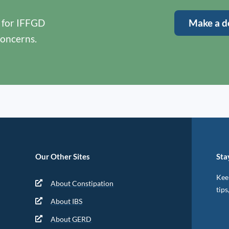
y for IFFGD
Make a d
concerns.
Our Other Sites
Sta
Keep
About Constipation
tips
About IBS
About GERD