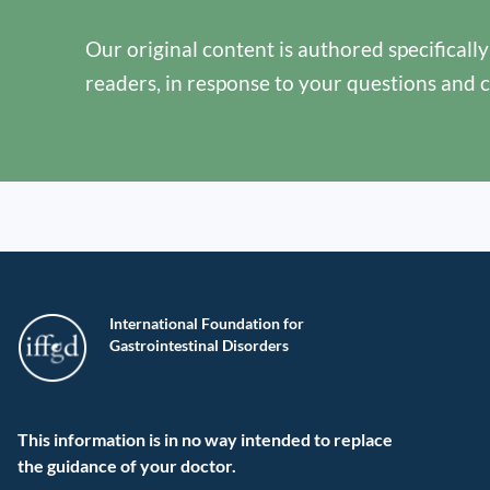
Our original content is authored specificall
readers, in response to your questions and 
International Foundation for
Gastrointestinal Disorders
This information is in no way intended to replace
the guidance of your doctor.