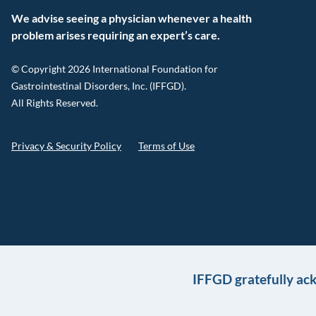
We advise seeing a physician whenever a health
problem arises requiring an expert’s care.
© Copyright 2026 International Foundation for
Gastrointestinal Disorders, Inc. (IFFGD).
All Rights Reserved.
Privacy & Security Policy
Terms of Use
IFFGD gratefully ac