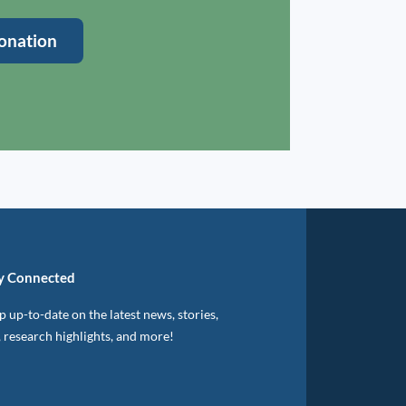
onation
y Connected
 up-to-date on the latest news, stories,
, research highlights, and more!