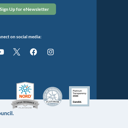
Sign Up for eNewsletter
nect on social media:
uncil.