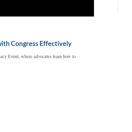
ith Congress Effectively
cacy Event, where advocates learn how to