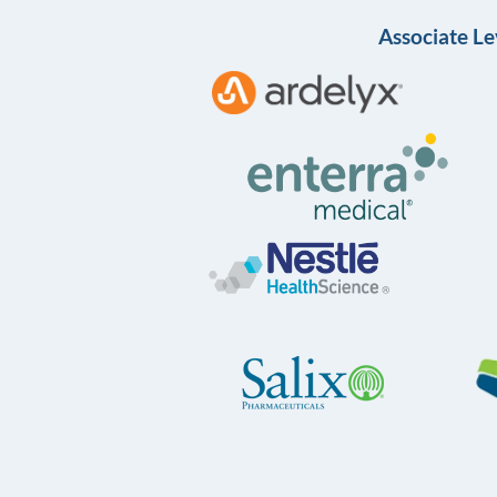
Associate Le