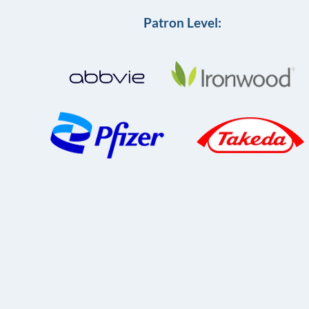
Patron Level: