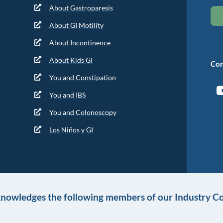
About Gastroparesis
About GI Motility
About Incontinence
About Kids GI
Con
You and Constipation
You and IBS
You and Colonoscopy
Los Niños y GI
knowledges the following members of our Industry Co