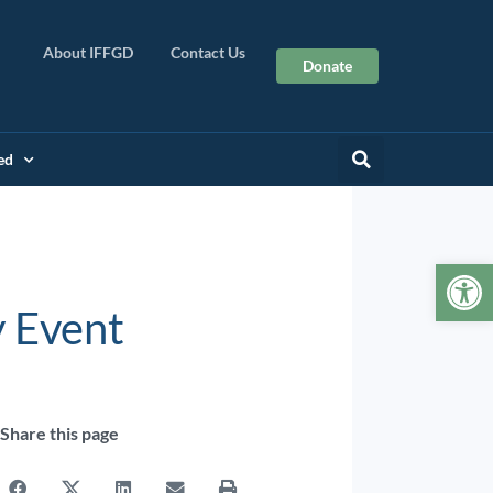
About IFFGD
Contact Us
Donate
ed
Op
 Event
Share this page