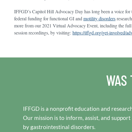
IFFGD’s Capitol Hill Advocacy Day has long been a voice for t
federal funding for functional GI and
motility disorders
research
more from our 2021 Virtual Advocacy Event, including the full
session recordings, by visiting:
https://iffgd.org/get-involved/
WAS 
IFFGD is a nonprofit education and research
Our mission is to inform, assist, and support
by gastrointestinal disorders.