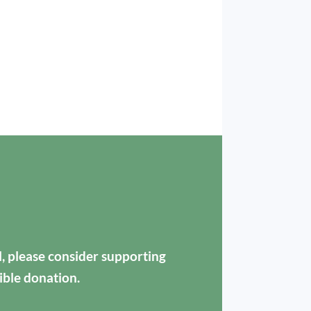
ul, please consider supporting
ible donation.