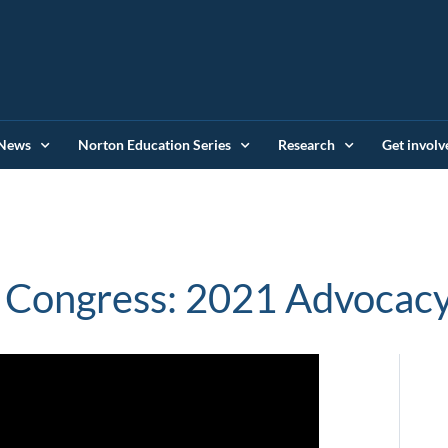
News
Norton Education Series
Research
Get involv
 Congress: 2021 Advocacy