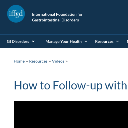
International Foundation for
Gastrointestinal Disorders
GI Disorders
Manage Your Health
Resources
»
»
Home
Resources
Videos
How to Follow-up with