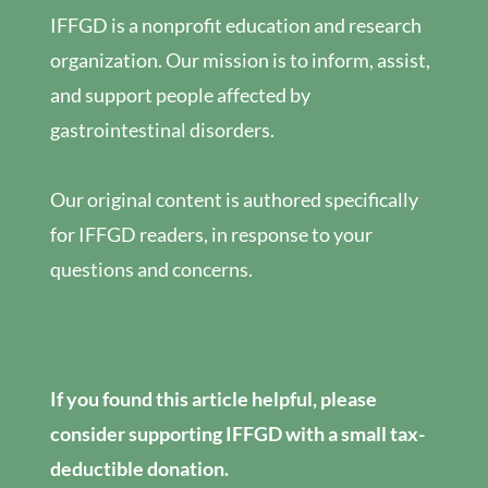
IFFGD is a nonprofit education and research
organization. Our mission is to inform, assist,
and support people affected by
gastrointestinal disorders.
Our original content is authored specifically
for IFFGD readers, in response to your
questions and concerns.
If you found this article helpful, please
consider supporting IFFGD with a small tax-
deductible donation.