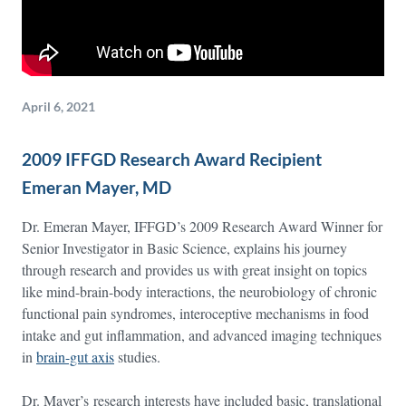
April 6, 2021
2009 IFFGD Research Award Recipient
Emeran Mayer, MD
Dr. Emeran Mayer, IFFGD’s 2009 Research Award Winner for
Senior Investigator in Basic Science, explains his journey
through research and provides us with great insight on topics
like mind-brain-body interactions, the neurobiology of chronic
functional pain syndromes, interoceptive mechanisms in food
intake and gut inflammation, and advanced imaging techniques
in
brain-gut axis
studies.
Dr. Mayer’s research interests have included basic, translational