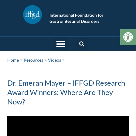
International Foundation for
Gastrointestinal Disorders
Op
»
»
Home
Resources
Videos
Dr. Emeran Mayer – IFFGD Research
Award Winners: Where Are They
Now?