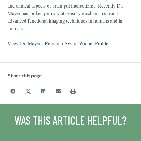
and clinical aspects of brain gut interactions. Recently Dr.
Mayer has looked primary at sensory mechanisms using
advanced functional imaging techniques in humans and in
animals.
View
Dr. Mayer’s Research Award Winner Profile
.
Share this page
WAS THIS ARTICLE HELPFUL?