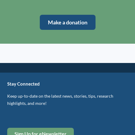
Make a donation
Stay Connected
Keep up-to-date on the latest news, stories, tips, research
highlights, and more!
Sign Up for eNewsletter