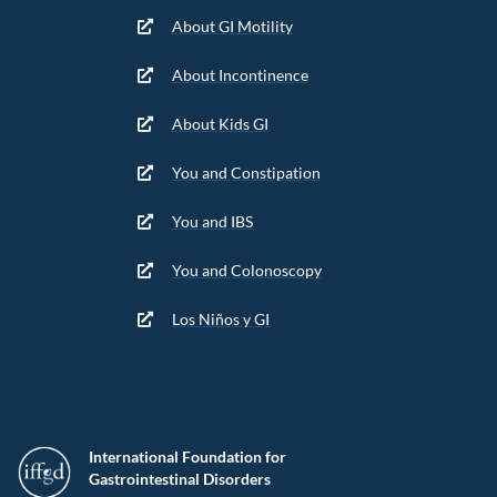
About GI Motility
About Incontinence
About Kids GI
You and Constipation
You and IBS
You and Colonoscopy
Los Niños y GI
International Foundation for
Gastrointestinal Disorders