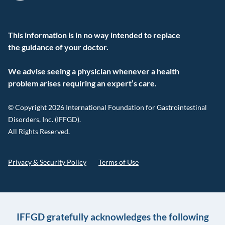
This information is in no way intended to replace
the guidance of your doctor.
We advise seeing a physician whenever a health
problem arises requiring an expert’s care.
© Copyright 2026 International Foundation for Gastrointestinal
Disorders, Inc. (IFFGD).
All Rights Reserved.
Privacy & Security Policy
Terms of Use
IFFGD gratefully acknowledges the following