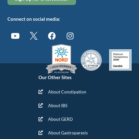
Connect on social media:
Our Other Sites
About Constipation
About IBS
About GERD
About Gastroparesis