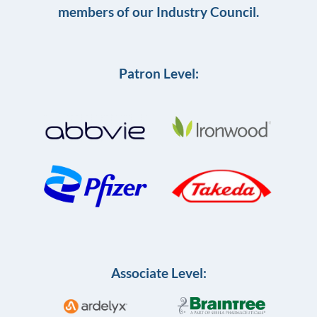
members of our Industry Council.
Patron Level:
Associate Level: