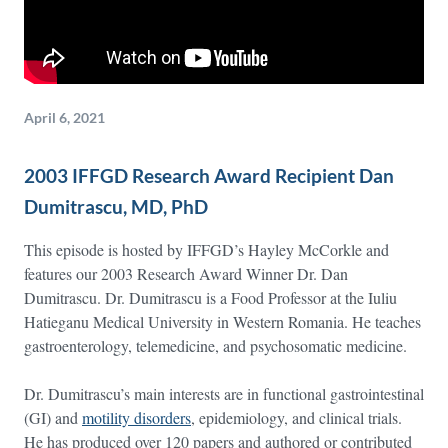
April 6, 2021
2003 IFFGD Research Award Recipient Dan
Dumitrascu, MD, PhD
This episode is hosted by IFFGD’s Hayley McCorkle and
features our 2003 Research Award Winner Dr. Dan
Dumitrascu. Dr. Dumitrascu is a Food Professor at the Iuliu
Hatieganu Medical University in Western Romania. He teaches
gastroenterology, telemedicine, and psychosomatic medicine.
Dr. Dumitrascu’s main interests are in functional gastrointestinal
(GI) and
motility disorders
, epidemiology, and clinical trials.
He has produced over 120 papers and authored or contributed