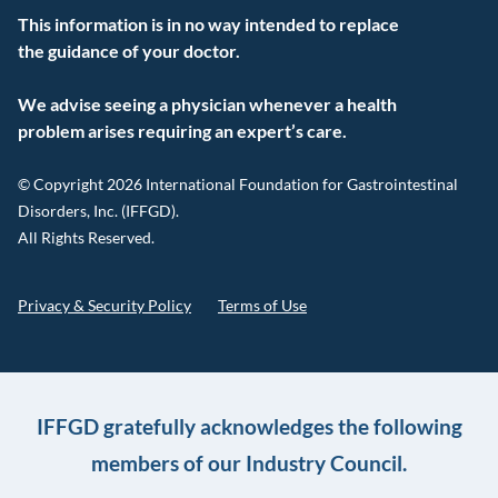
This information is in no way intended to replace
the guidance of your doctor.
We advise seeing a physician whenever a health
problem arises requiring an expert’s care.
© Copyright 2026 International Foundation for Gastrointestinal
Disorders, Inc. (IFFGD).
All Rights Reserved.
Privacy & Security Policy
Terms of Use
IFFGD gratefully acknowledges the following
members of our Industry Council.