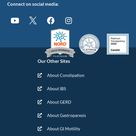
Connect on social media:
Our Other Sites
About Constipation
About IBS
About GERD
About Gastroparesis
About GI Motility