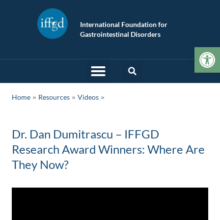
International Foundation for
Gastrointestinal Disorders
Op
»
»
Home
Resources
Videos
Dr. Dan Dumitrascu – IFFGD
Research Award Winners: Where Are
They Now?