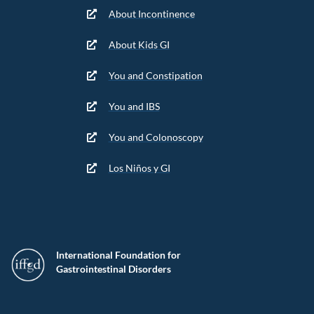
About Incontinence
About Kids GI
You and Constipation
You and IBS
You and Colonoscopy
Los Niños y GI
International Foundation for
Gastrointestinal Disorders