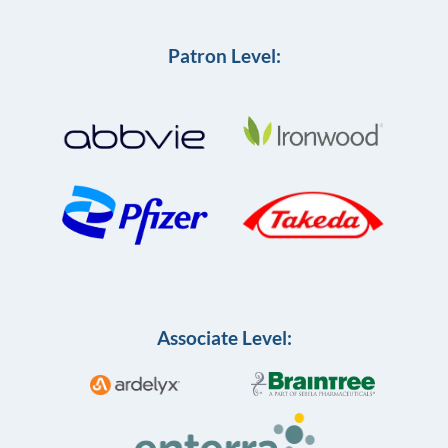
Patron Level:
Associate Level: