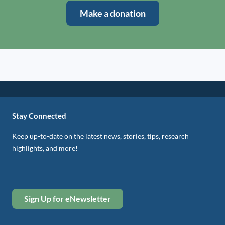
Make a donation
Stay Connected
Keep up-to-date on the latest news, stories, tips, research
highlights, and more!
Sign Up for eNewsletter