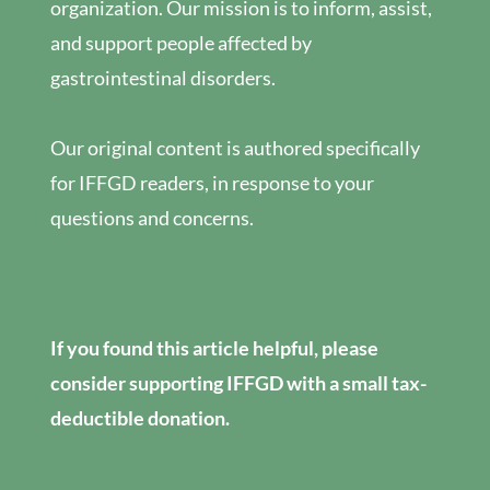
organization. Our mission is to inform, assist,
and support people affected by
gastrointestinal disorders.
Our original content is authored specifically
for IFFGD readers, in response to your
questions and concerns.
If you found this article helpful, please
consider supporting IFFGD with a small tax-
deductible donation.