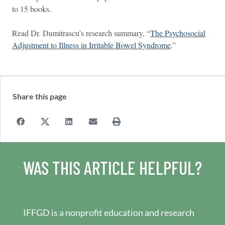
to 15 books.
Read Dr. Dumitrascu’s research summary, “
The Psychosocial
Adjustment to Illness in Irritable Bowel Syndrome
.”
Share this page
WAS THIS ARTICLE HELPFUL?
IFFGD is a nonprofit education and research