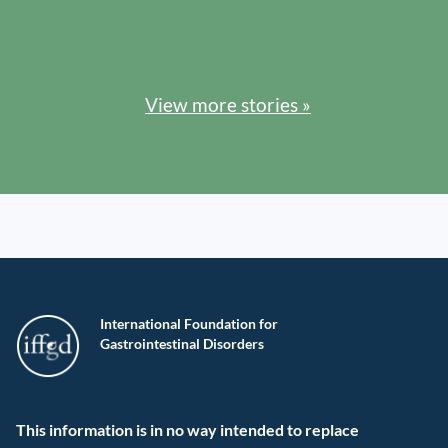
View more stories »
International Foundation for
Gastrointestinal Disorders
This information is in no way intended to replace