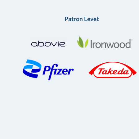
Patron Level: