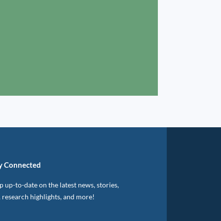
y Connected
 up-to-date on the latest news, stories,
, research highlights, and more!