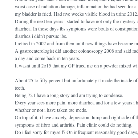
worst case of radiation damage, inflammation he had seen for a 
my bladder is fried. Had five weeks visible blood in urine 2012
During the next ten years i started to have not only the mystery
diarrhea. In those days ibs symptoms were bouts of constipatio
diarrhea i didn’t pursue ibs.
I retired in 2002 and from then until now things have become 
A gastroenterologist did another colonoscopy 2008 and said rad
a day and come back in ten years.
It wasnt until 2o15 that my GP trued me on a powder mixed with 
About 25 to fifty percent but unfortunately it made the inside 
teeth.
Being 72 I have a long story and am trying to condense.
Every year sees more pain, more diarrhea and for a few years i ha
whether or not i have taken otc meds.
On top of it, i have anxiety, depression, lump and right side of 
symptoms of fibro and arthritis. Pain clinic could do nothing.
Do i feel sorry for myself? On infrequent reasonably good days,