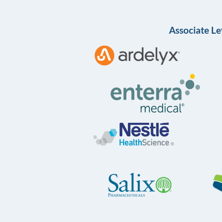
Associate Le