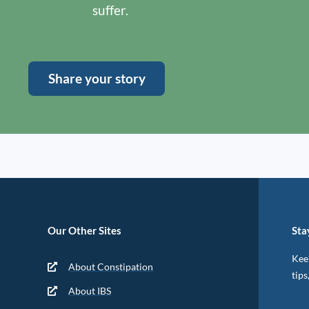
suffer.
Share your story
Our Other Sites
Sta
Keep
About Constipation
tips
About IBS