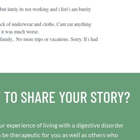
but lately its not working and i feel i am barely
stack of underwear and cloths. Cant eat anything
d it was much worse.
amily.. No more trips or vacations. Sorry. If i had
 TO SHARE YOUR STORY?
r experience of living with a digestive disorder
n be therapeutic for you as well as others who