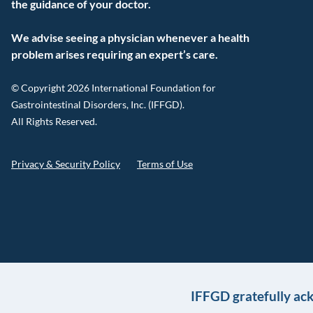
the guidance of your doctor.
We advise seeing a physician whenever a health
problem arises requiring an expert’s care.
© Copyright 2026 International Foundation for
Gastrointestinal Disorders, Inc. (IFFGD).
All Rights Reserved.
Privacy & Security Policy
Terms of Use
IFFGD gratefully ac