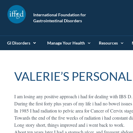
International Foundation for
Gastrointestinal Disorders
GI Disorders
Manage Your Health
Resources
VALERIE’S PERSONAL
I am losing any positive approach i had for dealing with IBS D.
During the first forty plus years of my life i had no bowel issues
In 1985 I had radiation to pelvic area for Cancer of Cervix stage
Towards the end of the five weeks of radiation i had constant d
Long story short, things improved and i went back to work.
About ten years later I had a stomach ulcer, and frequent abdo