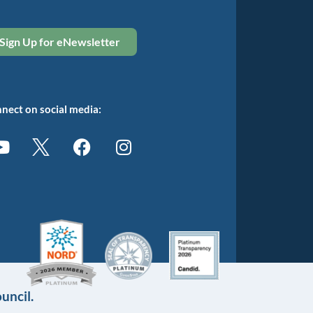
Sign Up for eNewsletter
nect on social media:
uncil.