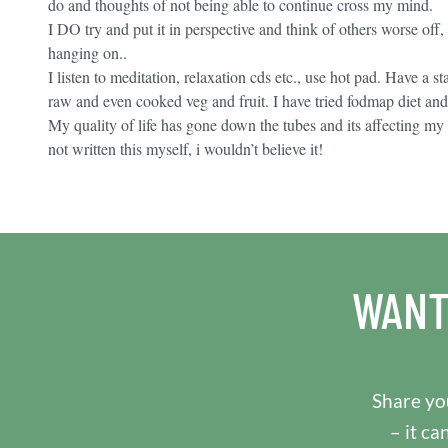
do and thoughts of not being able to continue cross my mind.
I DO try and put it in perspective and think of others worse off, 
hanging on..
I listen to meditation, relaxation cds etc., use hot pad. Have a 
raw and even cooked veg and fruit. I have tried fodmap diet an
My quality of life has gone down the tubes and its affecting my f
not written this myself, i wouldn’t believe it!
WANT
Share you
– it ca