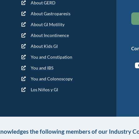
About GERD
About Gastroparesis
About GI Motility
About Incontinence
About Kids GI
Con
You and Constipation
You and IBS
You and Colonoscopy
Los Niños y GI
knowledges the following members of our Industry Co