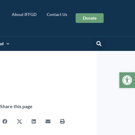
About IFFGD
Contact Us
Donate
ed
Op
Share this page