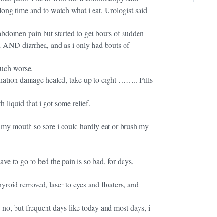
long time and to watch what i eat. Urologist said
.
 abdomen pain but started to get bouts of sudden
n AND diarrhea, and as i only had bouts of
much worse.
iation damage healed, take up to eight …….. Pills
liquid that i got some relief.
of my mouth so sore i could hardly eat or brush my
ve to go to bed the pain is so bad, for days,
thyroid removed, laser to eyes and floaters, and
 no, but frequent days like today and most days, i