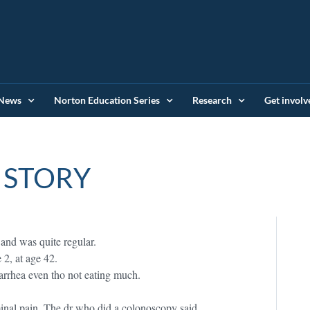
News
Norton Education Series
Research
Get involv
 STORY
 and was quite regular.
 2, at age 42.
iarrhea even tho not eating much.
minal pain. The dr who did a colonoscopy said