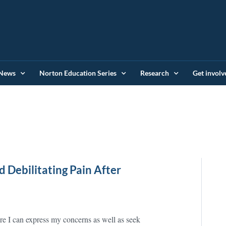
News
Norton Education Series
Research
Get involv
 Debilitating Pain After
re I can express my concerns as well as seek