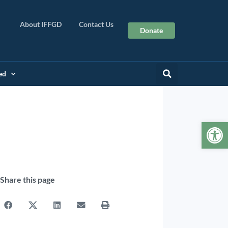
About IFFGD
Contact Us
Donate
ed
Op
Share this page