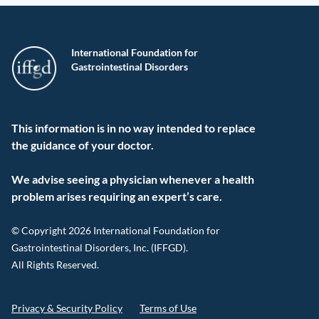
International Foundation for
Gastrointestinal Disorders
This information is in no way intended to replace
the guidance of your doctor.
We advise seeing a physician whenever a health
problem arises requiring an expert’s care.
© Copyright 2026 International Foundation for
Gastrointestinal Disorders, Inc. (IFFGD).
All Rights Reserved.
Privacy & Security Policy
Terms of Use