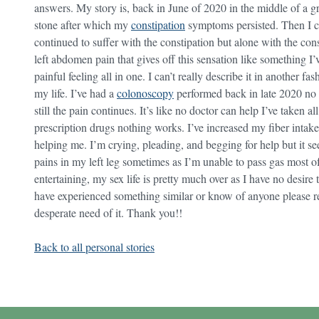
answers. My story is, back in June of 2020 in the middle of a 
stone after which my
constipation
symptoms persisted. Then I co
continued to suffer with the constipation but alone with the cons
left abdomen pain that gives off this sensation like something I’
painful feeling all in one. I can’t really describe it in another f
my life. I’ve had a
colonoscopy
performed back in late 2020 no 
still the pain continues. It’s like no doctor can help I’ve taken al
prescription drugs nothing works. I’ve increased my fiber intake 
helping me. I’m crying, pleading, and begging for help but it see
pains in my left leg sometimes as I’m unable to pass gas most of
entertaining, my sex life is pretty much over as I have no desir
have experienced something similar or know of anyone please r
desperate need of it. Thank you!!
Back to all personal stories