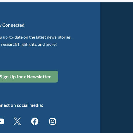
y Connected
 up-to-date on the latest news, stories,
, research highlights, and more!
Sign Up for eNewsletter
nect on social media: