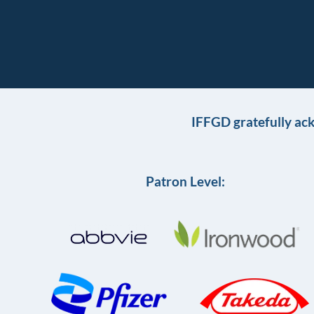
IFFGD gratefully ac
Patron Level: