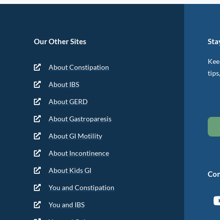
Our Other Sites
Sta
Keep
About Constipation
tips
About IBS
About GERD
About Gastroparesis
About GI Motility
About Incontinence
About Kids GI
Con
You and Constipation
You and IBS