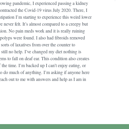
growing pandemic, I experienced passing a kidney
ntracted the Covid-19 virus July 2020. There, I
tipation I’m starting to experience this weird lower
ve never felt. It’s almost compared to a creepy but
ashion. No pain meds work and it is really ruining
polyps were found. I also had fibroids removed
l sorts of laxatives from over the counter to
still no help. I’ve changed my diet nothing is
ms to fall on deaf ear. This condition also creates
 the time. I’m backed up I can’t enjoy eating, or
e to do much of anything. I’m asking if anyone here
each out to me with answers and help as I am in