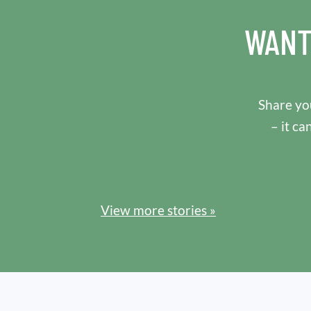
WANT
Share you
– it ca
View more stories »