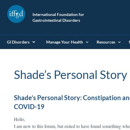
International Foundation for
Gastrointestinal Disorders
GI Disorders
Manage Your Health
Resources
Shade’s Personal Story
Shade’s Personal Story: Constipation and
COVID-19
Hello,
I am new to this forum, but exited to have found something whe