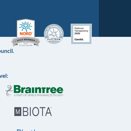
uncil.
vel: