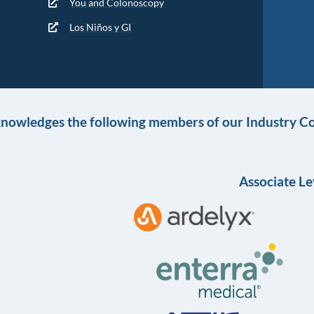
You and Colonoscopy
Los Niños y GI
knowledges the following members of our Industry Co
Associate Le