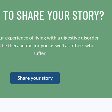
 TO SHARE YOUR STORY?
r experience of living with a digestive disorder
n be therapeutic for you as well as others who
suffer.
Share your story