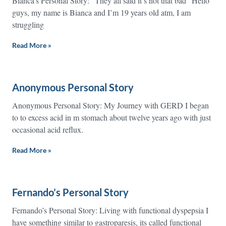
Bianca’s Personal Story: “They all said it’s not that bad” Hello
guys, my name is Bianca and I’m 19 years old atm, I am
struggling
Read More »
Anonymous Personal Story
Anonymous Personal Story: My Journey with GERD I began
to to excess acid in m stomach about twelve years ago with just
occasional acid reflux.
Read More »
Fernando’s Personal Story
Fernando’s Personal Story: Living with functional dyspepsia I
have something similar to gastroparesis, its called functional