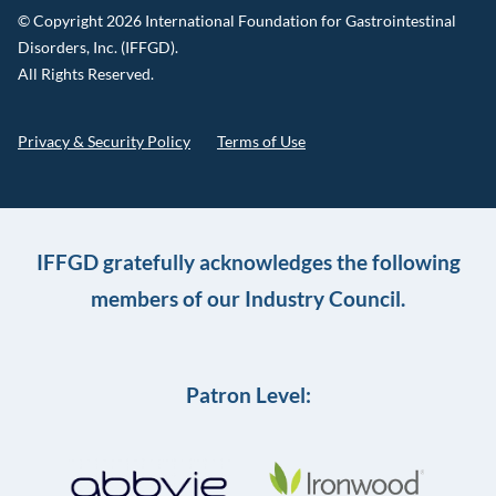
© Copyright 2026 International Foundation for Gastrointestinal
Disorders, Inc. (IFFGD).
All Rights Reserved.
Privacy & Security Policy
Terms of Use
IFFGD gratefully acknowledges the following
members of our Industry Council.
Patron Level: