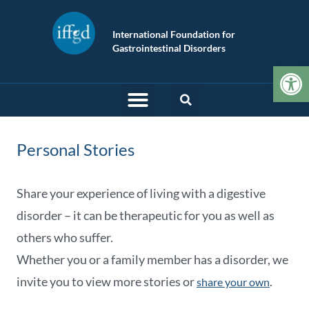
International Foundation for
Gastrointestinal Disorders
Op
Personal Stories
Share your experience of living with a digestive
disorder – it can be therapeutic for you as well as
others who suffer.
Whether you or a family member has a disorder, we
invite you to view more stories or
.
share your own