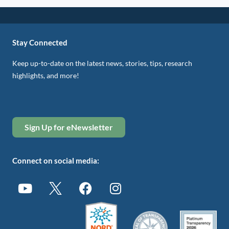
Stay Connected
Keep up-to-date on the latest news, stories, tips, research
highlights, and more!
Sign Up for eNewsletter
Connect on social media: