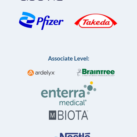
Associate Level: