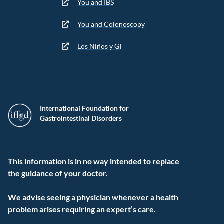
You and IBS
You and Colonoscopy
Los Niños y GI
International Foundation for
Gastrointestinal Disorders
This information is in no way intended to replace
the guidance of your doctor.
We advise seeing a physician whenever a health
problem arises requiring an expert’s care.