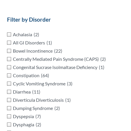
Filter by Disorder
Achalasia
(2)
All GI Disorders
(1)
Bowel Incontinence
(22)
Centrally Mediated Pain Syndrome (CAPS)
(2)
Congenital Sucrase Isolmaltase Deficiency
(1)
Constipation
(64)
Cyclic Vomiting Syndrome
(3)
Diarrhea
(11)
Diverticula Diverticulosis
(1)
Dumping Syndrome
(2)
Dyspepsia
(7)
Dysphagia
(2)