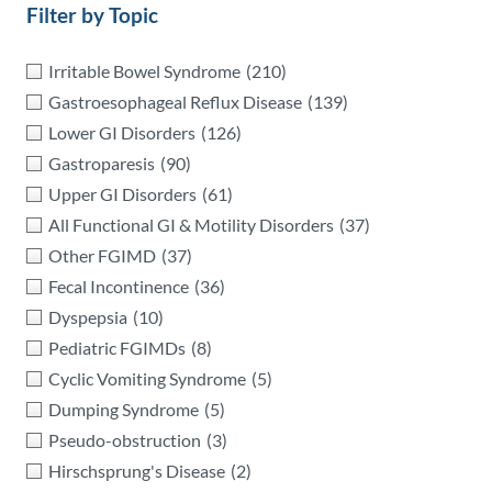
Filter by Topic
Irritable Bowel Syndrome
(210)
Gastroesophageal Reflux Disease
(139)
Lower GI Disorders
(126)
Gastroparesis
(90)
Upper GI Disorders
(61)
All Functional GI & Motility Disorders
(37)
Other FGIMD
(37)
Fecal Incontinence
(36)
Dyspepsia
(10)
Pediatric FGIMDs
(8)
Cyclic Vomiting Syndrome
(5)
Dumping Syndrome
(5)
Pseudo-obstruction
(3)
Hirschsprung's Disease
(2)