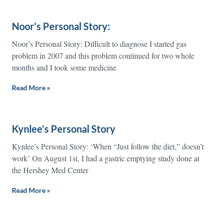
Noor’s Personal Story:
Noor’s Personal Story: Difficult to diagnose I started gas
problem in 2007 and this problem continued for two whole
months and I took some medicine
Read More »
Kynlee’s Personal Story
Kynlee’s Personal Story: ‘When “Just follow the diet,” doesn’t
work’ On August 1st, I had a gastric emptying study done at
the Hershey Med Center
Read More »