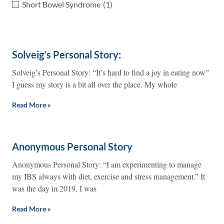
Short Bowel Syndrome
(1)
Solveig’s Personal Story:
Solveig’s Personal Story: “It’s hard to find a joy in eating now”
I guess my story is a bit all over the place. My whole
Read More »
Anonymous Personal Story
Anonymous Personal Story: “I am experimenting to manage
my IBS always with diet, exercise and stress management.” It
was the day in 2019, I was
Read More »