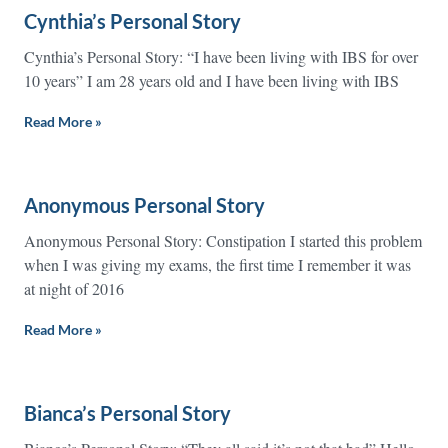
Cynthia’s Personal Story
Cynthia’s Personal Story: “I have been living with IBS for over
10 years” I am 28 years old and I have been living with IBS
Read More »
Anonymous Personal Story
Anonymous Personal Story: Constipation I started this problem
when I was giving my exams, the first time I remember it was
at night of 2016
Read More »
Bianca’s Personal Story