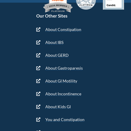
Our Other Sites
About Constipation
About IBS
About GERD
About Gastroparesis
About GI Motility
About Incontinence
About Kids GI
You and Constipation