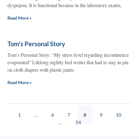
dyspepsia. It is functional because in the laboratory exams,
Read More »
Tom’s Personal Story
Tom’s Personal Story: “My stress level regarding incontinence
evaporated” Lifelong nightly bed wetter that had to stay in pin
on cloth diapers with plastic pants.
Read More »
1
…
6
7
8
9
10
…
54