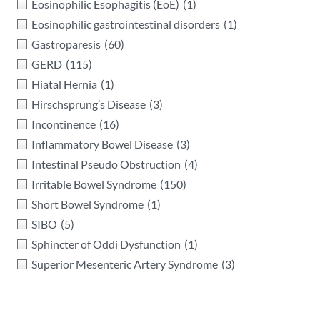
Eosinophilic Esophagitis (EoE)
(1)
Eosinophilic gastrointestinal disorders
(1)
Gastroparesis
(60)
GERD
(115)
Hiatal Hernia
(1)
Hirschsprung’s Disease
(3)
Incontinence
(16)
Inflammatory Bowel Disease
(3)
Intestinal Pseudo Obstruction
(4)
Irritable Bowel Syndrome
(150)
Short Bowel Syndrome
(1)
SIBO
(5)
Sphincter of Oddi Dysfunction
(1)
Superior Mesenteric Artery Syndrome
(3)