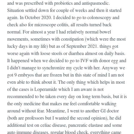
and was prescribed with probiotics and antispasmodic.
Situation settled down for couple of weeks and then it started
again. In October 2020. I decided to go to colonoscopy and
check also for microscope colitis, all results turned back
normal. For almost a year I had relatively normal bowel
movements, sometimes with constipation (which were the most
lucky days in my life) but as of September 2021. things got
worse again with loose stools or diarrhea almost on daily basis.
It happened when we decided to go to IVF with donor egg and
I didn’t manage to synchronize my cycle with her. Anyway we
got 9 embryos that are frozen but in this state of mind I am not
even able to think about it. The only thing which helps in most
of the cases is Loperamide which I am aware is not
recommended to be taken every day on long term basis, but it is
the only medicine that makes me feel comfortable walking
around without fear. Meantime, I went to another GI doctor
(both are professors but I wanted the second opinion), he did
additional test on celiac disease, pancreatic elastase and some
auto immune diseases, regular blood check, everything came