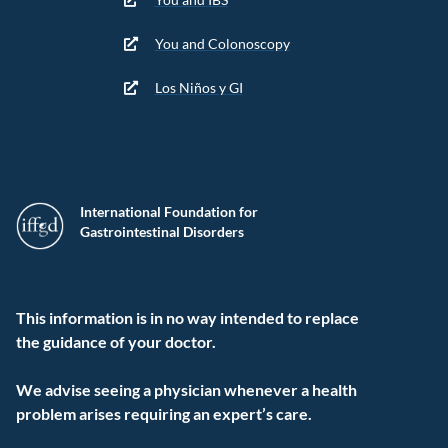
You and Colonoscopy
Los Niños y GI
International Foundation for
Gastrointestinal Disorders
This information is in no way intended to replace
the guidance of your doctor.
We advise seeing a physician whenever a health
problem arises requiring an expert’s care.