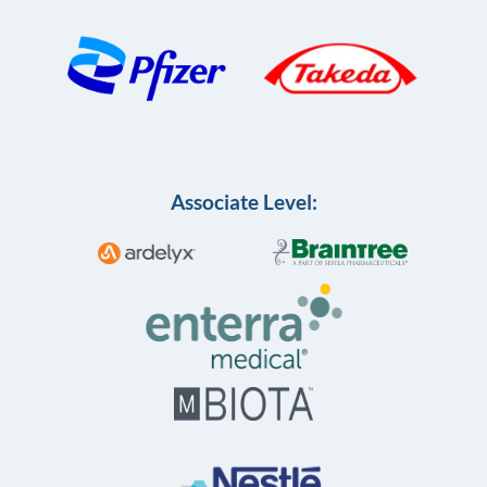
Associate Level: