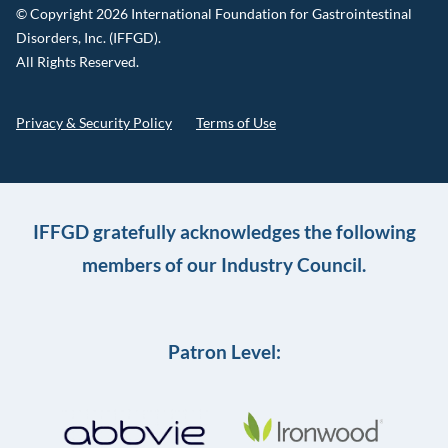
© Copyright 2026 International Foundation for Gastrointestinal
Disorders, Inc. (IFFGD).
All Rights Reserved.
Privacy & Security Policy
Terms of Use
IFFGD gratefully acknowledges the following
members of our Industry Council.
Patron Level: