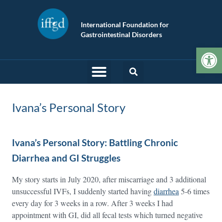
International Foundation for
Gastrointestinal Disorders
Op
Ivana’s Personal Story
Ivana’s Personal Story: Battling Chronic
Diarrhea and GI Struggles
My story starts in July 2020, after miscarriage and 3 additional
unsuccessful IVFs, I suddenly started having
diarrhea
5-6 times
every day for 3 weeks in a row. After 3 weeks I had
appointment with GI, did all fecal tests which turned negative