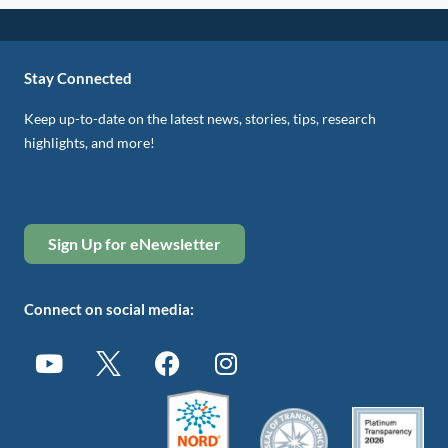
Stay Connected
Keep up-to-date on the latest news, stories, tips, research
highlights, and more!
Sign Up for eNewsletter
Connect on social media: