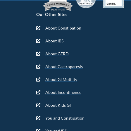
Our Other Sites
About Constipation
About IBS
About GERD
About Gastroparesis
About GI Motility
About Incontinence
About Kids GI
You and Constipation
You and IBS