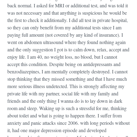
back normal. I asked for MRI or additional test, and was told it
was not necessary and that anything is suspicious he would be
the first to check it additionally. I did all test in private hospital,
so they can only benefit from my additional tests since I am
paying full amount (not covered by any kind of insurance). I
went on abdomen ultrasound where they found nothing again
and the only suggestion I got is to calm down, relax, accept and
enjoy life. I am 40, no weight loss, no blood, but I cannot
accept this condition. Despite being on antidepressants and
benzodiazepines, I am mentally completely destroyed. I cannot
stop thinking that they missed something and that I have much
more serious illness undetected. This is strongly affecting my
private life with my partner, social life with my family and
friends and the only thing I wanna do is to lay down in dark
room and sleep. Waking up is such a stressful for me, thinking
about toilet and what is going to happen there. I suffer from
anxiety and panic attacks since 2006. with long periods without
it, had one major depression episode and developed