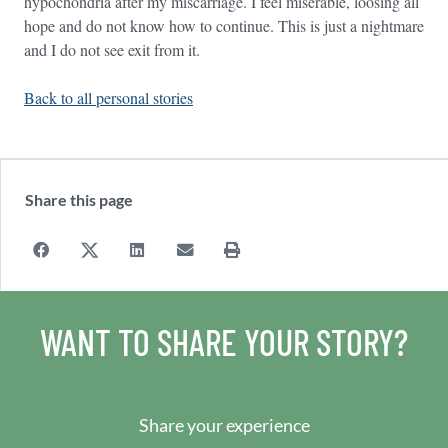
hypochondria after my miscarriage. I feel miserable, loosing all
hope and do not know how to continue. This is just a nightmare
and I do not see exit from it.
Back to all personal stories
Share this page
WANT TO SHARE YOUR STORY?
Share your experience