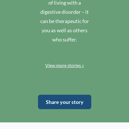
of living with a
digestive disorder – it
can be therapeutic for
you as well as others
who suffer.
View more stories »
Share your story