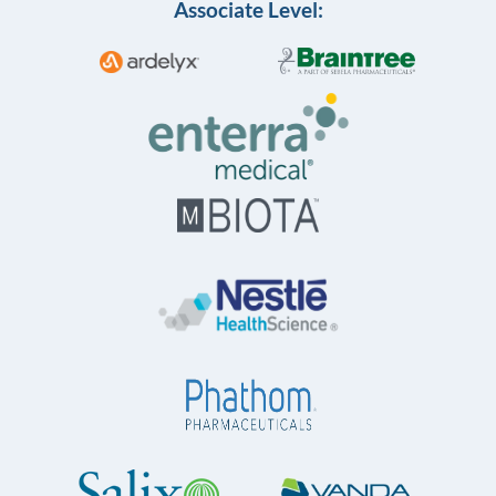
Associate Level: