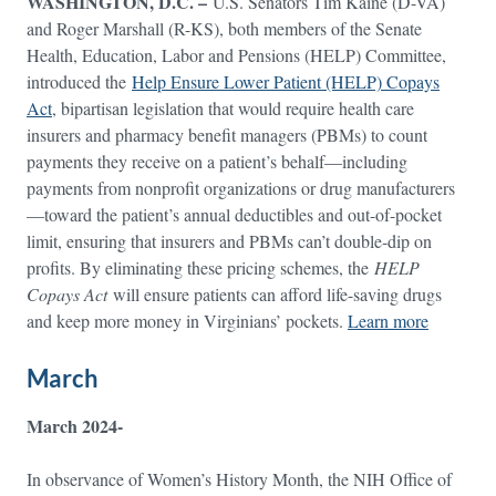
WASHINGTON, D.C. –
U.S. Senators Tim Kaine (D-VA)
and Roger Marshall (R-KS), both members of the Senate
Health, Education, Labor and Pensions (HELP) Committee,
introduced the
Help Ensure Lower Patient (HELP) Copays
Act
, bipartisan legislation that would require health care
insurers and pharmacy benefit managers (PBMs) to count
payments they receive on a patient’s behalf—including
payments from nonprofit organizations or drug manufacturers
—toward the patient’s annual deductibles and out-of-pocket
limit, ensuring that insurers and PBMs can’t double-dip on
profits. By eliminating these pricing schemes, the
HELP
Copays Act
will ensure patients can afford life-saving drugs
and keep more money in Virginians’ pockets.
Learn more
March
March 2024-
In observance of Women’s History Month, the NIH Office of