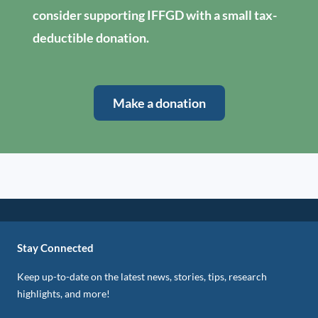
consider supporting IFFGD with a small tax-
deductible donation.
Make a donation
Stay Connected
Keep up-to-date on the latest news, stories, tips, research
highlights, and more!