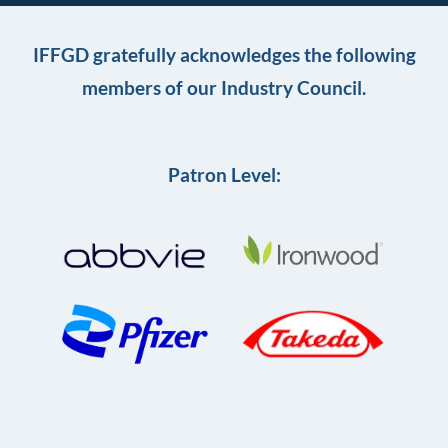
IFFGD gratefully acknowledges the following
members of our Industry Council.
Patron Level: