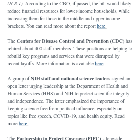
(H.R.1)
. According to the CBO, if passed, the bill would likely
reduce financial resources for lower-income households, while
increasing them for those in the middle and upper income
brackets. You can read more about the report
here
.
Centers for Disease Control and Prevention (CDC)
The
has
rehired about 400 staff members. These positions are helping to
rebuild key programs and services that were disrupted by
recent layoffs. More information is available
here
.
NIH staff and national science leaders
A group of
signed an
open letter urging leadership at the Department of Health and
Human Services (HHS) and NIH to protect scientific integrity
and independence. The letter emphasized the importance of
keeping science free from political influence, especially on
topics like free speech, COVID-19, and health equity. Read
more
here
.
Partnership to Protect Coverage (PIPC)
The
, alongside