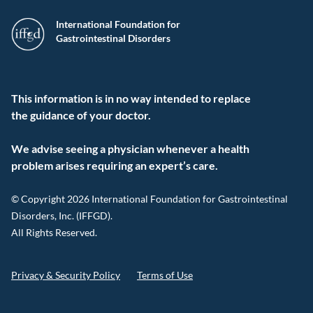
International Foundation for
Gastrointestinal Disorders
This information is in no way intended to replace
the guidance of your doctor.
We advise seeing a physician whenever a health
problem arises requiring an expert’s care.
© Copyright 2026 International Foundation for Gastrointestinal
Disorders, Inc. (IFFGD).
All Rights Reserved.
Privacy & Security Policy
Terms of Use