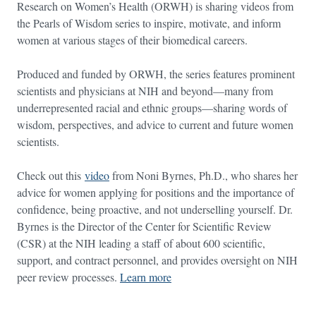
Research on Women’s Health (ORWH) is sharing videos from
the Pearls of Wisdom series to inspire, motivate, and inform
women at various stages of their biomedical careers.
Produced and funded by ORWH, the series features prominent
scientists and physicians at NIH and beyond—many from
underrepresented racial and ethnic groups—sharing words of
wisdom, perspectives, and advice to current and future women
scientists.
Check out this
video
from Noni Byrnes, Ph.D., who shares her
advice for women applying for positions and the importance of
confidence, being proactive, and not underselling yourself. Dr.
Byrnes is the Director of the Center for Scientific Review
(CSR) at the NIH leading a staff of about 600 scientific,
support, and contract personnel, and provides oversight on NIH
peer review processes.
Learn more