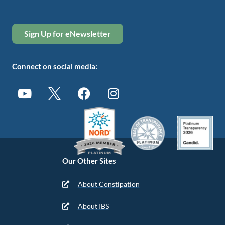
Sign Up for eNewsletter
Connect on social media:
Our Other Sites
About Constipation
About IBS