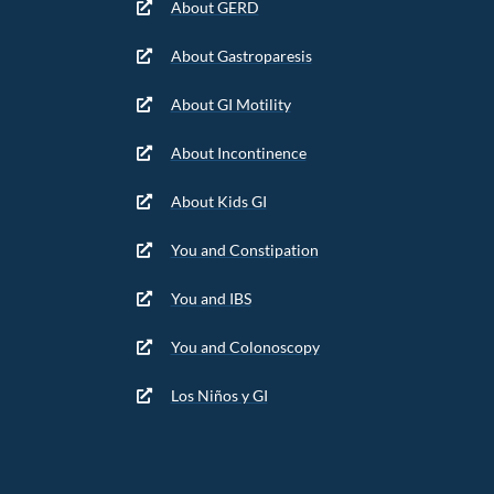
About GERD
About Gastroparesis
About GI Motility
About Incontinence
About Kids GI
You and Constipation
You and IBS
You and Colonoscopy
Los Niños y GI