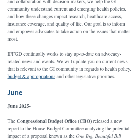
and collaboration with decision-makers, we help the GI
community understand current and emerging health policies,
and how these changes impact research, healthcare access,
insurance coverage, and quality of life. Our goal is to inform
and empower advocates to take action on the issues that matter
most.
IFFGD continually works to stay up-to-date on advocacy-
related news and events. We will update you on current news
that is relevant to the GI community in regards to health policy,
budget & appropriations
and other legislative priorities.
June
June 2025-
Congressional Budget Office (CBO)
The
released a new
report to the House Budget Committee analyzing the potential
impact of a proposal known as the
One Big, Beautiful Bill