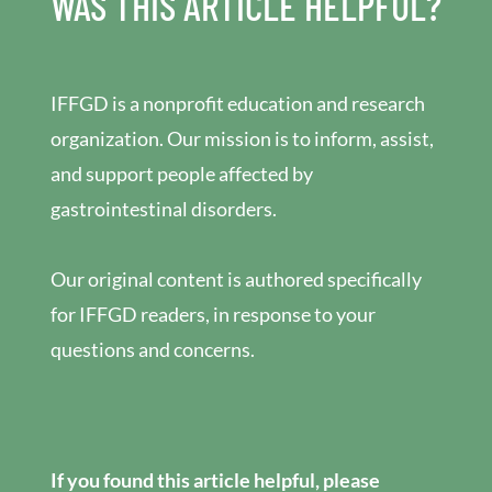
WAS THIS ARTICLE HELPFUL?
IFFGD is a nonprofit education and research
organization. Our mission is to inform, assist,
and support people affected by
gastrointestinal disorders.
Our original content is authored specifically
for IFFGD readers, in response to your
questions and concerns.
If you found this article helpful, please