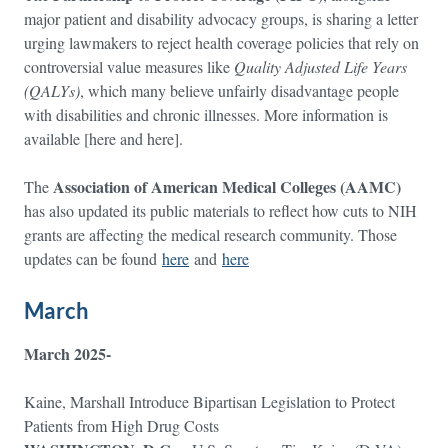
major patient and disability advocacy groups, is sharing a letter
urging lawmakers to reject health coverage policies that rely on
controversial value measures like
Quality Adjusted Life Years
(QALYs)
, which many believe unfairly disadvantage people
with disabilities and chronic illnesses. More information is
available [here and here].
Association of American Medical Colleges (AAMC)
The
has also updated its public materials to reflect how cuts to NIH
grants are affecting the medical research community. Those
updates can be found
here
and
here
March
March 2025-
Kaine, Marshall Introduce Bipartisan Legislation to Protect
Patients from High Drug Costs