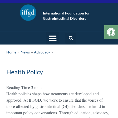
International Foundation for
Gastrointestinal Disorders
Op
»
»
Home
News
Advocacy
Health Policy
Health policies shape how treatments are developed and
approved. At IFFGD, we work to ensure that the voices of
those affected by gastrointestinal (GI) disorders are heard in
important policy conversations. Through education, advocacy,