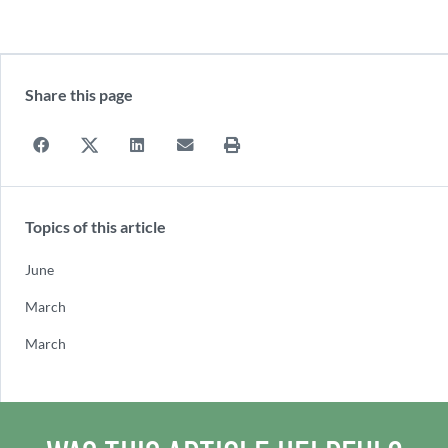
Share this page
Topics of this article
June
March
March