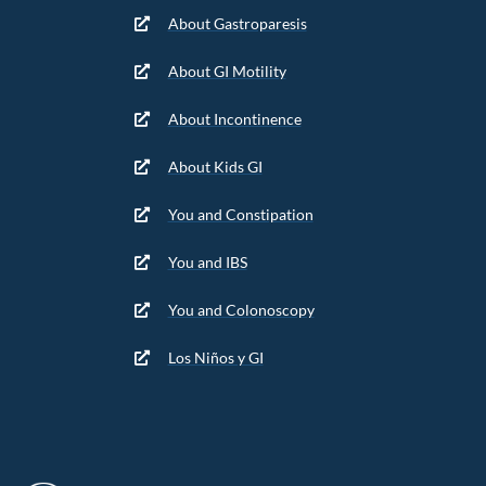
About Gastroparesis
About GI Motility
About Incontinence
About Kids GI
You and Constipation
You and IBS
You and Colonoscopy
Los Niños y GI