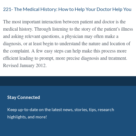
221- The Medical History: How to Help Your Doctor Help You
The most important interaction between patient and doctor is the
medical history. Through listening to the story of the patient’s illness
and asking relevant questions, a physician may often make a
diagnosis, or at least begin to understand the nature and location of
the complaint. A few easy steps can help make this process more
efficient leading to prompt, more precise diagnosis and treatment.
Revised January 2012.
Stay Connected
Keep up-to-date on the latest news, stories, tips, research
highlights, and more!