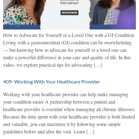
How to Advocate for Yourself or a Loved One with a GI Condition
Living with a gastrointestinal (GI) condition can be overwhelming
— but knowing how to advocate for yourself or a loved one can
make a powerful difference in your care and quality of life. In this
video, we explore practical tips for advocating […]
409- Working With Your Healthcare Provider
Working with your healthcare provider can help make managing
your condition easier A partnership between a patient and
healthcare provider is essential when managing all chronic illnesses.
Because the time spent with your healthcare provider is both limited
and valuable, you can maximize it by following some simple
guidelines before and after the visit. Learn […]