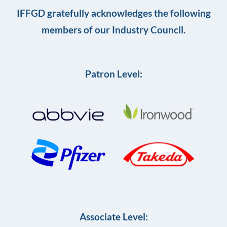
IFFGD gratefully acknowledges the following
members of our Industry Council.
Patron Level:
Associate Level: