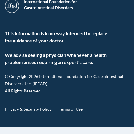
International Foundation for
Gastrointestinal Disorders
This information is in no way intended to replace
the guidance of your doctor.
We advise seeing a physician whenever a health
problem arises requiring an expert’s care.
© Copyright 2026 International Foundation for Gastrointestinal
Disorders, Inc. (IFFGD).
All Rights Reserved.
Privacy & Security Policy
Terms of Use