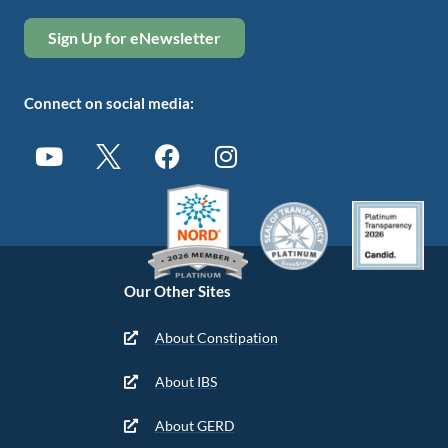
Sign Up for eNewsletter
Connect on social media:
Our Other Sites
About Constipation
About IBS
About GERD