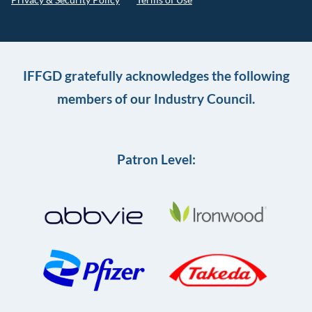
IFFGD gratefully acknowledges the following
members of our Industry Council.
Patron Level: