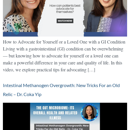
How to Advocate for Yourself or a Loved One with a GI Condition
Living with a gastrointestinal (GI) condition can be overwhelming
— but knowing how to advocate for yourself or a loved one can
make a powerful difference in your care and quality of life. In this
video, we explore practical tips for advocating […]
Intestinal Methanogen Overgrowth: New Tricks For an Old
Relic – Dr. Coka Yip