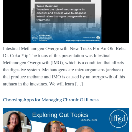
Intestinal Methanogen Overgrowth: New Tricks For An Old Relic –
Dr. Coka Yip The focus of this presentation was Intestinal
Methanogen Overgrowth (IMO), which is a condition that affects
the digestive system. Methanogens are microorganisms (archaea)
that produce methane and IMO is caused by an overgrowth of this
archaea in the intestines. We will learn […]
Choosing Apps for Managing Chronic GI Illness