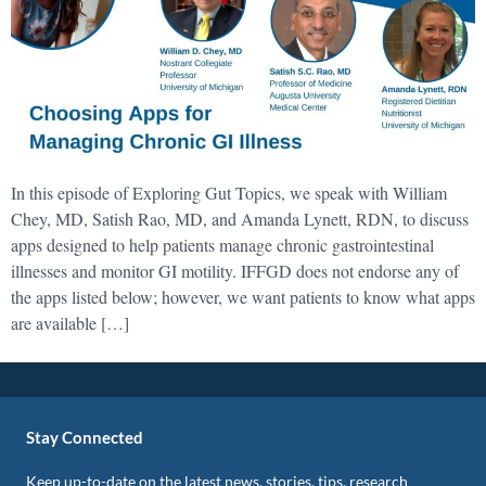
In this episode of Exploring Gut Topics, we speak with William
Chey, MD, Satish Rao, MD, and Amanda Lynett, RDN, to discuss
apps designed to help patients manage chronic gastrointestinal
illnesses and monitor GI motility. IFFGD does not endorse any of
the apps listed below; however, we want patients to know what apps
are available […]
Stay Connected
Keep up-to-date on the latest news, stories, tips, research