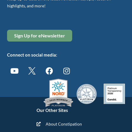
highlights, and more!
Sign Up for eNewsletter
Connect on social media:
Our Other Sites
About Constipation