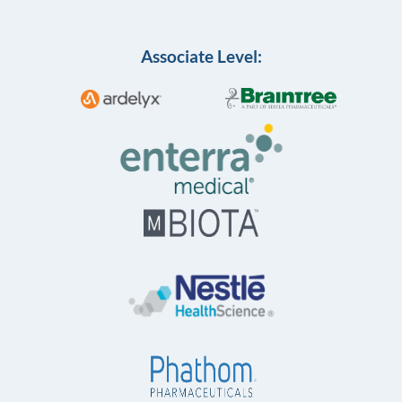
Associate Level: