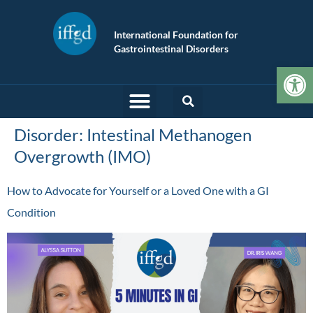
International Foundation for
Gastrointestinal Disorders
Op
Disorder:
Intestinal Methanogen
Overgrowth (IMO)
How to Advocate for Yourself or a Loved One with a GI
Condition