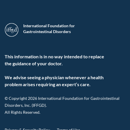
International Foundation for
Gastrointestinal Disorders
This information is in no way intended to replace
the guidance of your doctor.
We advise seeing a physician whenever a health
problem arises requiring an expert’s care.
© Copyright 2026 International Foundation for Gastrointestinal
Disorders, Inc. (IFFGD).
All Rights Reserved.
Privacy & Security Policy
Terms of Use