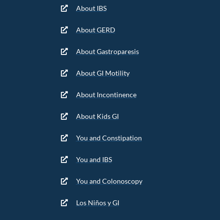
About IBS
About GERD
About Gastroparesis
About GI Motility
About Incontinence
About Kids GI
You and Constipation
You and IBS
You and Colonoscopy
Los Niños y GI