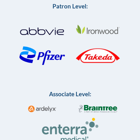
Patron Level:
Associate Level: