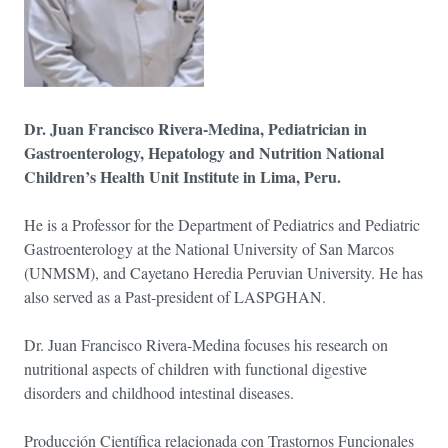
Dr. Juan Francisco Rivera-Medina, Pediatrician in
Gastroenterology, Hepatology and Nutrition National
Children’s Health Unit Institute in Lima, Peru.
He is a Professor for the Department of Pediatrics and Pediatric
Gastroenterology at the National University of San Marcos
(UNMSM), and Cayetano Heredia Peruvian University. He has
also served as a Past-president of LASPGHAN.
Dr. Juan Francisco Rivera-Medina focuses his research on
nutritional aspects of children with functional digestive
disorders and childhood intestinal diseases.
Producción Científica relacionada con Trastornos Funcionales