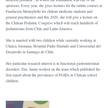
sponsors. Every year, she gives lectures for the online courses at
Fundación Meneghello for chilean medicine students and
general practitioners and this 2020, she will give a lecture on
the Chilean Pediatric Congress which will reach hundreds of
pediatricians from Chile and Latin-America.
She is married with two children while currently working at
Clínica Alemana, Hospital Padre Hurtado and Universidad del
Desarrollo in Santiago de Chile.
Her particular research interest is in functional gastrointestinal
disorders. Dra. Jamie worked on the team which published the
first report about the prevalence of FGIDs in Chilean school
children.