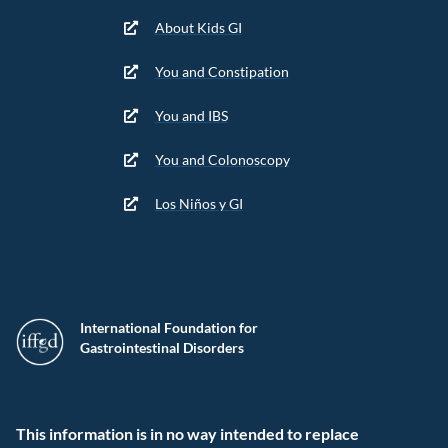
About Kids GI
You and Constipation
You and IBS
You and Colonoscopy
Los Niños y GI
International Foundation for
Gastrointestinal Disorders
This information is in no way intended to replace