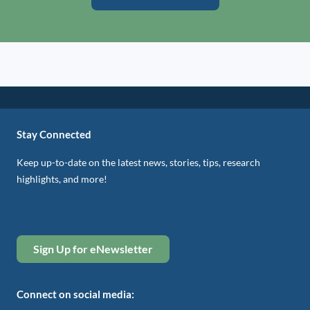
Stay Connected
Keep up-to-date on the latest news, stories, tips, research
highlights, and more!
Sign Up for eNewsletter
Connect on social media: