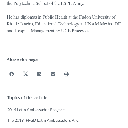
the Polytechnic School of the ESPE Army.
He has diplomas in Public Health at the Fudon University of
Rio de Janeiro, Educational Technology at UNAM Mexico DF
and Hospital Management by UCE Processes.
Share this page
Topics of this article
2019 Latin Ambassador Program
The 2019 IFFGD Latin Ambassadors Are: