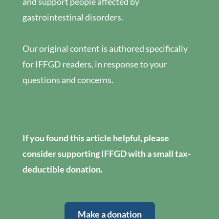
and support people affected by
gastrointestinal disorders.
Our original content is authored specifically
for IFFGD readers, in response to your
questions and concerns.
If you found this article helpful, please
consider supporting IFFGD with a small tax-
deductible donation.
Make a donation