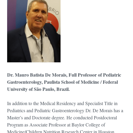
Dr. Mauro Batista De Morais, Full Professor of Pediatric
Gastroenterology, Paulista School of Medicine / Federal
University of São Paulo, Brazil.
In addition to the Medical Residency and Specialist Title in
Pediatrics and Pediatric Gastroenterology Dr. De Morais has a
Master’s and Doctorate degree. He conducted Postdoctoral
Program as Associate Professor at Baylor College of
Medicine/Children Nutrition Research Center in Houston,