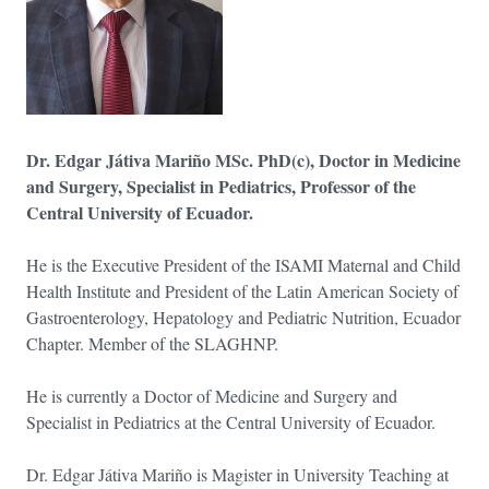
Dr. Edgar Játiva Mariño MSc. PhD(c), Doctor in Medicine
and Surgery, Specialist in Pediatrics, Professor of the
Central University of Ecuador.
He is the Executive President of the ISAMI Maternal and Child
Health Institute and President of the Latin American Society of
Gastroenterology, Hepatology and Pediatric Nutrition, Ecuador
Chapter. Member of the SLAGHNP.
He is currently a Doctor of Medicine and Surgery and
Specialist in Pediatrics at the Central University of Ecuador.
Dr. Edgar Játiva Mariño is Magister in University Teaching at