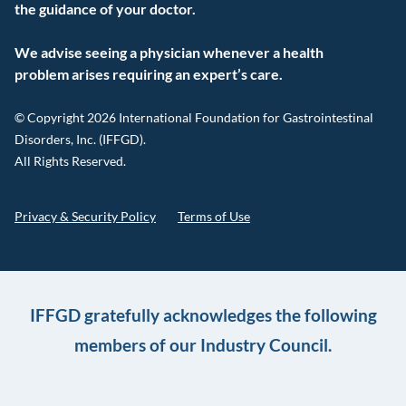
the guidance of your doctor.
We advise seeing a physician whenever a health
problem arises requiring an expert’s care.
© Copyright 2026 International Foundation for Gastrointestinal
Disorders, Inc. (IFFGD).
All Rights Reserved.
Privacy & Security Policy
Terms of Use
IFFGD gratefully acknowledges the following
members of our Industry Council.