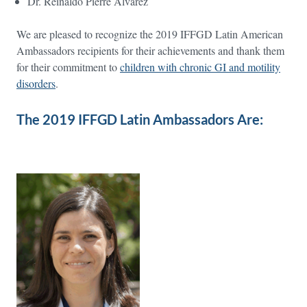
Dr. Reinaldo Pierre Alvarez
We are pleased to recognize the 2019 IFFGD Latin American
Ambassadors recipients for their achievements and thank them
for their commitment to
children with chronic GI and motility
disorders
.
The 2019 IFFGD Latin Ambassadors Are: