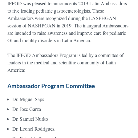
IFFGD was pleased to announce its 2019 Latin Ambassadors
to five leading pediatric gastroenterologists. These
Ambassadors were recognized during the LASPHGAN
session of NASHPGAN in 2019. The inaugural Ambassadors
are intended to raise awareness and improve care for pediatric
GI and motility disorders in Latin America.
The IFFGD Ambassadors Program is led by a committee of
leaders in the medical and scientific community of Latin
America:
Ambassador Program Committee
Dr. Miguel Saps
Dr. Jose Garza
Dr. Samuel Nurko
Dr. Leonel Rodriguez