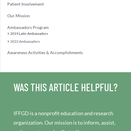
Patient Involvement
Our Mission
Ambassadors Program
2019 Latin Ambassadors
2022 Ambassadors
Awareness Activities & Accomplishments
WAS THIS ARTICLE HELPFUL?
IFFGD is a nonprofit education and research
organization. Our mission is to inform, assist,