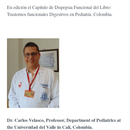
En edición el Capítulo de Dispepsia Funcional del Libro:
Trastornos funcionales Digestivos en Pediatría. Colombia.
Dr. Carlos Velasco, Professor, Department of Pediatrics at
the Universidad del Valle in Cali, Colombia.