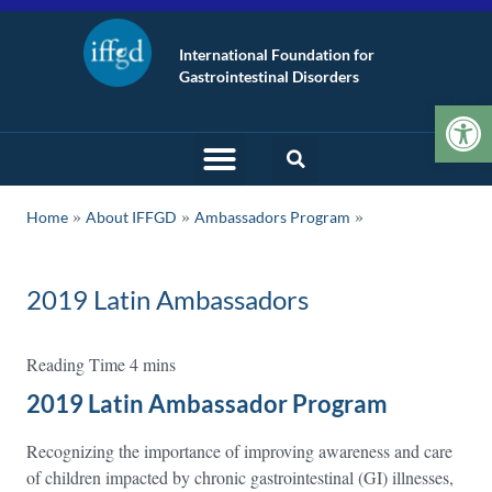
International Foundation for
Gastrointestinal Disorders
Op
»
»
Home
About IFFGD
Ambassadors Program
2019 Latin Ambassadors
2019 Latin Ambassador Program
Recognizing the importance of improving awareness and care
of children impacted by chronic gastrointestinal (GI) illnesses,