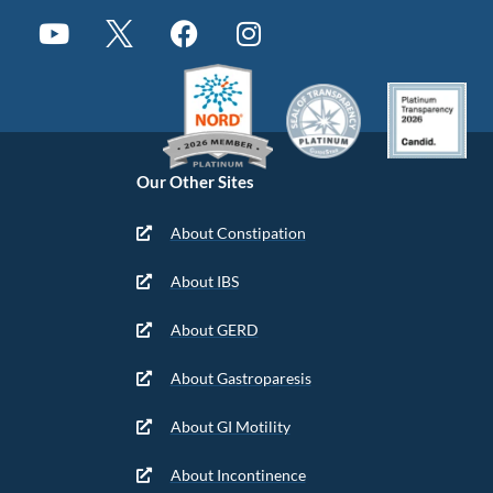
Our Other Sites
About Constipation
About IBS
About GERD
About Gastroparesis
About GI Motility
About Incontinence