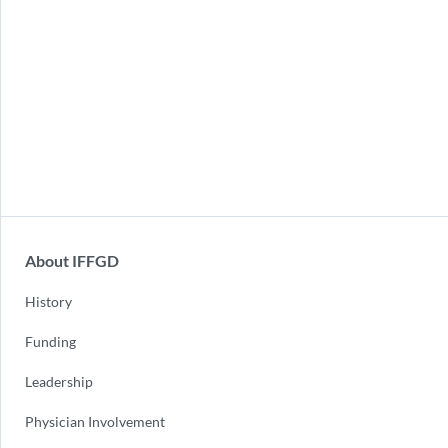
About IFFGD
History
Funding
Leadership
Physician Involvement