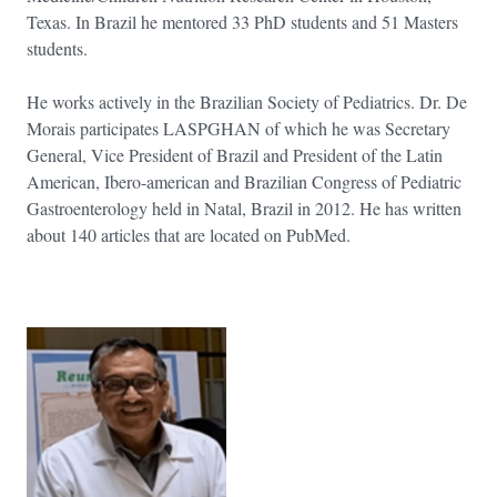
Texas. In Brazil he mentored 33 PhD students and 51 Masters
students.
He works actively in the Brazilian Society of Pediatrics. Dr. De
Morais participates LASPGHAN of which he was Secretary
General, Vice President of Brazil and President of the Latin
American, Ibero-american and Brazilian Congress of Pediatric
Gastroenterology held in Natal, Brazil in 2012. He has written
about 140 articles that are located on PubMed.