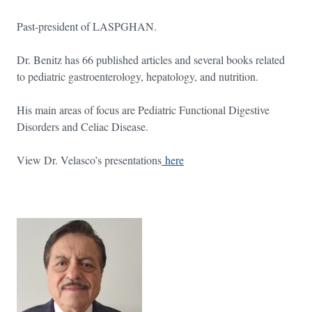
Past-president of LASPGHAN.
Dr. Benitz has 66 published articles and several books related
to pediatric gastroenterology, hepatology, and nutrition.
His main areas of focus are Pediatric Functional Digestive
Disorders and Celiac Disease.
View Dr. Velasco’s presentations
here