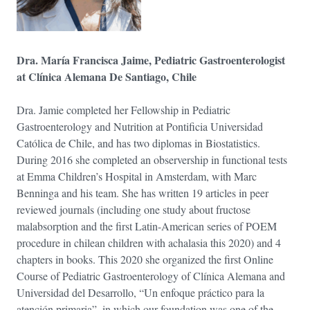
Dra. María Francisca Jaime, Pediatric Gastroenterologist
at Clínica Alemana De Santiago, Chile
Dra. Jamie completed her Fellowship in Pediatric
Gastroenterology and Nutrition at Pontificia Universidad
Católica de Chile, and has two diplomas in Biostatistics.
During 2016 she completed an observership in functional tests
at Emma Children’s Hospital in Amsterdam, with Marc
Benninga and his team. She has written 19 articles in peer
reviewed journals (including one study about fructose
malabsorption and the first Latin-American series of POEM
procedure in chilean children with achalasia this 2020) and 4
chapters in books. This 2020 she organized the first Online
Course of Pediatric Gastroenterology of Clínica Alemana and
Universidad del Desarrollo, “Un enfoque práctico para la
atención primaria”, in which our foundation was one of the