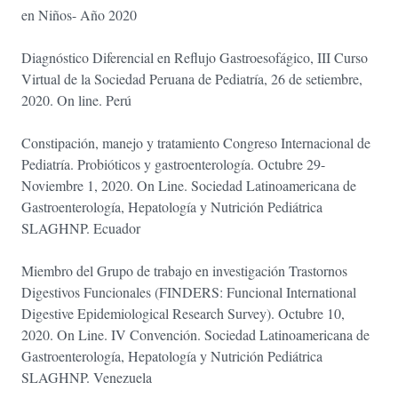
en Niños- Año 2020
Diagnóstico Diferencial en Reflujo Gastroesofágico, III Curso
Virtual de la Sociedad Peruana de Pediatría, 26 de setiembre,
2020. On line. Perú
Constipación, manejo y tratamiento Congreso Internacional de
Pediatría. Probióticos y gastroenterología. Octubre 29-
Noviembre 1, 2020. On Line. Sociedad Latinoamericana de
Gastroenterología, Hepatología y Nutrición Pediátrica
SLAGHNP. Ecuador
Miembro del Grupo de trabajo en investigación Trastornos
Digestivos Funcionales (FINDERS: Funcional International
Digestive Epidemiological Research Survey). Octubre 10,
2020. On Line. IV Convención. Sociedad Latinoamericana de
Gastroenterología, Hepatología y Nutrición Pediátrica
SLAGHNP. Venezuela